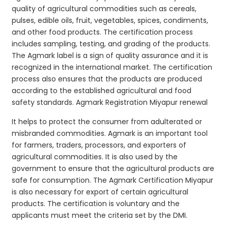
quality of agricultural commodities such as cereals,
pulses, edible oils, fruit, vegetables, spices, condiments,
and other food products. The certification process
includes sampling, testing, and grading of the products.
The Agmark label is a sign of quality assurance and it is
recognized in the international market. The certification
process also ensures that the products are produced
according to the established agricultural and food
safety standards. Agmark Registration Miyapur renewal
It helps to protect the consumer from adulterated or
misbranded commodities. Agmark is an important tool
for farmers, traders, processors, and exporters of
agricultural commodities. It is also used by the
government to ensure that the agricultural products are
safe for consumption. The Agmark Certification Miyapur
is also necessary for export of certain agricultural
products. The certification is voluntary and the
applicants must meet the criteria set by the DMI.