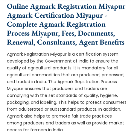
Online Agmark Registration Miyapur
Agmark Certification Miyapur -
Complete Agmark Registration
Process Miyapur, Fees, Documents,
Renewal, Consultants, Agent Benefits
Agmark Registration Miyapur is a certification system
developed by the Government of India to ensure the
quality of agricultural products. It is mandatory for all
agricultural commodities that are produced, processed,
and traded in India. The Agmark Registration Process
Miyapur ensures that producers and traders are
complying with the set standards of quality, hygiene,
packaging, and labeling. This helps to protect consumers
from adulterated or substandard products. In addition,
Agmark also helps to promote fair trade practices
among producers and traders as well as provide market
access for farmers in India.