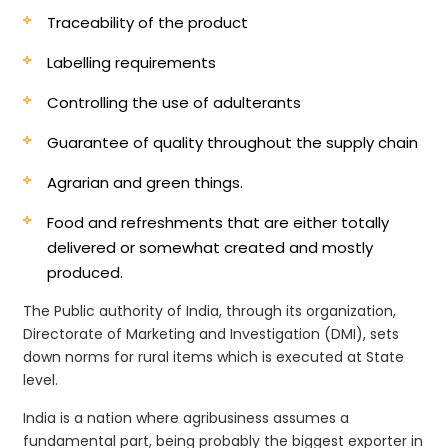
Traceability of the product
Labelling requirements
Controlling the use of adulterants
Guarantee of quality throughout the supply chain
Agrarian and green things.
Food and refreshments that are either totally
delivered or somewhat created and mostly
produced.
The Public authority of India, through its organization,
Directorate of Marketing and Investigation (DMI), sets
down norms for rural items which is executed at State
level.
India is a nation where agribusiness assumes a
fundamental part, being probably the biggest exporter in