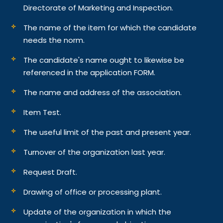
Directorate of Marketing and Inspection.
The name of the item for which the candidate
needs the norm.
The candidate's name ought to likewise be
referenced in the application FORM.
The name and address of the association.
Item Test.
The useful limit of the past and present year.
Turnover of the organization last year.
Request Draft.
Drawing of office or processing plant.
Update of the organization in which the