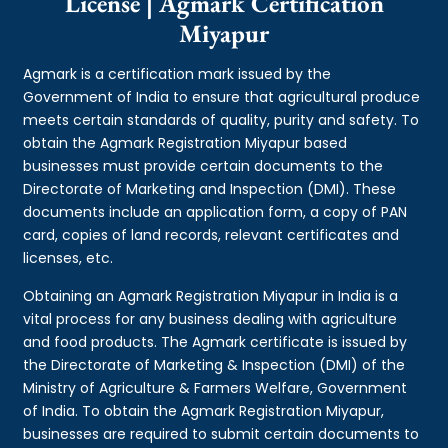
License | Agmark Certification
Miyapur
Agmark is a certification mark issued by the
Government of India to ensure that agricultural produce
meets certain standards of quality, purity and safety. To
obtain the Agmark Registration Miyapur based
businesses must provide certain documents to the
Directorate of Marketing and Inspection (DMI). These
documents include an application form, a copy of PAN
card, copies of land records, relevant certificates and
licenses, etc.
Obtaining an Agmark Registration Miyapur in India is a
vital process for any business dealing with agriculture
and food products. The Agmark certificate is issued by
the Directorate of Marketing & Inspection (DMI) of the
Ministry of Agriculture & Farmers Welfare, Government
of India. To obtain the Agmark Registration Miyapur,
businesses are required to submit certain documents to