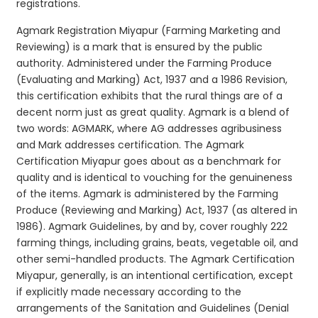
registrations.
Agmark Registration Miyapur (Farming Marketing and
Reviewing) is a mark that is ensured by the public
authority. Administered under the Farming Produce
(Evaluating and Marking) Act, 1937 and a 1986 Revision,
this certification exhibits that the rural things are of a
decent norm just as great quality. Agmark is a blend of
two words: AGMARK, where AG addresses agribusiness
and Mark addresses certification. The Agmark
Certification Miyapur goes about as a benchmark for
quality and is identical to vouching for the genuineness
of the items. Agmark is administered by the Farming
Produce (Reviewing and Marking) Act, 1937 (as altered in
1986). Agmark Guidelines, by and by, cover roughly 222
farming things, including grains, beats, vegetable oil, and
other semi-handled products. The Agmark Certification
Miyapur, generally, is an intentional certification, except
if explicitly made necessary according to the
arrangements of the Sanitation and Guidelines (Denial