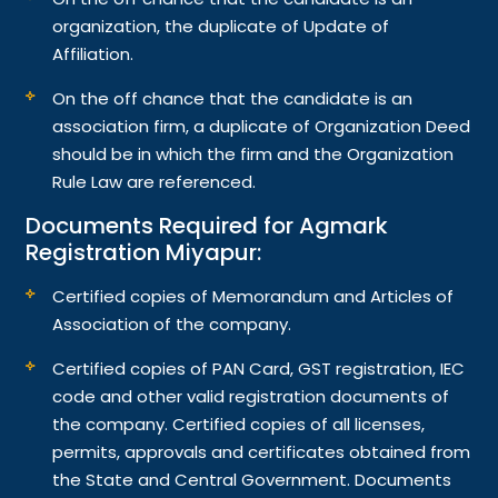
organization, the duplicate of Update of
Affiliation.
On the off chance that the candidate is an
association firm, a duplicate of Organization Deed
should be in which the firm and the Organization
Rule Law are referenced.
Documents Required for Agmark
Registration Miyapur:
Certified copies of Memorandum and Articles of
Association of the company.
Certified copies of PAN Card, GST registration, IEC
code and other valid registration documents of
the company. Certified copies of all licenses,
permits, approvals and certificates obtained from
the State and Central Government. Documents