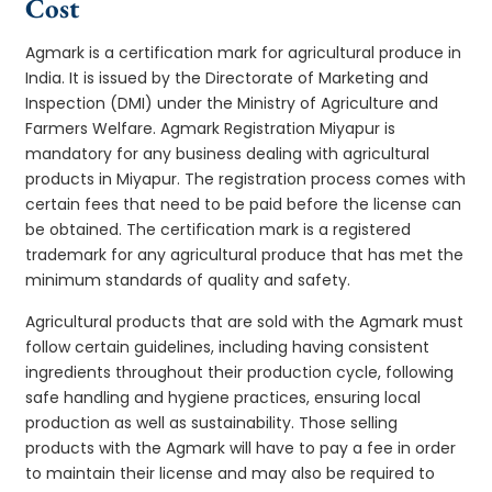
Cost
Agmark is a certification mark for agricultural produce in
India. It is issued by the Directorate of Marketing and
Inspection (DMI) under the Ministry of Agriculture and
Farmers Welfare. Agmark Registration Miyapur is
mandatory for any business dealing with agricultural
products in Miyapur. The registration process comes with
certain fees that need to be paid before the license can
be obtained. The certification mark is a registered
trademark for any agricultural produce that has met the
minimum standards of quality and safety.
Agricultural products that are sold with the Agmark must
follow certain guidelines, including having consistent
ingredients throughout their production cycle, following
safe handling and hygiene practices, ensuring local
production as well as sustainability. Those selling
products with the Agmark will have to pay a fee in order
to maintain their license and may also be required to