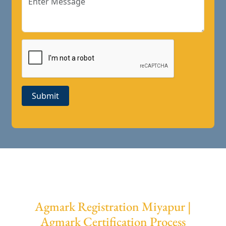
Submit
Agmark Registration Miyapur |
Agmark Certification Process