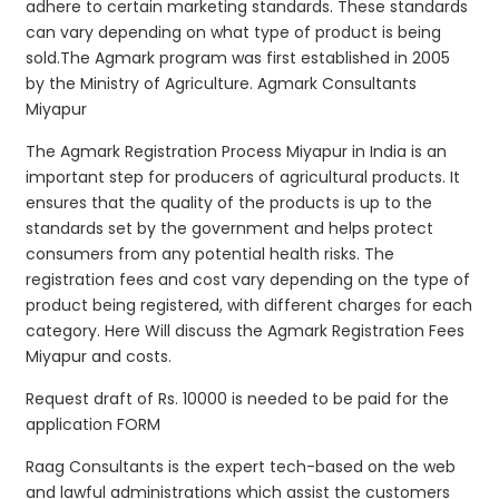
adhere to certain marketing standards. These standards
can vary depending on what type of product is being
sold.The Agmark program was first established in 2005
by the Ministry of Agriculture. Agmark Consultants
Miyapur
The Agmark Registration Process Miyapur in India is an
important step for producers of agricultural products. It
ensures that the quality of the products is up to the
standards set by the government and helps protect
consumers from any potential health risks. The
registration fees and cost vary depending on the type of
product being registered, with different charges for each
category. Here Will discuss the Agmark Registration Fees
Miyapur and costs.
Request draft of Rs. 10000 is needed to be paid for the
application FORM
Raag Consultants is the expert tech-based on the web
and lawful administrations which assist the customers