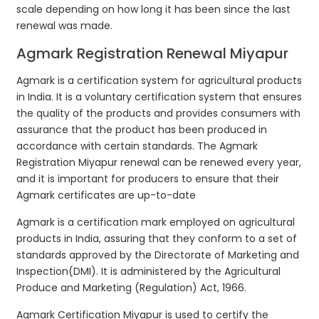
scale depending on how long it has been since the last
renewal was made.
Agmark Registration Renewal Miyapur
Agmark is a certification system for agricultural products
in India. It is a voluntary certification system that ensures
the quality of the products and provides consumers with
assurance that the product has been produced in
accordance with certain standards. The Agmark
Registration Miyapur renewal can be renewed every year,
and it is important for producers to ensure that their
Agmark certificates are up-to-date
Agmark is a certification mark employed on agricultural
products in India, assuring that they conform to a set of
standards approved by the Directorate of Marketing and
Inspection(DMI). It is administered by the Agricultural
Produce and Marketing (Regulation) Act, 1966.
Agmark Certification Miyapur is used to certify the