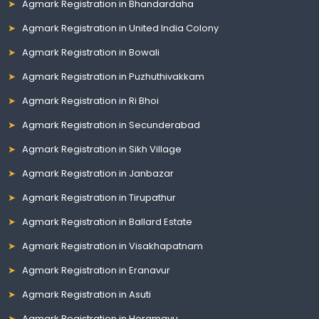
Agmark Registration in Bhandardaha
Agmark Registration in United India Colony
Agmark Registration in Bowali
Agmark Registration in Puzhuthivakkam
Agmark Registration in Ri Bhoi
Agmark Registration in Secunderabad
Agmark Registration in Sikh Village
Agmark Registration in Janbazar
Agmark Registration in Tirupathur
Agmark Registration in Ballard Estate
Agmark Registration in Visakhapatnam
Agmark Registration in Eranavur
Agmark Registration in Asuti
Agmark Registration in Horamavu