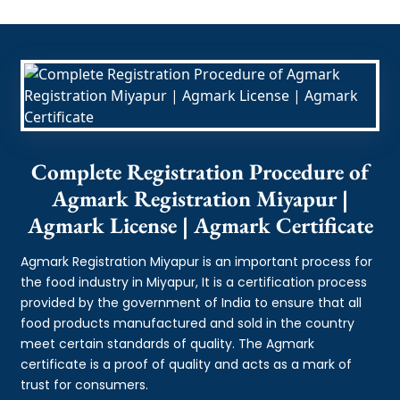
Complete Registration Procedure of
Agmark Registration Miyapur |
Agmark License | Agmark Certificate
Agmark Registration Miyapur is an important process for
the food industry in Miyapur, It is a certification process
provided by the government of India to ensure that all
food products manufactured and sold in the country
meet certain standards of quality. The Agmark
certificate is a proof of quality and acts as a mark of
trust for consumers.