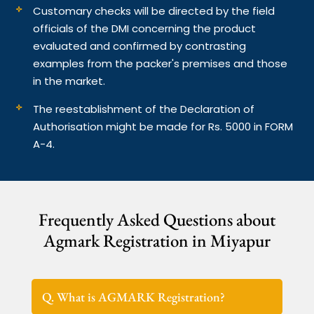
Customary checks will be directed by the field
officials of the DMI concerning the product
evaluated and confirmed by contrasting
examples from the packer's premises and those
in the market.
The reestablishment of the Declaration of
Authorisation might be made for Rs. 5000 in FORM
A-4.
Frequently Asked Questions about
Agmark Registration in Miyapur
Q. What is AGMARK Registration?