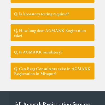
Q. Is laboratory testing required?
Q. How long does AGMARK Registration
take?
Q. Is AGMARK mandatory?
Q. Can Raag Consultants assist in AGMARK
Registration in Miyapur?
All Agmark Registration Services