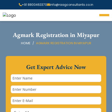
+91 8800463370
info@raagconsultants.co.in
Agmark Registration in Miyapur
HOME
AGMARK REGISTRATION IN MIYAPUR
Get Expert Advice Now