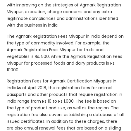
with improving on the strategies of Agmark Registration
Miyapur, execution, charge concerns and any extra
legitimate compliances and administrations identified
with the business in india.
The Agmark Registration Fees Miyapur in India depend on
the type of commodity involved. For example, the
Agmark Registration Fees Miyapur for fruits and
vegetables is Rs. 500, while the Agmark Registration Fees
Miyapur for processed foods and dairy products is Rs.
10000.
Registration Fees for Agmark Certification Miyapurs in
IndiaAs of April 2018, the registration fees for animal
passports and other products that require registration in
India range from Rs 10 to Rs 1,000. The fee is based on
the type of product and size, as well as the region. The
registration fee also covers establishing a database of all
issued certificates. In addition to these charges, there
are also annual renewal fees that are based on a sliding