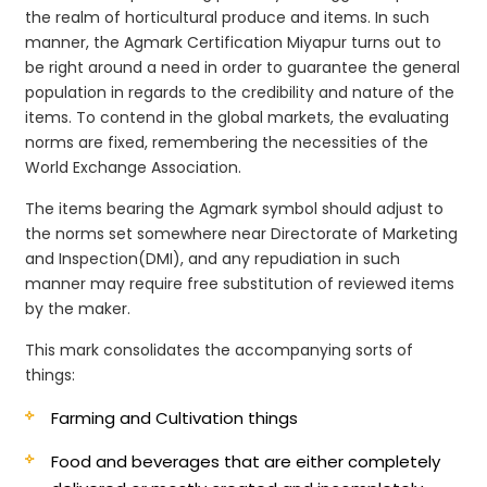
the realm of horticultural produce and items. In such
manner, the Agmark Certification Miyapur turns out to
be right around a need in order to guarantee the general
population in regards to the credibility and nature of the
items. To contend in the global markets, the evaluating
norms are fixed, remembering the necessities of the
World Exchange Association.
The items bearing the Agmark symbol should adjust to
the norms set somewhere near Directorate of Marketing
and Inspection(DMI), and any repudiation in such
manner may require free substitution of reviewed items
by the maker.
This mark consolidates the accompanying sorts of
things:
Farming and Cultivation things
Food and beverages that are either completely