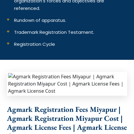
organization's forces and objectives are
referenced.
Rundown of apparatus.
Trademark Registration Testament.
Registration Cycle
Agmark Registration Fees Miyapur |
Agmark Registration Miyapur Cost |
Agmark License Fees | Agmark License