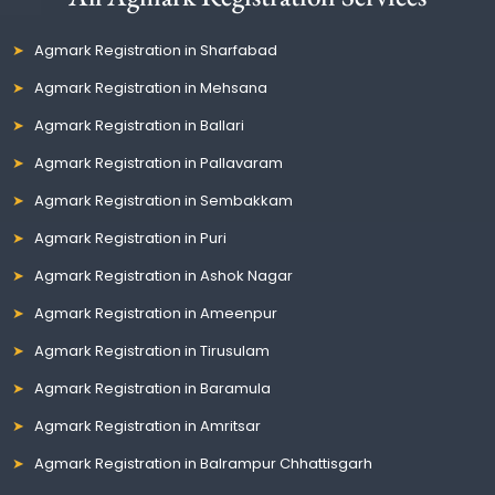
Agmark Registration in Sharfabad
Agmark Registration in Mehsana
Agmark Registration in Ballari
Agmark Registration in Pallavaram
Agmark Registration in Sembakkam
Agmark Registration in Puri
Agmark Registration in Ashok Nagar
Agmark Registration in Ameenpur
Agmark Registration in Tirusulam
Agmark Registration in Baramula
Agmark Registration in Amritsar
Agmark Registration in Balrampur Chhattisgarh