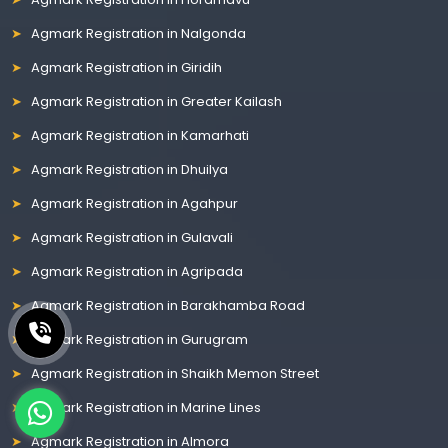
Agmark Registration in Nalgonda
Agmark Registration in Giridih
Agmark Registration in Greater Kailash
Agmark Registration in Kamarhati
Agmark Registration in Dhuilya
Agmark Registration in Agahpur
Agmark Registration in Gulavali
Agmark Registration in Agripada
Agmark Registration in Barakhamba Road
Agmark Registration in Gurugram
Agmark Registration in Shaikh Memon Street
Agmark Registration in Marine Lines
Agmark Registration in Almora