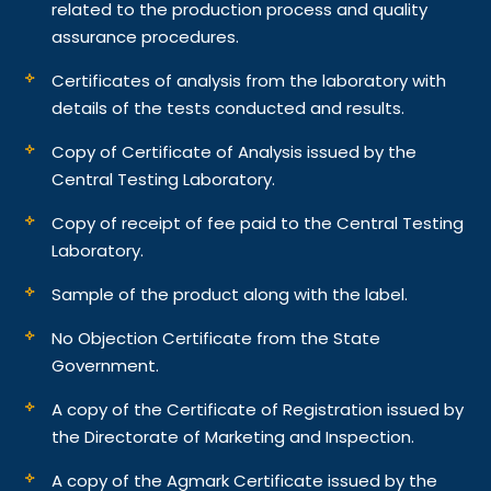
related to the production process and quality
assurance procedures.
Certificates of analysis from the laboratory with
details of the tests conducted and results.
Copy of Certificate of Analysis issued by the
Central Testing Laboratory.
Copy of receipt of fee paid to the Central Testing
Laboratory.
Sample of the product along with the label.
No Objection Certificate from the State
Government.
A copy of the Certificate of Registration issued by
the Directorate of Marketing and Inspection.
A copy of the Agmark Certificate issued by the