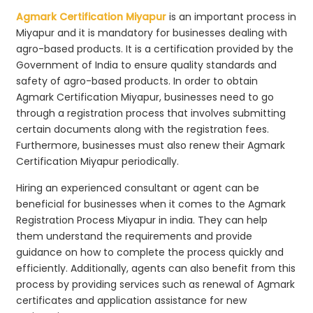
Agmark Certification Miyapur
is an important process in
Miyapur and it is mandatory for businesses dealing with
agro-based products. It is a certification provided by the
Government of India to ensure quality standards and
safety of agro-based products. In order to obtain
Agmark Certification Miyapur, businesses need to go
through a registration process that involves submitting
certain documents along with the registration fees.
Furthermore, businesses must also renew their Agmark
Certification Miyapur periodically.
Hiring an experienced consultant or agent can be
beneficial for businesses when it comes to the Agmark
Registration Process Miyapur in india. They can help
them understand the requirements and provide
guidance on how to complete the process quickly and
efficiently. Additionally, agents can also benefit from this
process by providing services such as renewal of Agmark
certificates and application assistance for new