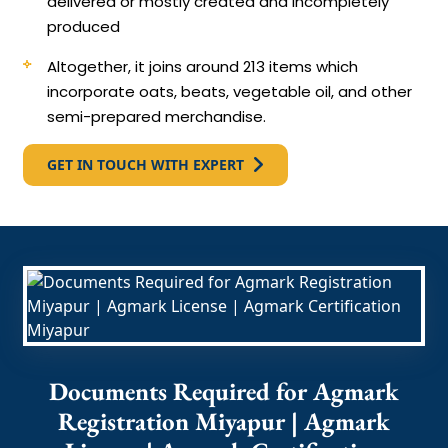
delivered or mostly created and incompletely
produced
Altogether, it joins around 213 items which
incorporate oats, beats, vegetable oil, and other
semi-prepared merchandise.
GET IN TOUCH WITH EXPERT
Documents Required for Agmark
Registration Miyapur | Agmark