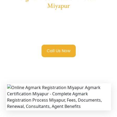
Miyapur
We provide end-to-end support for
Agmark
Registration in Miyapur
with transparent
guidance, fast turnaround, and expert
compliance help.
Call Us Now