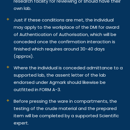
research facility for reviewing or should have their
own lab.
Just if these conditions are met, the individual
may apply to the workplace of the DMI for award
of Authentication of Authorisation, which will be
conceded once the confirmation interaction is
finished which requires around 30-40 days
(approx).
Where the individual is conceded admittance to a
supported lab, the assent letter of the lab
endorsed under Agmark should likewise be
outfitted in FORM A-3.
Before pressing the ware in compartments, the
testing of the crude material and the prepared
item will be completed by a supported Scientific
expert.