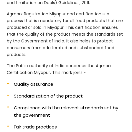
and Limitation on Deals) Guidelines, 2011.
Agmark Registration Miyapur and certification is a
process that is mandatory for all food products that are
produced or sold in Miyapur. This certification ensures
that the quality of the product meets the standards set
by the Government of India. It also helps to protect
consumers from adulterated and substandard food
products.
The Public authority of India concedes the Agmark
Certification Miyapur. This mark joins:-
Quality assurance
Standardization of the product
Compliance with the relevant standards set by
the government
Fair trade practices