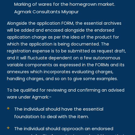
Marking of wares for the homegrown market.
Agmark Consultants Miyapur
Alongside the application FORM, the essential archives
will be added and encased alongside the endorsed
application charge as per the idea of the product for
which the application is being documented. The
registration expense is to be submitted as request draft,
and it will fluctuate dependent on a few autonomous
variable components as expressed in the FORMs and its
annexures which incorporates evaluating charges,
handling charges, and so on to give some examples.
To be qualified for reviewing and confirming an advised
ware under Agmark:-
The individual should have the essential
foundation to deal with the item.
The individual should approach an endorsed