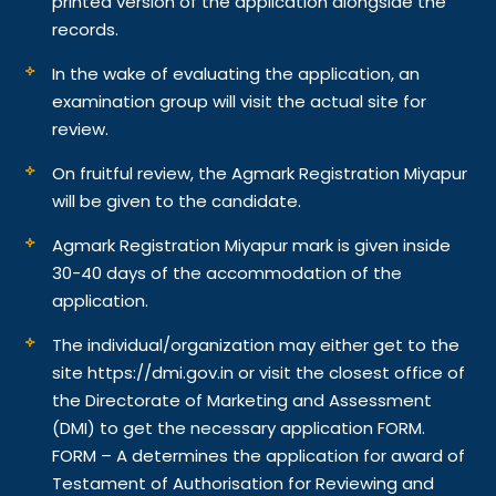
printed version of the application alongside the
records.
In the wake of evaluating the application, an
examination group will visit the actual site for
review.
On fruitful review, the Agmark Registration Miyapur
will be given to the candidate.
Agmark Registration Miyapur mark is given inside
30-40 days of the accommodation of the
application.
The individual/organization may either get to the
site https://dmi.gov.in or visit the closest office of
the Directorate of Marketing and Assessment
(DMI) to get the necessary application FORM.
FORM – A determines the application for award of
Testament of Authorisation for Reviewing and