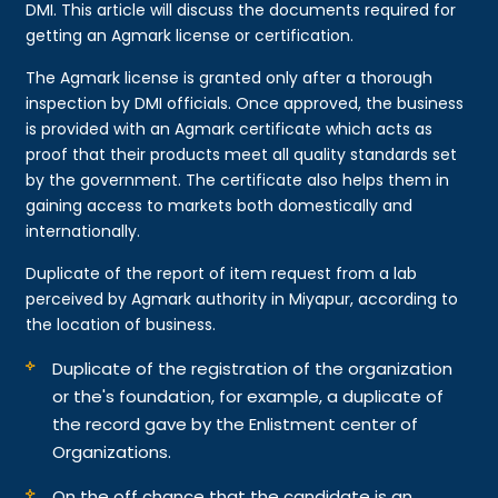
DMI. This article will discuss the documents required for
getting an Agmark license or certification.
The Agmark license is granted only after a thorough
inspection by DMI officials. Once approved, the business
is provided with an Agmark certificate which acts as
proof that their products meet all quality standards set
by the government. The certificate also helps them in
gaining access to markets both domestically and
internationally.
Duplicate of the report of item request from a lab
perceived by Agmark authority in Miyapur, according to
the location of business.
Duplicate of the registration of the organization
or the's foundation, for example, a duplicate of
the record gave by the Enlistment center of
Organizations.
On the off chance that the candidate is an