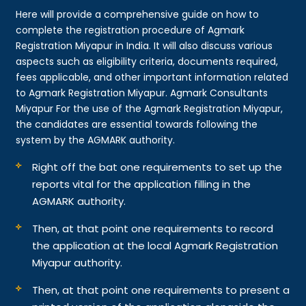
Here will provide a comprehensive guide on how to
complete the registration procedure of Agmark
Registration Miyapur in India. It will also discuss various
aspects such as eligibility criteria, documents required,
fees applicable, and other important information related
to Agmark Registration Miyapur. Agmark Consultants
Miyapur For the use of the Agmark Registration Miyapur,
the candidates are essential towards following the
system by the AGMARK authority.
Right off the bat one requirements to set up the
reports vital for the application filling in the
AGMARK authority.
Then, at that point one requirements to record
the application at the local Agmark Registration
Miyapur authority.
Then, at that point one requirements to present a