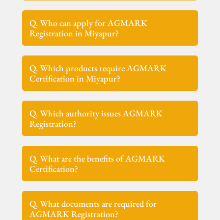
Q. Who can apply for AGMARK
Registration in Miyapur?
Q. Which products require AGMARK
Certification in Miyapur?
Q. Which authority issues AGMARK
Registration?
Q. What are the benefits of AGMARK
Certification?
Q. What documents are required for
AGMARK Registration?