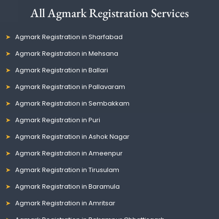
All Agmark Registration Services
Agmark Registration in Sharfabad
Agmark Registration in Mehsana
Agmark Registration in Ballari
Agmark Registration in Pallavaram
Agmark Registration in Sembakkam
Agmark Registration in Puri
Agmark Registration in Ashok Nagar
Agmark Registration in Ameenpur
Agmark Registration in Tirusulam
Agmark Registration in Baramula
Agmark Registration in Amritsar