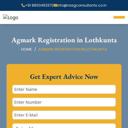
+91 8800463370
info@raagconsultants.co.in
Agmark Registration in Lothkunta
HOME
AGMARK REGISTRATION IN LOTHKUNTA
Get Expert Advice Now