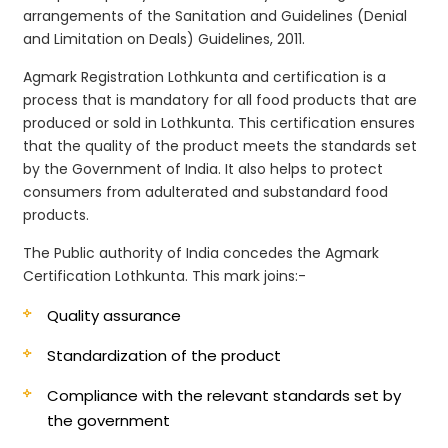
arrangements of the Sanitation and Guidelines (Denial
and Limitation on Deals) Guidelines, 2011.
Agmark Registration Lothkunta and certification is a
process that is mandatory for all food products that are
produced or sold in Lothkunta. This certification ensures
that the quality of the product meets the standards set
by the Government of India. It also helps to protect
consumers from adulterated and substandard food
products.
The Public authority of India concedes the Agmark
Certification Lothkunta. This mark joins:-
Quality assurance
Standardization of the product
Compliance with the relevant standards set by
the government