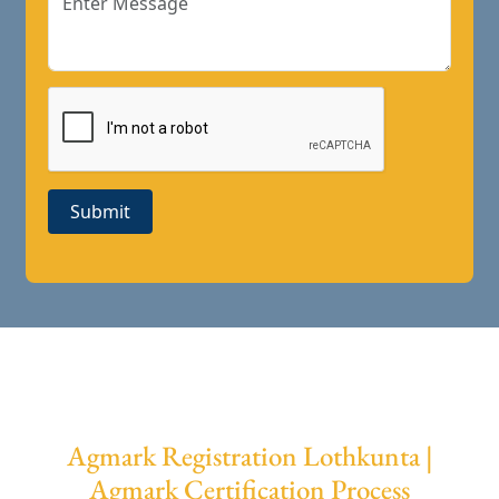
Submit
Agmark Registration Lothkunta |
Agmark Certification Process