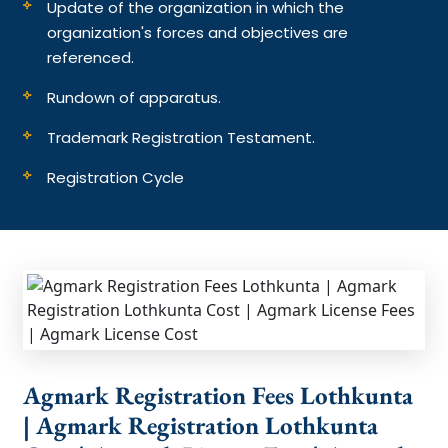
Update of the organization in which the
organization's forces and objectives are
referenced.
Rundown of apparatus.
Trademark Registration Testament.
Registration Cycle
Agmark Registration Fees Lothkunta
| Agmark Registration Lothkunta