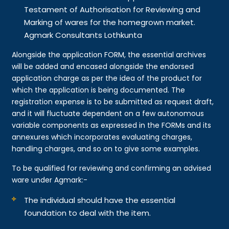
Testament of Authorisation for Reviewing and
Marking of wares for the homegrown market.
Agmark Consultants Lothkunta
Alongside the application FORM, the essential archives
will be added and encased alongside the endorsed
application charge as per the idea of the product for
which the application is being documented. The
registration expense is to be submitted as request draft,
and it will fluctuate dependent on a few autonomous
variable components as expressed in the FORMs and its
annexures which incorporates evaluating charges,
handling charges, and so on to give some examples.
To be qualified for reviewing and confirming an advised
ware under Agmark:-
The individual should have the essential
foundation to deal with the item.