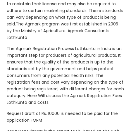
to maintain their license and may also be required to
adhere to certain marketing standards. These standards
can vary depending on what type of product is being
sold.The Agmark program was first established in 2005
by the Ministry of Agriculture. Agmark Consultants
Lothkunta
The Agmark Registration Process Lothkunta in India is an
important step for producers of agricultural products. It
ensures that the quality of the products is up to the
standards set by the government and helps protect
consumers from any potential health risks. The
registration fees and cost vary depending on the type of
product being registered, with different charges for each
category. Here Will discuss the Agmark Registration Fees
Lothkunta and costs.
Request draft of Rs. 10000 is needed to be paid for the
application FORM