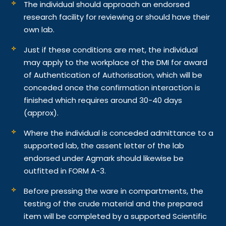
The individual should approach an endorsed
research facility for reviewing or should have their
own lab.
Just if these conditions are met, the individual
may apply to the workplace of the DMI for award
of Authentication of Authorisation, which will be
conceded once the confirmation interaction is
finished which requires around 30-40 days
(approx).
Where the individual is conceded admittance to a
supported lab, the assent letter of the lab
endorsed under Agmark should likewise be
outfitted in FORM A-3.
Before pressing the ware in compartments, the
testing of the crude material and the prepared
item will be completed by a supported Scientific