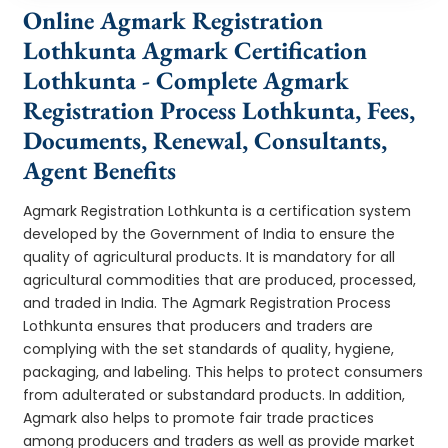
Online Agmark Registration
Lothkunta Agmark Certification
Lothkunta - Complete Agmark
Registration Process Lothkunta, Fees,
Documents, Renewal, Consultants,
Agent Benefits
Agmark Registration Lothkunta is a certification system
developed by the Government of India to ensure the
quality of agricultural products. It is mandatory for all
agricultural commodities that are produced, processed,
and traded in India. The Agmark Registration Process
Lothkunta ensures that producers and traders are
complying with the set standards of quality, hygiene,
packaging, and labeling. This helps to protect consumers
from adulterated or substandard products. In addition,
Agmark also helps to promote fair trade practices
among producers and traders as well as provide market