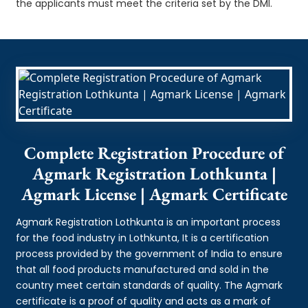
the applicants must meet the criteria set by the DMI.
Complete Registration Procedure of
Agmark Registration Lothkunta |
Agmark License | Agmark Certificate
Agmark Registration Lothkunta is an important process
for the food industry in Lothkunta, It is a certification
process provided by the government of India to ensure
that all food products manufactured and sold in the
country meet certain standards of quality. The Agmark
certificate is a proof of quality and acts as a mark of