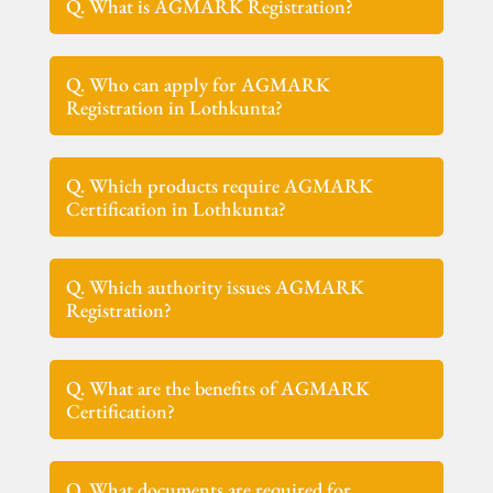
Q. What is AGMARK Registration?
Q. Who can apply for AGMARK
Registration in Lothkunta?
Q. Which products require AGMARK
Certification in Lothkunta?
Q. Which authority issues AGMARK
Registration?
Q. What are the benefits of AGMARK
Certification?
Q. What documents are required for