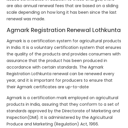
are also annual renewal fees that are based on a sliding
scale depending on how long it has been since the last
renewal was made.
Agmark Registration Renewal Lothkunta
Agmark is a certification system for agricultural products
in India. It is a voluntary certification system that ensures
the quality of the products and provides consumers with
assurance that the product has been produced in
accordance with certain standards. The Agmark
Registration Lothkunta renewal can be renewed every
year, and it is important for producers to ensure that
their Agmark certificates are up-to-date
Agmark is a certification mark employed on agricultural
products in India, assuring that they conform to a set of
standards approved by the Directorate of Marketing and
Inspection(DMI). It is administered by the Agricultural
Produce and Marketing (Regulation) Act, 1966.