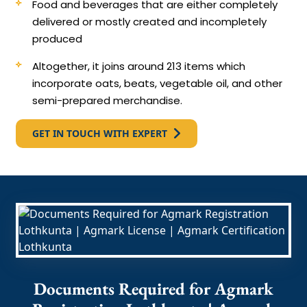
Food and beverages that are either completely
delivered or mostly created and incompletely
produced
Altogether, it joins around 213 items which
incorporate oats, beats, vegetable oil, and other
semi-prepared merchandise.
GET IN TOUCH WITH EXPERT
Documents Required for Agmark