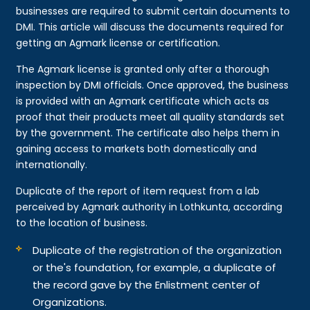
businesses are required to submit certain documents to
DMI. This article will discuss the documents required for
getting an Agmark license or certification.
The Agmark license is granted only after a thorough
inspection by DMI officials. Once approved, the business
is provided with an Agmark certificate which acts as
proof that their products meet all quality standards set
by the government. The certificate also helps them in
gaining access to markets both domestically and
internationally.
Duplicate of the report of item request from a lab
perceived by Agmark authority in Lothkunta, according
to the location of business.
Duplicate of the registration of the organization
or the's foundation, for example, a duplicate of
the record gave by the Enlistment center of
Organizations.