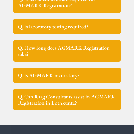
AGMARK Registration?
Q. Is laboratory testing required?
Q. How long does AGMARK Registration
take?
Q. Is AGMARK mandatory?
Q. Can Raag Consultants assist in AGMARK
Registration in Lothkunta?