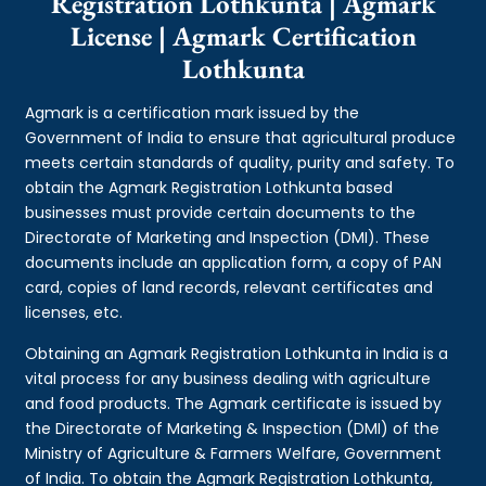
Registration Lothkunta | Agmark
License | Agmark Certification
Lothkunta
Agmark is a certification mark issued by the
Government of India to ensure that agricultural produce
meets certain standards of quality, purity and safety. To
obtain the Agmark Registration Lothkunta based
businesses must provide certain documents to the
Directorate of Marketing and Inspection (DMI). These
documents include an application form, a copy of PAN
card, copies of land records, relevant certificates and
licenses, etc.
Obtaining an Agmark Registration Lothkunta in India is a
vital process for any business dealing with agriculture
and food products. The Agmark certificate is issued by
the Directorate of Marketing & Inspection (DMI) of the
Ministry of Agriculture & Farmers Welfare, Government
of India. To obtain the Agmark Registration Lothkunta,