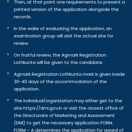
Then, at that point one requirements to present a
printed version of the application alongside the
records.
In the wake of evaluating the application, an
examination group will visit the actual site for
review.
On fruitful review, the Agmark Registration
Lothkunta will be given to the candidate.
Agmark Registration Lothkunta mark is given inside
30-40 days of the accommodation of the
application.
The individual/organization may either get to the
site https://dmi.gov.in or visit the closest office of
the Directorate of Marketing and Assessment
(DMI) to get the necessary application FORM.
FORM – A determines the application for award of