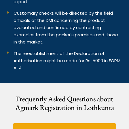
expert.
Customary checks will be directed by the field
officials of the DMI concerning the product
evaluated and confirmed by contrasting
examples from the packer's premises and those
in the market.
The reestablishment of the Declaration of
Authorisation might be made for Rs. 5000 in FORM
A-4.
Frequently Asked Questions about
Agmark Registration in Lothkunta