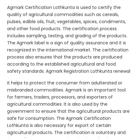
Agmark Certification Lothkunta is used to certify the
quality of agricultural commodities such as cereals,
pulses, edible oils, fruit, vegetables, spices, condiments,
and other food products. The certification process
includes sampling, testing, and grading of the products.
The Agmark label is a sign of quality assurance and it is
recognized in the international market. The certification
process also ensures that the products are produced
according to the established agricultural and food
safety standards. Agmark Registration Lothkunta renewal
It helps to protect the consumer from adulterated or
misbranded commodities. Agmark is an important tool
for farmers, traders, processors, and exporters of
agricultural commodities. It is also used by the
government to ensure that the agricultural products are
safe for consumption. The Agmark Certification
Lothkunta is also necessary for export of certain
agricultural products. The certification is voluntary and