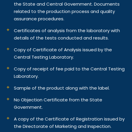
the State and Central Government. Documents
related to the production process and quality
assurance procedures.
Certificates of analysis from the laboratory with
details of the tests conducted and results.
Copy of Certificate of Analysis issued by the
Central Testing Laboratory.
Copy of receipt of fee paid to the Central Testing
Laboratory.
Sample of the product along with the label.
No Objection Certificate from the State
Government.
A copy of the Certificate of Registration issued by
the Directorate of Marketing and Inspection.