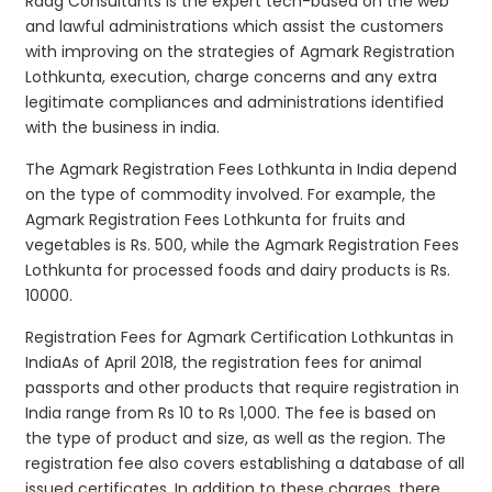
Raag Consultants is the expert tech-based on the web
and lawful administrations which assist the customers
with improving on the strategies of Agmark Registration
Lothkunta, execution, charge concerns and any extra
legitimate compliances and administrations identified
with the business in india.
The Agmark Registration Fees Lothkunta in India depend
on the type of commodity involved. For example, the
Agmark Registration Fees Lothkunta for fruits and
vegetables is Rs. 500, while the Agmark Registration Fees
Lothkunta for processed foods and dairy products is Rs.
10000.
Registration Fees for Agmark Certification Lothkuntas in
IndiaAs of April 2018, the registration fees for animal
passports and other products that require registration in
India range from Rs 10 to Rs 1,000. The fee is based on
the type of product and size, as well as the region. The
registration fee also covers establishing a database of all
issued certificates. In addition to these charges, there