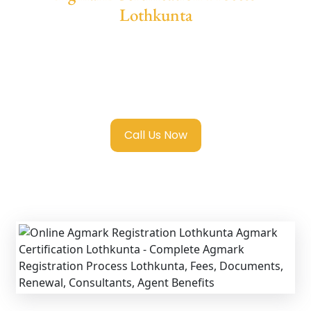
Lothkunta
We provide end-to-end support for
Agmark
Registration in Lothkunta
with transparent
guidance, fast turnaround, and expert
compliance help.
Call Us Now