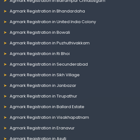
Agmark Registration in Balrampur Chhattisgarh
Agmark Registration in Bhandardaha
Agmark Registration in United India Colony
Agmark Registration in Bowali
Agmark Registration in Puzhuthivakkam
Agmark Registration in Ri Bhoi
Agmark Registration in Secunderabad
Agmark Registration in Sikh Village
Agmark Registration in Janbazar
Agmark Registration in Tirupathur
Agmark Registration in Ballard Estate
Agmark Registration in Visakhapatnam
Agmark Registration in Eranavur
Agmark Registration in Asuti