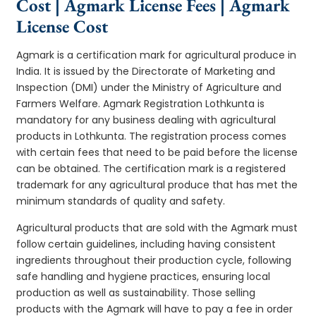
Cost | Agmark License Fees | Agmark
License Cost
Agmark is a certification mark for agricultural produce in
India. It is issued by the Directorate of Marketing and
Inspection (DMI) under the Ministry of Agriculture and
Farmers Welfare. Agmark Registration Lothkunta is
mandatory for any business dealing with agricultural
products in Lothkunta. The registration process comes
with certain fees that need to be paid before the license
can be obtained. The certification mark is a registered
trademark for any agricultural produce that has met the
minimum standards of quality and safety.
Agricultural products that are sold with the Agmark must
follow certain guidelines, including having consistent
ingredients throughout their production cycle, following
safe handling and hygiene practices, ensuring local
production as well as sustainability. Those selling
products with the Agmark will have to pay a fee in order