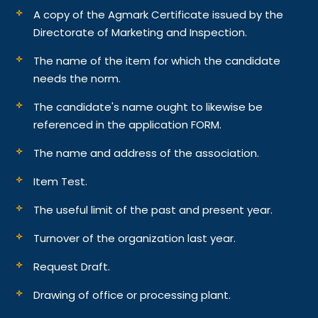
A copy of the Agmark Certificate issued by the
Directorate of Marketing and Inspection.
The name of the item for which the candidate
needs the norm.
The candidate's name ought to likewise be
referenced in the application FORM.
The name and address of the association.
Item Test.
The useful limit of the past and present year.
Turnover of the organization last year.
Request Draft.
Drawing of office or processing plant.