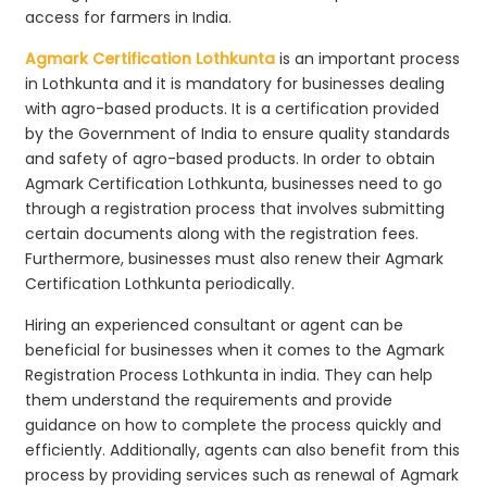
access for farmers in India.
Agmark Certification Lothkunta
is an important process
in Lothkunta and it is mandatory for businesses dealing
with agro-based products. It is a certification provided
by the Government of India to ensure quality standards
and safety of agro-based products. In order to obtain
Agmark Certification Lothkunta, businesses need to go
through a registration process that involves submitting
certain documents along with the registration fees.
Furthermore, businesses must also renew their Agmark
Certification Lothkunta periodically.
Hiring an experienced consultant or agent can be
beneficial for businesses when it comes to the Agmark
Registration Process Lothkunta in india. They can help
them understand the requirements and provide
guidance on how to complete the process quickly and
efficiently. Additionally, agents can also benefit from this
process by providing services such as renewal of Agmark