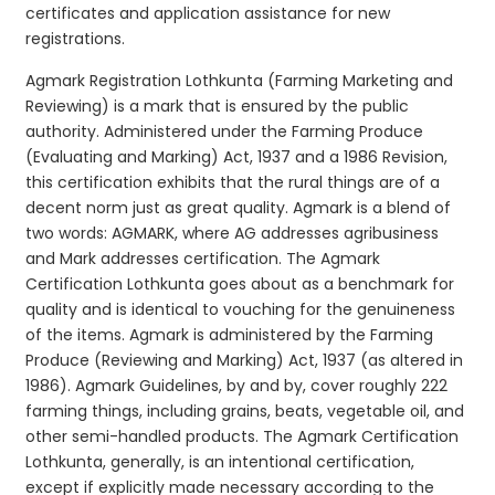
certificates and application assistance for new
registrations.
Agmark Registration Lothkunta (Farming Marketing and
Reviewing) is a mark that is ensured by the public
authority. Administered under the Farming Produce
(Evaluating and Marking) Act, 1937 and a 1986 Revision,
this certification exhibits that the rural things are of a
decent norm just as great quality. Agmark is a blend of
two words: AGMARK, where AG addresses agribusiness
and Mark addresses certification. The Agmark
Certification Lothkunta goes about as a benchmark for
quality and is identical to vouching for the genuineness
of the items. Agmark is administered by the Farming
Produce (Reviewing and Marking) Act, 1937 (as altered in
1986). Agmark Guidelines, by and by, cover roughly 222
farming things, including grains, beats, vegetable oil, and
other semi-handled products. The Agmark Certification
Lothkunta, generally, is an intentional certification,
except if explicitly made necessary according to the