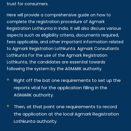
trust for consumers.
Here will provide a comprehensive guide on how to
complete the registration procedure of Agmark
Registration Lothkunta in India. It will also discuss various
aspects such as eligibility criteria, documents required,
fees applicable, and other important information related
to Agmark Registration Lothkunta. Agmark Consultants
Lothkunta For the use of the Agmark Registration
Lothkunta, the candidates are essential towards
following the system by the AGMARK authority.
Right off the bat one requirements to set up the
reports vital for the application filling in the
AGMARK authority.
Then, at that point one requirements to record
the application at the local Agmark Registration
Lothkunta authority.