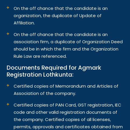
On the off chance that the candidate is an
organization, the duplicate of Update of
Affiliation.
On the off chance that the candidate is an
association firm, a duplicate of Organization Deed
should be in which the firm and the Organization
Rule Law are referenced.
Documents Required for Agmark
Registration Lothkunta:
Certified copies of Memorandum and Articles of
Association of the company.
Certified copies of PAN Card, GST registration, IEC
code and other valid registration documents of
the company. Certified copies of all licenses,
permits, approvals and certificates obtained from