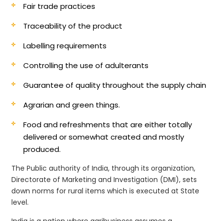
Fair trade practices
Traceability of the product
Labelling requirements
Controlling the use of adulterants
Guarantee of quality throughout the supply chain
Agrarian and green things.
Food and refreshments that are either totally
delivered or somewhat created and mostly
produced.
The Public authority of India, through its organization,
Directorate of Marketing and Investigation (DMI), sets
down norms for rural items which is executed at State
level.
India is a nation where agribusiness assumes a