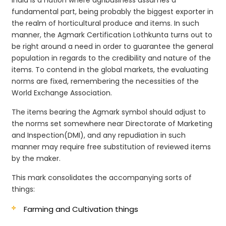
fundamental part, being probably the biggest exporter in
the realm of horticultural produce and items. In such
manner, the Agmark Certification Lothkunta turns out to
be right around a need in order to guarantee the general
population in regards to the credibility and nature of the
items. To contend in the global markets, the evaluating
norms are fixed, remembering the necessities of the
World Exchange Association.
The items bearing the Agmark symbol should adjust to
the norms set somewhere near Directorate of Marketing
and Inspection(DMI), and any repudiation in such
manner may require free substitution of reviewed items
by the maker.
This mark consolidates the accompanying sorts of
things:
Farming and Cultivation things