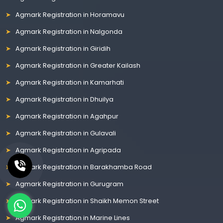
Agmark Registration in Horamavu
Agmark Registration in Nalgonda
Agmark Registration in Giridih
Agmark Registration in Greater Kailash
Agmark Registration in Kamarhati
Agmark Registration in Dhuilya
Agmark Registration in Agahpur
Agmark Registration in Gulavali
Agmark Registration in Agripada
Agmark Registration in Barakhamba Road
Agmark Registration in Gurugram
Agmark Registration in Shaikh Memon Street
Agmark Registration in Marine Lines