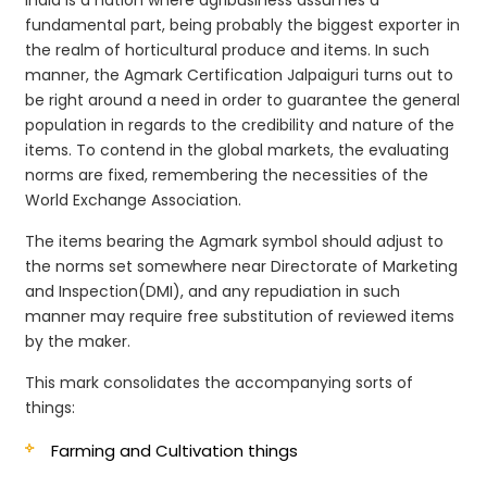
fundamental part, being probably the biggest exporter in
the realm of horticultural produce and items. In such
manner, the Agmark Certification Jalpaiguri turns out to
be right around a need in order to guarantee the general
population in regards to the credibility and nature of the
items. To contend in the global markets, the evaluating
norms are fixed, remembering the necessities of the
World Exchange Association.
The items bearing the Agmark symbol should adjust to
the norms set somewhere near Directorate of Marketing
and Inspection(DMI), and any repudiation in such
manner may require free substitution of reviewed items
by the maker.
This mark consolidates the accompanying sorts of
things:
Farming and Cultivation things