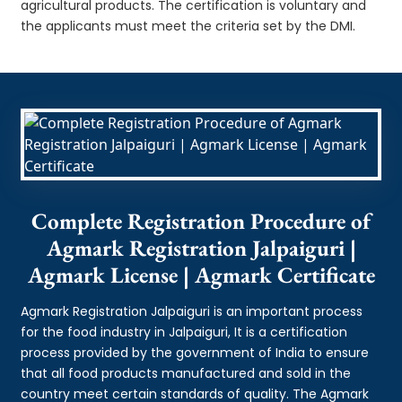
agricultural products. The certification is voluntary and
the applicants must meet the criteria set by the DMI.
Complete Registration Procedure of
Agmark Registration Jalpaiguri |
Agmark License | Agmark Certificate
Agmark Registration Jalpaiguri is an important process
for the food industry in Jalpaiguri, It is a certification
process provided by the government of India to ensure
that all food products manufactured and sold in the
country meet certain standards of quality. The Agmark