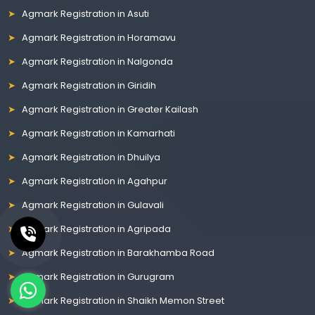
Agmark Registration in Asuti
Agmark Registration in Horamavu
Agmark Registration in Nalgonda
Agmark Registration in Giridih
Agmark Registration in Greater Kailash
Agmark Registration in Kamarhati
Agmark Registration in Dhuilya
Agmark Registration in Agahpur
Agmark Registration in Gulavali
Agmark Registration in Agripada
Agmark Registration in Barakhamba Road
Agmark Registration in Gurugram
Agmark Registration in Shaikh Memon Street