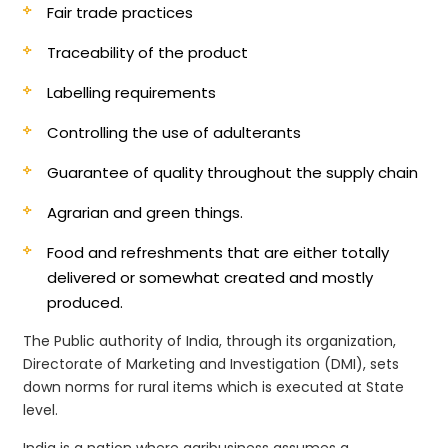
Fair trade practices
Traceability of the product
Labelling requirements
Controlling the use of adulterants
Guarantee of quality throughout the supply chain
Agrarian and green things.
Food and refreshments that are either totally
delivered or somewhat created and mostly
produced.
The Public authority of India, through its organization,
Directorate of Marketing and Investigation (DMI), sets
down norms for rural items which is executed at State
level.
India is a nation where agribusiness assumes a