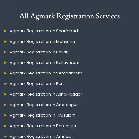
All Agmark Registration Services
Agmark Registration in Sharfabad
Agmark Registration in Mehsana
Agmark Registration in Ballari
Agmark Registration in Pallavaram
Agmark Registration in Sembakkam
Agmark Registration in Puri
Agmark Registration in Ashok Nagar
Agmark Registration in Ameenpur
Agmark Registration in Tirusulam
Agmark Registration in Baramula
Agmark Registration in Amritsar