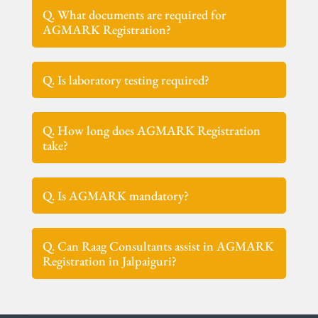
Q. What documents are required for
AGMARK Registration?
Q. Is laboratory testing required?
Q. How long does AGMARK Registration
take?
Q. Is AGMARK mandatory?
Q. Can Raag Consultants assist in AGMARK
Registration in Jalpaiguri?