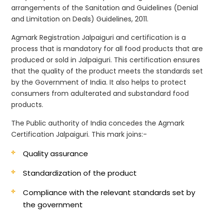
arrangements of the Sanitation and Guidelines (Denial
and Limitation on Deals) Guidelines, 2011.
Agmark Registration Jalpaiguri and certification is a
process that is mandatory for all food products that are
produced or sold in Jalpaiguri. This certification ensures
that the quality of the product meets the standards set
by the Government of India. It also helps to protect
consumers from adulterated and substandard food
products.
The Public authority of India concedes the Agmark
Certification Jalpaiguri. This mark joins:-
Quality assurance
Standardization of the product
Compliance with the relevant standards set by
the government