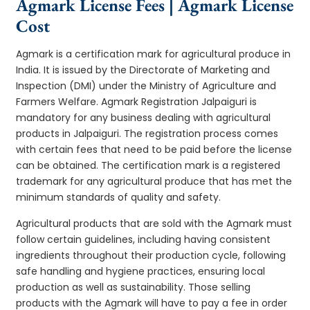
Agmark License Fees | Agmark License
Cost
Agmark is a certification mark for agricultural produce in
India. It is issued by the Directorate of Marketing and
Inspection (DMI) under the Ministry of Agriculture and
Farmers Welfare. Agmark Registration Jalpaiguri is
mandatory for any business dealing with agricultural
products in Jalpaiguri. The registration process comes
with certain fees that need to be paid before the license
can be obtained. The certification mark is a registered
trademark for any agricultural produce that has met the
minimum standards of quality and safety.
Agricultural products that are sold with the Agmark must
follow certain guidelines, including having consistent
ingredients throughout their production cycle, following
safe handling and hygiene practices, ensuring local
production as well as sustainability. Those selling
products with the Agmark will have to pay a fee in order