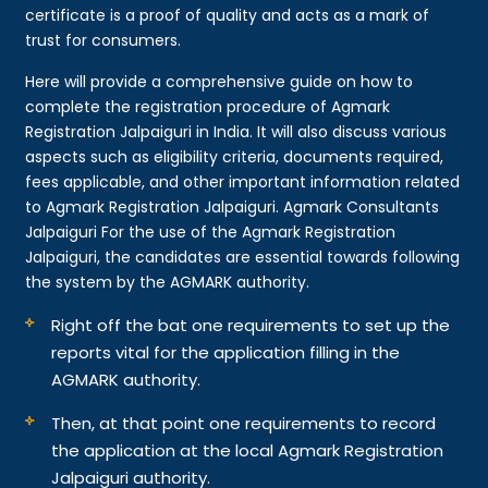
certificate is a proof of quality and acts as a mark of
trust for consumers.
Here will provide a comprehensive guide on how to
complete the registration procedure of Agmark
Registration Jalpaiguri in India. It will also discuss various
aspects such as eligibility criteria, documents required,
fees applicable, and other important information related
to Agmark Registration Jalpaiguri. Agmark Consultants
Jalpaiguri For the use of the Agmark Registration
Jalpaiguri, the candidates are essential towards following
the system by the AGMARK authority.
Right off the bat one requirements to set up the
reports vital for the application filling in the
AGMARK authority.
Then, at that point one requirements to record
the application at the local Agmark Registration
Jalpaiguri authority.