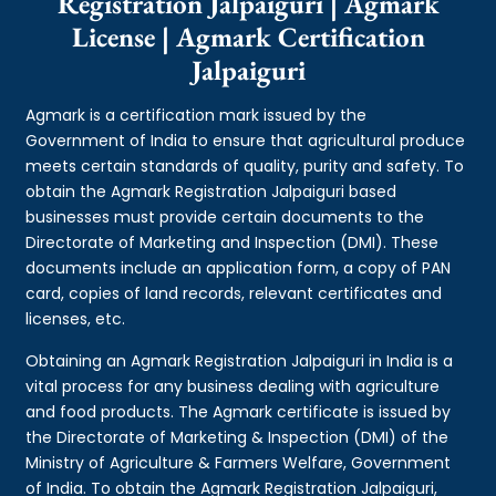
Registration Jalpaiguri | Agmark
License | Agmark Certification
Jalpaiguri
Agmark is a certification mark issued by the
Government of India to ensure that agricultural produce
meets certain standards of quality, purity and safety. To
obtain the Agmark Registration Jalpaiguri based
businesses must provide certain documents to the
Directorate of Marketing and Inspection (DMI). These
documents include an application form, a copy of PAN
card, copies of land records, relevant certificates and
licenses, etc.
Obtaining an Agmark Registration Jalpaiguri in India is a
vital process for any business dealing with agriculture
and food products. The Agmark certificate is issued by
the Directorate of Marketing & Inspection (DMI) of the
Ministry of Agriculture & Farmers Welfare, Government
of India. To obtain the Agmark Registration Jalpaiguri,