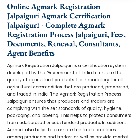
Online Agmark Registration
Jalpaiguri Agmark Certification
Jalpaiguri - Complete Agmark
Registration Process Jalpaiguri, Fees,
Documents, Renewal, Consultants,
Agent Benefits
Agmark Registration Jalpaiguri is a certification system
developed by the Government of India to ensure the
quality of agricultural products. It is mandatory for all
agricultural commodities that are produced, processed,
and traded in India. The Agmark Registration Process
Jalpaiguri ensures that producers and traders are
complying with the set standards of quality, hygiene,
packaging, and labeling. This helps to protect consumers
from adulterated or substandard products. In addition,
Agmark also helps to promote fair trade practices
among producers and traders as well as provide market