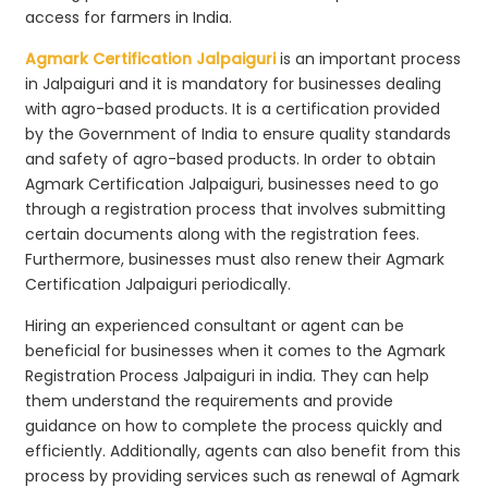
access for farmers in India.
Agmark Certification Jalpaiguri
is an important process
in Jalpaiguri and it is mandatory for businesses dealing
with agro-based products. It is a certification provided
by the Government of India to ensure quality standards
and safety of agro-based products. In order to obtain
Agmark Certification Jalpaiguri, businesses need to go
through a registration process that involves submitting
certain documents along with the registration fees.
Furthermore, businesses must also renew their Agmark
Certification Jalpaiguri periodically.
Hiring an experienced consultant or agent can be
beneficial for businesses when it comes to the Agmark
Registration Process Jalpaiguri in india. They can help
them understand the requirements and provide
guidance on how to complete the process quickly and
efficiently. Additionally, agents can also benefit from this
process by providing services such as renewal of Agmark