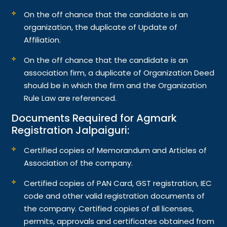
On the off chance that the candidate is an
organization, the duplicate of Update of
Affiliation.
On the off chance that the candidate is an
association firm, a duplicate of Organization Deed
should be in which the firm and the Organization
Rule Law are referenced.
Documents Required for Agmark
Registration Jalpaiguri:
Certified copies of Memorandum and Articles of
Association of the company.
Certified copies of PAN Card, GST registration, IEC
code and other valid registration documents of
the company. Certified copies of all licenses,
permits, approvals and certificates obtained from