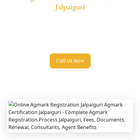
Jalpaiguri
We provide end-to-end support for
Agmark
Registration in Jalpaiguri
with transparent
guidance, fast turnaround, and expert
compliance help.
Call Us Now