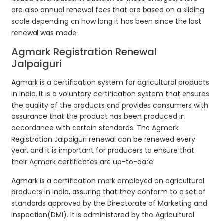
are also annual renewal fees that are based on a sliding
scale depending on how long it has been since the last
renewal was made.
Agmark Registration Renewal
Jalpaiguri
Agmark is a certification system for agricultural products
in India. It is a voluntary certification system that ensures
the quality of the products and provides consumers with
assurance that the product has been produced in
accordance with certain standards. The Agmark
Registration Jalpaiguri renewal can be renewed every
year, and it is important for producers to ensure that
their Agmark certificates are up-to-date
Agmark is a certification mark employed on agricultural
products in India, assuring that they conform to a set of
standards approved by the Directorate of Marketing and
Inspection(DMI). It is administered by the Agricultural