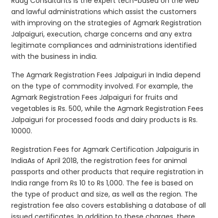
Raag Consultants is the expert tech-based on the web
and lawful administrations which assist the customers
with improving on the strategies of Agmark Registration
Jalpaiguri, execution, charge concerns and any extra
legitimate compliances and administrations identified
with the business in india.
The Agmark Registration Fees Jalpaiguri in India depend
on the type of commodity involved. For example, the
Agmark Registration Fees Jalpaiguri for fruits and
vegetables is Rs. 500, while the Agmark Registration Fees
Jalpaiguri for processed foods and dairy products is Rs.
10000.
Registration Fees for Agmark Certification Jalpaiguris in
IndiaAs of April 2018, the registration fees for animal
passports and other products that require registration in
India range from Rs 10 to Rs 1,000. The fee is based on
the type of product and size, as well as the region. The
registration fee also covers establishing a database of all
issued certificates. In addition to these charges, there