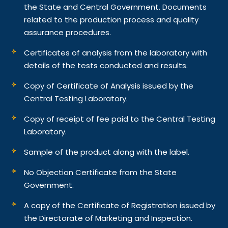
the State and Central Government. Documents
related to the production process and quality
assurance procedures.
Certificates of analysis from the laboratory with
details of the tests conducted and results.
Copy of Certificate of Analysis issued by the
Central Testing Laboratory.
Copy of receipt of fee paid to the Central Testing
Laboratory.
Sample of the product along with the label.
No Objection Certificate from the State
Government.
A copy of the Certificate of Registration issued by
the Directorate of Marketing and Inspection.