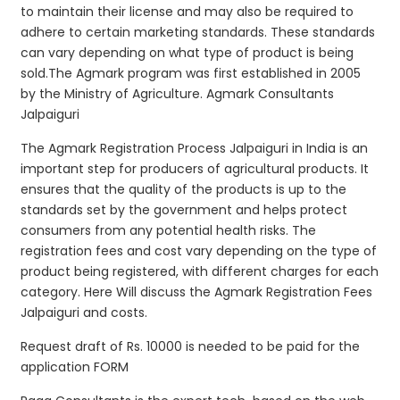
to maintain their license and may also be required to
adhere to certain marketing standards. These standards
can vary depending on what type of product is being
sold.The Agmark program was first established in 2005
by the Ministry of Agriculture. Agmark Consultants
Jalpaiguri
The Agmark Registration Process Jalpaiguri in India is an
important step for producers of agricultural products. It
ensures that the quality of the products is up to the
standards set by the government and helps protect
consumers from any potential health risks. The
registration fees and cost vary depending on the type of
product being registered, with different charges for each
category. Here Will discuss the Agmark Registration Fees
Jalpaiguri and costs.
Request draft of Rs. 10000 is needed to be paid for the
application FORM