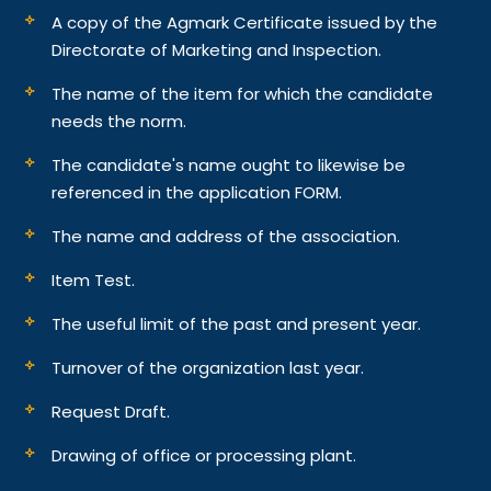
A copy of the Agmark Certificate issued by the
Directorate of Marketing and Inspection.
The name of the item for which the candidate
needs the norm.
The candidate's name ought to likewise be
referenced in the application FORM.
The name and address of the association.
Item Test.
The useful limit of the past and present year.
Turnover of the organization last year.
Request Draft.
Drawing of office or processing plant.