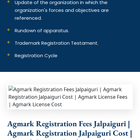
Update of the organization in which the
organization's forces and objectives are
referenced.
Rundown of apparatus.
Trademark Registration Testament.
Registration Cycle
Agmark Registration Fees Jalpaiguri |
Agmark Registration Jalpaiguri Cost |