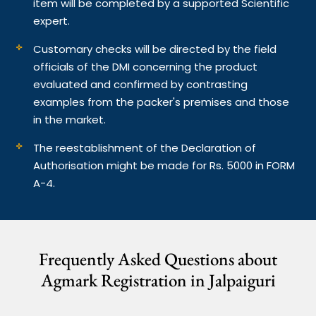
item will be completed by a supported Scientific
expert.
Customary checks will be directed by the field
officials of the DMI concerning the product
evaluated and confirmed by contrasting
examples from the packer's premises and those
in the market.
The reestablishment of the Declaration of
Authorisation might be made for Rs. 5000 in FORM
A-4.
Frequently Asked Questions about
Agmark Registration in Jalpaiguri