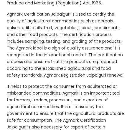
Produce and Marketing (Regulation) Act, 1966.
Agmark Certification Jalpaiguri is used to certify the
quality of agricultural commodities such as cereals,
pulses, edible oils, fruit, vegetables, spices, condiments,
and other food products. The certification process
includes sampling, testing, and grading of the products.
The Agmark label is a sign of quality assurance and it is
recognized in the international market. The certification
process also ensures that the products are produced
according to the established agricultural and food
safety standards. Agmark Registration Jalpaiguri renewal
It helps to protect the consumer from adulterated or
misbranded commodities. Agmark is an important tool
for farmers, traders, processors, and exporters of
agricultural commodities. It is also used by the
government to ensure that the agricultural products are
safe for consumption. The Agmark Certification
Jalpaiguri is also necessary for export of certain