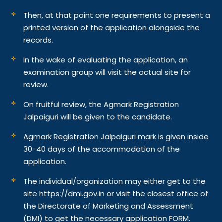
Then, at that point one requirements to present a
printed version of the application alongside the
records.
In the wake of evaluating the application, an
examination group will visit the actual site for
review.
On fruitful review, the Agmark Registration
Jalpaiguri will be given to the candidate.
Agmark Registration Jalpaiguri mark is given inside
30-40 days of the accommodation of the
application.
The individual/organization may either get to the
site https://dmi.gov.in or visit the closest office of
the Directorate of Marketing and Assessment
(DMI) to get the necessary application FORM.