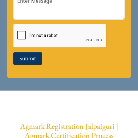
Submit
Agmark Registration Jalpaiguri |
Agmark Certification Process