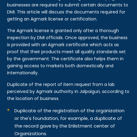
businesses are required to submit certain documents to
DMI. This article will discuss the documents required for
getting an Agmark license or certification.
The Agmark license is granted only after a thorough
inspection by DMI officials. Once approved, the business
is provided with an Agmark certificate which acts as
proof that their products meet all quality standards set
by the government. The certificate also helps them in
gaining access to markets both domestically and
internationally.
Duplicate of the report of item request from a lab
perceived by Agmark authority in Jalpaiguri, according to
the location of business.
Duplicate of the registration of the organization
or the's foundation, for example, a duplicate of
the record gave by the Enlistment center of
Organizations.