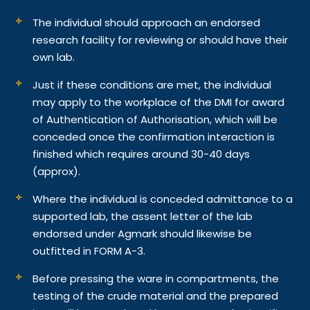
The individual should approach an endorsed
research facility for reviewing or should have their
own lab.
Just if these conditions are met, the individual
may apply to the workplace of the DMI for award
of Authentication of Authorisation, which will be
conceded once the confirmation interaction is
finished which requires around 30-40 days
(approx).
Where the individual is conceded admittance to a
supported lab, the assent letter of the lab
endorsed under Agmark should likewise be
outfitted in FORM A-3.
Before pressing the ware in compartments, the
testing of the crude material and the prepared