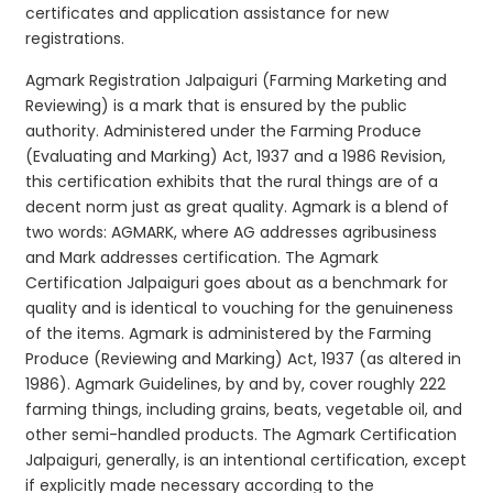
certificates and application assistance for new
registrations.
Agmark Registration Jalpaiguri (Farming Marketing and
Reviewing) is a mark that is ensured by the public
authority. Administered under the Farming Produce
(Evaluating and Marking) Act, 1937 and a 1986 Revision,
this certification exhibits that the rural things are of a
decent norm just as great quality. Agmark is a blend of
two words: AGMARK, where AG addresses agribusiness
and Mark addresses certification. The Agmark
Certification Jalpaiguri goes about as a benchmark for
quality and is identical to vouching for the genuineness
of the items. Agmark is administered by the Farming
Produce (Reviewing and Marking) Act, 1937 (as altered in
1986). Agmark Guidelines, by and by, cover roughly 222
farming things, including grains, beats, vegetable oil, and
other semi-handled products. The Agmark Certification
Jalpaiguri, generally, is an intentional certification, except
if explicitly made necessary according to the