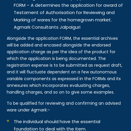
FORM – A determines the application for award of
Testament of Authorisation for Reviewing and
Marking of wares for the homegrown market.
Agmark Consultants Jalpaiguri
Alongside the application FORM, the essential archives
will be added and encased alongside the endorsed
application charge as per the idea of the product for
which the application is being documented. The
registration expense is to be submitted as request draft,
and it will fluctuate dependent on a few autonomous
variable components as expressed in the FORMs and its
annexures which incorporates evaluating charges,
handling charges, and so on to give some examples.
To be qualified for reviewing and confirming an advised
ware under Agmark:-
The individual should have the essential
foundation to deal with the item.