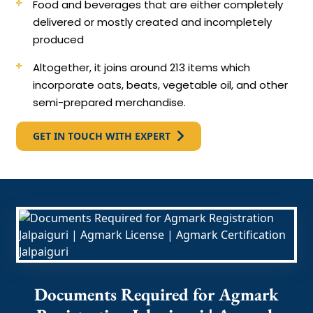
Food and beverages that are either completely
delivered or mostly created and incompletely
produced
Altogether, it joins around 213 items which
incorporate oats, beats, vegetable oil, and other
semi-prepared merchandise.
GET IN TOUCH WITH EXPERT
Documents Required for Agmark