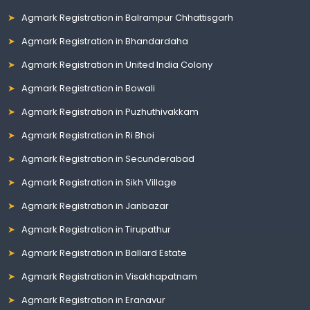
Agmark Registration in Balrampur Chhattisgarh
Agmark Registration in Bhandardaha
Agmark Registration in United India Colony
Agmark Registration in Bowali
Agmark Registration in Puzhuthivakkam
Agmark Registration in Ri Bhoi
Agmark Registration in Secunderabad
Agmark Registration in Sikh Village
Agmark Registration in Janbazar
Agmark Registration in Tirupathur
Agmark Registration in Ballard Estate
Agmark Registration in Visakhapatnam
Agmark Registration in Eranavur