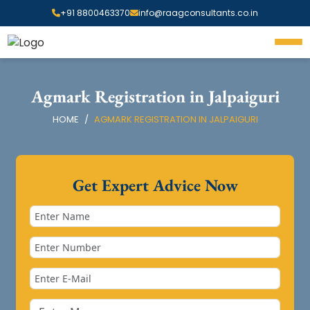
+91 8800463370
info@raagconsultants.co.in
Agmark Registration in Jalpaiguri
HOME
AGMARK REGISTRATION IN JALPAIGURI
Get Expert Advice Now