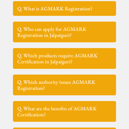
Q. What is AGMARK Registration?
Q. Who can apply for AGMARK
Registration in Jalpaiguri?
Q. Which products require AGMARK
Certification in Jalpaiguri?
Q. Which authority issues AGMARK
Registration?
Q. What are the benefits of AGMARK
Certification?