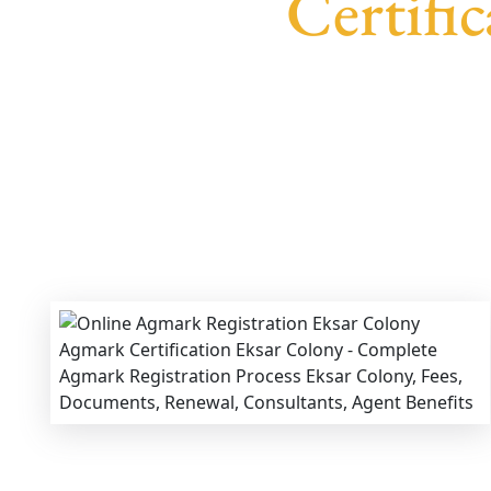
Certifi
We provide end-to-end support for
Agmark