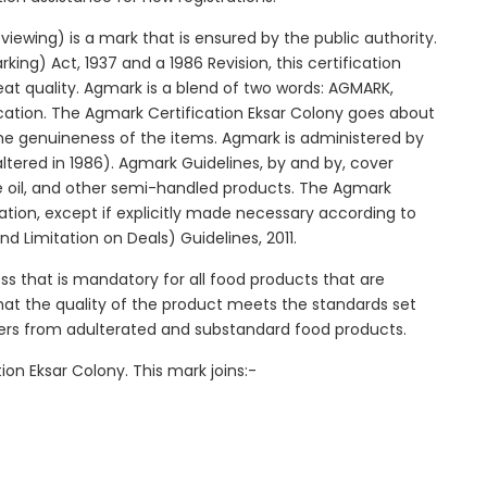
ewing) is a mark that is ensured by the public authority.
ng) Act, 1937 and a 1986 Revision, this certification
reat quality. Agmark is a blend of two words: AGMARK,
cation. The Agmark Certification Eksar Colony goes about
 the genuineness of the items. Agmark is administered by
ltered in 1986). Agmark Guidelines, by and by, cover
le oil, and other semi-handled products. The Agmark
ication, except if explicitly made necessary according to
d Limitation on Deals) Guidelines, 2011.
ss that is mandatory for all food products that are
 that the quality of the product meets the standards set
mers from adulterated and substandard food products.
on Eksar Colony. This mark joins:-