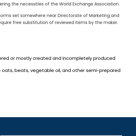
ring the necessities of the World Exchange Association.
norms set somewhere near Directorate of Marketing and
quire free substitution of reviewed items by the maker.
vered or mostly created and incompletely produced
te oats, beats, vegetable oil, and other semi-prepared