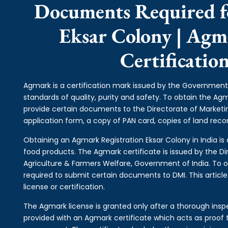
Documents Required f
Eksar Colony | Agm
Certificatio
Agmark is a certification mark issued by the Government 
standards of quality, purity and safety. To obtain the A
provide certain documents to the Directorate of Market
application form, a copy of PAN card, copies of land record
Obtaining an Agmark Registration Eksar Colony in India is 
food products. The Agmark certificate is issued by the Di
Agriculture & Farmers Welfare, Government of India. To o
required to submit certain documents to DMI. This articl
license or certification.
The Agmark license is granted only after a thorough inspe
provided with an Agmark certificate which acts as proof t