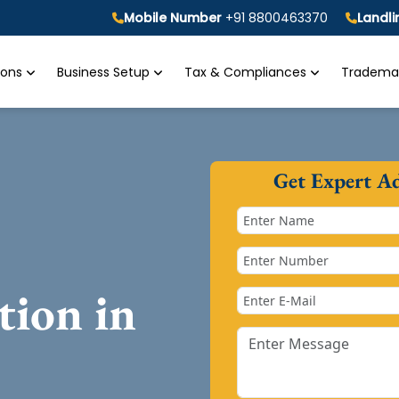
Mobile Number
+91 8800463370
Landl
tions
Business Setup
Tax & Compliances
Trademar
Get Expert A
tion in