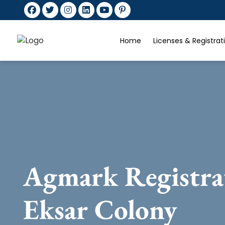
Home
Licenses & Registra
Agmark Registra
Eksar Colony