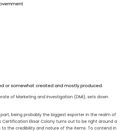
 government
ered or somewhat created and mostly produced.
ctorate of Marketing and Investigation (DMI), sets down
part, being probably the biggest exporter in the realm of
Certification Eksar Colony turns out to be right around a
 to the credibility and nature of the items. To contend in