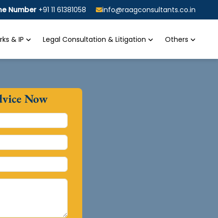
ine Number
+91 11 61381058
info@raagconsultants.co.in
ks & IP
Legal Consultation & Litigation
Others
dvice Now