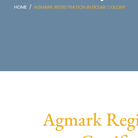
HOME
AGMARK REGISTRATION IN EKSAR COLONY
Agmark Regi