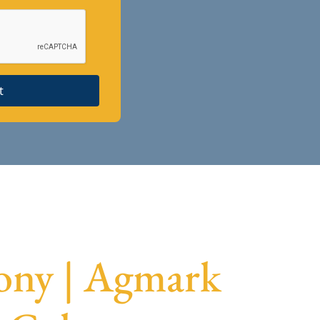
t
ony | Agmark