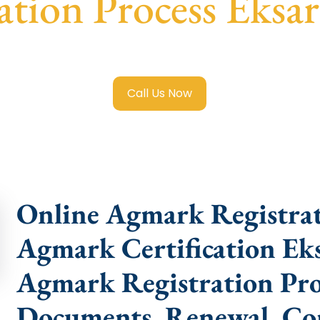
cation Process Eksa
 Registration in Eksar Colony
with transparent guidance, f
Call Us Now
Online Agmark Registrat
Agmark Certification Ek
Agmark Registration Proc
Documents, Renewal, Con