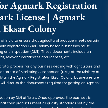
or Agmark Registration
ark License | Agmark
n Eksar Colony
of India to ensure that agricultural produce meets certain
gmark Registration Eksar Colony based businesses must
ing and Inspection (DMI). These documents include an
s, relevant certificates and licenses, etc.
a vital process for any business dealing with agriculture and
rectorate of Marketing & Inspection (DMI) of the Ministry of
btain the Agmark Registration Eksar Colony, businesses are
e will discuss the documents required for getting an Agmark
ction by DMI officials. Once approved, the business is
hat their products meet all quality standards set by the