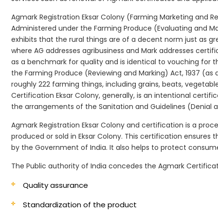
Agmark Registration Eksar Colony (Farming Marketing and Revi
Administered under the Farming Produce (Evaluating and Marki
exhibits that the rural things are of a decent norm just as g
where AG addresses agribusiness and Mark addresses certifi
as a benchmark for quality and is identical to vouching for
the Farming Produce (Reviewing and Marking) Act, 1937 (as a
roughly 222 farming things, including grains, beats, vegetab
Certification Eksar Colony, generally, is an intentional certif
the arrangements of the Sanitation and Guidelines (Denial an
Agmark Registration Eksar Colony and certification is a proce
produced or sold in Eksar Colony. This certification ensures
by the Government of India. It also helps to protect consu
The Public authority of India concedes the Agmark Certificati
Quality assurance
Standardization of the product