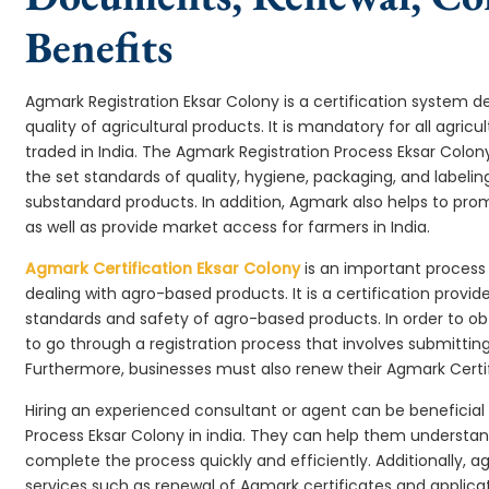
Benefits
Agmark Registration Eksar Colony is a certification system 
quality of agricultural products. It is mandatory for all agr
traded in India. The Agmark Registration Process Eksar Colo
the set standards of quality, hygiene, packaging, and labeli
substandard products. In addition, Agmark also helps to pr
as well as provide market access for farmers in India.
Agmark Certification Eksar Colony
is an important process 
dealing with agro-based products. It is a certification provi
standards and safety of agro-based products. In order to ob
to go through a registration process that involves submittin
Furthermore, businesses must also renew their Agmark Certifi
Hiring an experienced consultant or agent can be beneficial
Process Eksar Colony in india. They can help them underst
complete the process quickly and efficiently. Additionally, a
services such as renewal of Agmark certificates and applicat