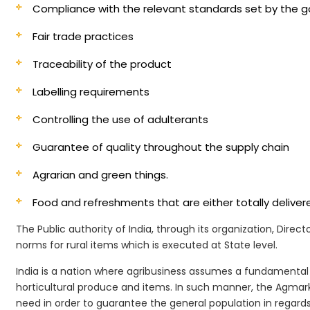
Compliance with the relevant standards set by the
Fair trade practices
Traceability of the product
Labelling requirements
Controlling the use of adulterants
Guarantee of quality throughout the supply chain
Agrarian and green things.
Food and refreshments that are either totally deliv
The Public authority of India, through its organization, Dire
norms for rural items which is executed at State level.
India is a nation where agribusiness assumes a fundamental 
horticultural produce and items. In such manner, the Agmark 
need in order to guarantee the general population in regards