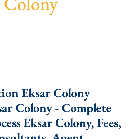
r Colony
ast turnaround, and expert compliance help.
ion Eksar Colony
sar Colony - Complete
ess Eksar Colony, Fees,
sultants, Agent