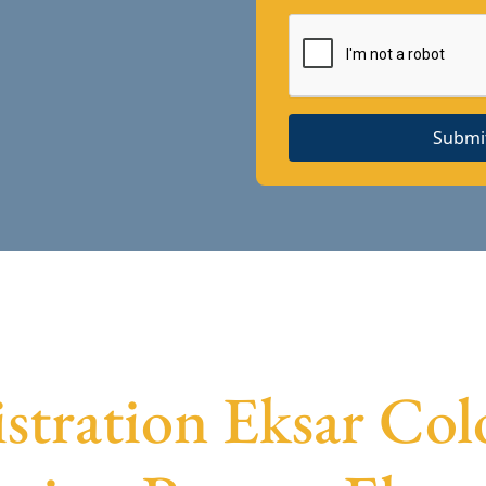
Submi
stration Eksar Col