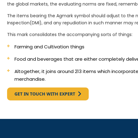
the global markets, the evaluating norms are fixed, remembe
The items bearing the Agmark symbol should adjust to the 
Inspection(DMI), and any repudiation in such manner may re
This mark consolidates the accompanying sorts of things:
Farming and Cultivation things
Food and beverages that are either completely deli
Altogether, it joins around 213 items which incorpora
merchandise.
GET IN TOUCH WITH EXPERT