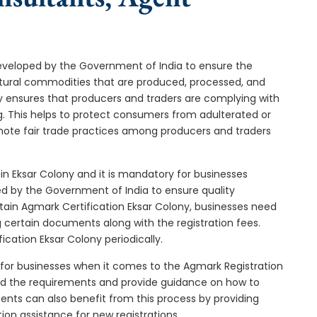
developed by the Government of India to ensure the
icultural commodities that are produced, processed, and
ny ensures that producers and traders are complying with
ng. This helps to protect consumers from adulterated or
omote fair trade practices among producers and traders
in Eksar Colony and it is mandatory for businesses
ded by the Government of India to ensure quality
tain Agmark Certification Eksar Colony, businesses need
g certain documents along with the registration fees.
cation Eksar Colony periodically.
 for businesses when it comes to the Agmark Registration
and the requirements and provide guidance on how to
gents can also benefit from this process by providing
ion assistance for new registrations.