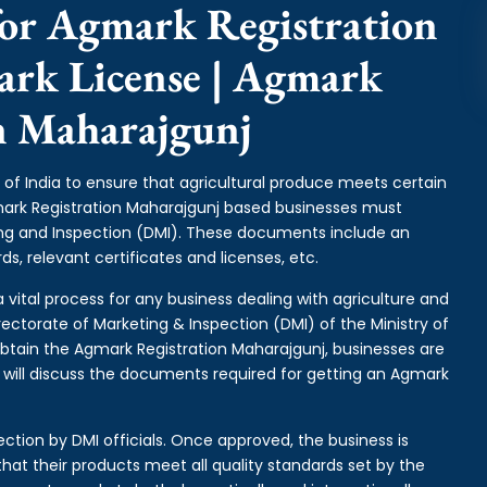
or Agmark Registration
ark License | Agmark
on Maharajgunj
of India to ensure that agricultural produce meets certain
gmark Registration Maharajgunj based businesses must
ing and Inspection (DMI). These documents include an
s, relevant certificates and licenses, etc.
 vital process for any business dealing with agriculture and
rectorate of Marketing & Inspection (DMI) of the Ministry of
btain the Agmark Registration Maharajgunj, businesses are
e will discuss the documents required for getting an Agmark
ction by DMI officials. Once approved, the business is
hat their products meet all quality standards set by the