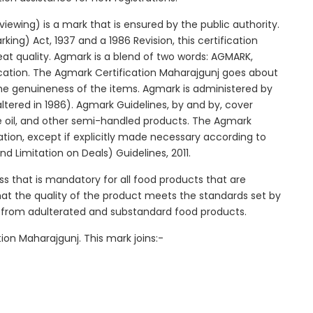
ewing) is a mark that is ensured by the public authority.
ng) Act, 1937 and a 1986 Revision, this certification
reat quality. Agmark is a blend of two words: AGMARK,
cation. The Agmark Certification Maharajgunj goes about
 the genuineness of the items. Agmark is administered by
ltered in 1986). Agmark Guidelines, by and by, cover
le oil, and other semi-handled products. The Agmark
ication, except if explicitly made necessary according to
d Limitation on Deals) Guidelines, 2011.
ss that is mandatory for all food products that are
that the quality of the product meets the standards set by
s from adulterated and substandard food products.
ion Maharajgunj. This mark joins:-