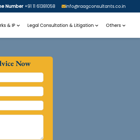
ine Number
+91 11 61381058
info@raagconsultants.co.in
ks & IP
Legal Consultation & Litigation
Others
dvice Now