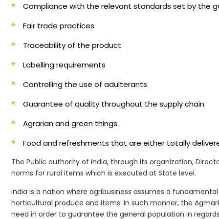
Compliance with the relevant standards set by the
Fair trade practices
Traceability of the product
Labelling requirements
Controlling the use of adulterants
Guarantee of quality throughout the supply chain
Agrarian and green things.
Food and refreshments that are either totally deliv
The Public authority of India, through its organization, Dire
norms for rural items which is executed at State level.
India is a nation where agribusiness assumes a fundamental 
horticultural produce and items. In such manner, the Agmark
need in order to guarantee the general population in regards