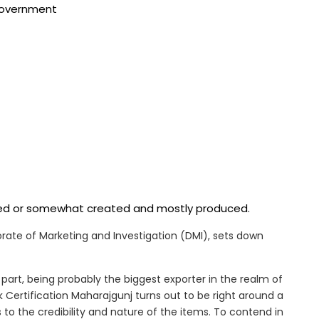
 government
ered or somewhat created and mostly produced.
ctorate of Marketing and Investigation (DMI), sets down
part, being probably the biggest exporter in the realm of
 Certification Maharajgunj turns out to be right around a
 to the credibility and nature of the items. To contend in