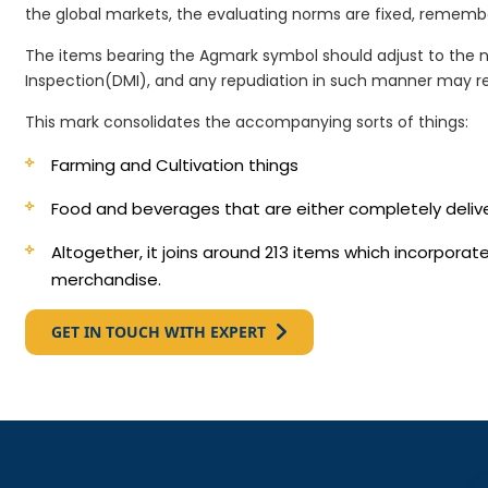
the global markets, the evaluating norms are fixed, remembe
The items bearing the Agmark symbol should adjust to the 
Inspection(DMI), and any repudiation in such manner may re
This mark consolidates the accompanying sorts of things:
Farming and Cultivation things
Food and beverages that are either completely deli
Altogether, it joins around 213 items which incorpora
merchandise.
GET IN TOUCH WITH EXPERT