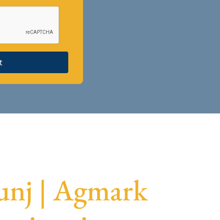
t
unj | Agmark