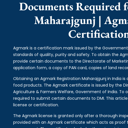
Documents Required f
Maharajgunj | Agm
Certificati
Agmark is a certification mark issued by the Government 
standards of quality, purity and safety. To obtain the A
provide certain documents to the Directorate of Market
application form, a copy of PAN card, copies of land record
Obtaining an Agmark Registration Maharajgunj in India is a
food products. The Agmark certificate is issued by the Di
Agriculture & Farmers Welfare, Government of India. To o
required to submit certain documents to DMI. This articl
license or certification.
The Agmark license is granted only after a thorough inspe
provided with an Agmark certificate which acts as proof t