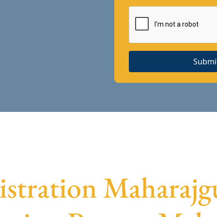
Submi
stration Maharajg