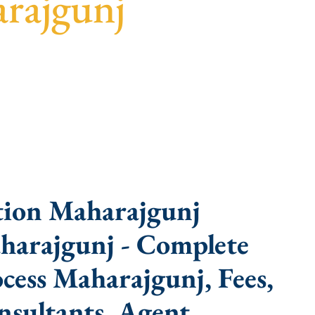
arajgunj
ast turnaround, and expert compliance help.
tion Maharajgunj
harajgunj - Complete
ess Maharajgunj, Fees,
sultants, Agent