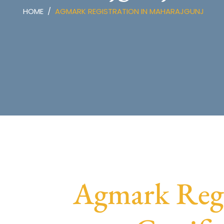
HOME
AGMARK REGISTRATION IN MAHARAJGUNJ
Agmark Regi