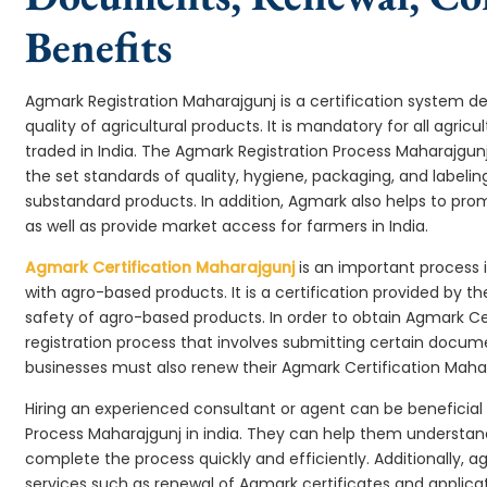
Benefits
Agmark Registration Maharajgunj is a certification system 
quality of agricultural products. It is mandatory for all agr
traded in India. The Agmark Registration Process Maharajgun
the set standards of quality, hygiene, packaging, and labeli
substandard products. In addition, Agmark also helps to pr
as well as provide market access for farmers in India.
Agmark Certification Maharajgunj
is an important process 
with agro-based products. It is a certification provided by 
safety of agro-based products. In order to obtain Agmark Ce
registration process that involves submitting certain docume
businesses must also renew their Agmark Certification Mahara
Hiring an experienced consultant or agent can be beneficial
Process Maharajgunj in india. They can help them understa
complete the process quickly and efficiently. Additionally, a
services such as renewal of Agmark certificates and applicat