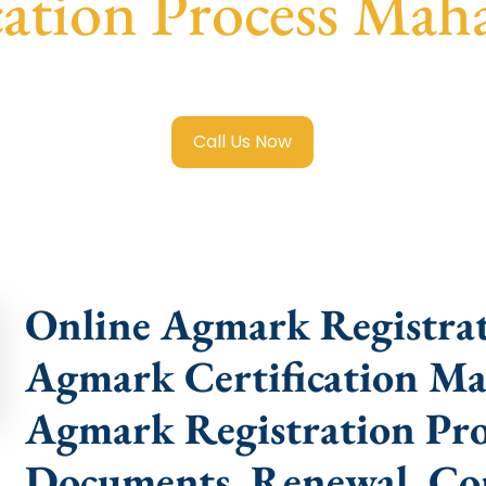
cation Process Mah
 Registration in Maharajgunj
with transparent guidance, f
Call Us Now
Online Agmark Registra
Agmark Certification Ma
Agmark Registration Proc
Documents, Renewal, Con