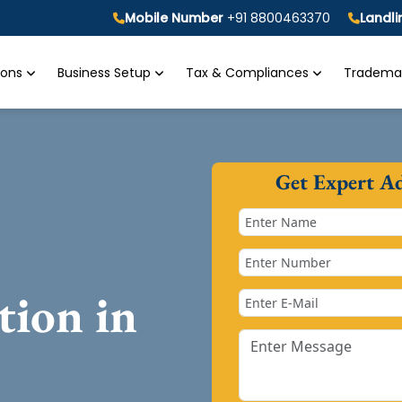
Mobile Number
+91 8800463370
Landl
tions
Business Setup
Tax & Compliances
Trademar
Get Expert A
tion in