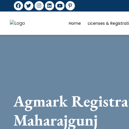
Home
Licenses & Registra
Agmark Registra
Maharajgunj