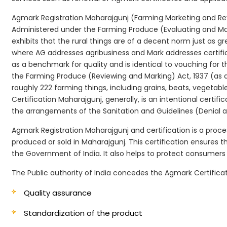
Agmark Registration Maharajgunj (Farming Marketing and Revi
Administered under the Farming Produce (Evaluating and Marki
exhibits that the rural things are of a decent norm just as g
where AG addresses agribusiness and Mark addresses certifi
as a benchmark for quality and is identical to vouching for
the Farming Produce (Reviewing and Marking) Act, 1937 (as a
roughly 222 farming things, including grains, beats, vegetab
Certification Maharajgunj, generally, is an intentional certif
the arrangements of the Sanitation and Guidelines (Denial an
Agmark Registration Maharajgunj and certification is a proce
produced or sold in Maharajgunj. This certification ensures 
the Government of India. It also helps to protect consumer
The Public authority of India concedes the Agmark Certificat
Quality assurance
Standardization of the product