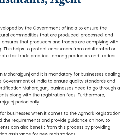
developed by the Government of India to ensure the
icultural commodities that are produced, processed, and
j ensures that producers and traders are complying with
ng. This helps to protect consumers from adulterated or
omote fair trade practices among producers and traders
in Maharajgunj and it is mandatory for businesses dealing
the Government of India to ensure quality standards and
rtification Maharajgunj, businesses need to go through a
nts along with the registration fees. Furthermore,
jgunj periodically.
 for businesses when it comes to the Agmark Registration
nd the requirements and provide guidance on how to
gents can also benefit from this process by providing
ion assistance for new registrations.