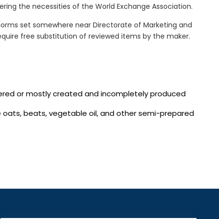
ring the necessities of the World Exchange Association.
norms set somewhere near Directorate of Marketing and
quire free substitution of reviewed items by the maker.
vered or mostly created and incompletely produced
te oats, beats, vegetable oil, and other semi-prepared