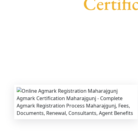
Certifi
We provide end-to-end support for
Agmark