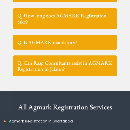
Q. How long does AGMARK Registration
take?
Q. Is AGMARK mandatory?
Q. Can Raag Consultants assist in AGMARK
Registration in Jalaun?
All Agmark Registration Services
Agmark Registration in Sharfabad