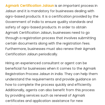
Agmark Certification Jalaun
is an important process in
Jalaun and it is mandatory for businesses dealing with
agro-based products. It is a certification provided by the
Government of India to ensure quality standards and
safety of agro-based products. In order to obtain
Agmark Certification Jalaun, businesses need to go
through a registration process that involves submitting
certain documents along with the registration fees.
Furthermore, businesses must also renew their Agmark
Certification Jalaun periodically.
Hiring an experienced consultant or agent can be
beneficial for businesses when it comes to the Agmark
Registration Process Jalaun in india. They can help them
understand the requirements and provide guidance on
how to complete the process quickly and efficiently.
Additionally, agents can also benefit from this process
by providing services such as renewal of Agmark
certificates and application assistance for new