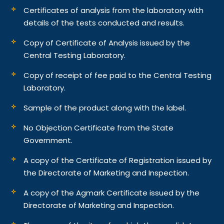
Certificates of analysis from the laboratory with
details of the tests conducted and results.
Copy of Certificate of Analysis issued by the
Central Testing Laboratory.
Copy of receipt of fee paid to the Central Testing
Laboratory.
Sample of the product along with the label.
No Objection Certificate from the State
Government.
A copy of the Certificate of Registration issued by
the Directorate of Marketing and Inspection.
A copy of the Agmark Certificate issued by the
Directorate of Marketing and Inspection.