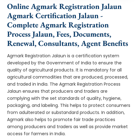
Online Agmark Registration Jalaun
Agmark Certification Jalaun -
Complete Agmark Registration
Process Jalaun, Fees, Documents,
Renewal, Consultants, Agent Benefits
Agmark Registration Jalaun is a certification system
developed by the Government of India to ensure the
quality of agricultural products. It is mandatory for all
agricultural commodities that are produced, processed,
and traded in India. The Agmark Registration Process
Jalaun ensures that producers and traders are
complying with the set standards of quality, hygiene,
packaging, and labeling. This helps to protect consumers
from adulterated or substandard products. In addition,
Agmark also helps to promote fair trade practices
among producers and traders as well as provide market
access for farmers in India.