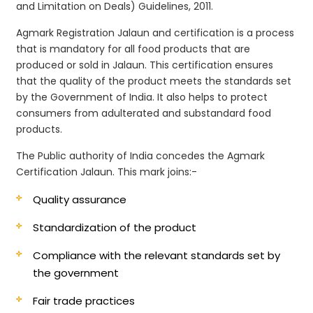
and Limitation on Deals) Guidelines, 2011.
Agmark Registration Jalaun and certification is a process
that is mandatory for all food products that are
produced or sold in Jalaun. This certification ensures
that the quality of the product meets the standards set
by the Government of India. It also helps to protect
consumers from adulterated and substandard food
products.
The Public authority of India concedes the Agmark
Certification Jalaun. This mark joins:-
Quality assurance
Standardization of the product
Compliance with the relevant standards set by
the government
Fair trade practices