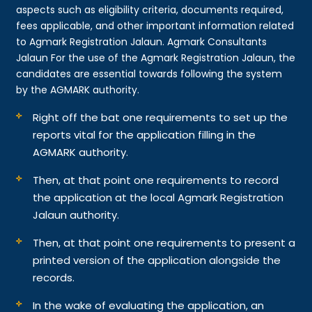
aspects such as eligibility criteria, documents required,
fees applicable, and other important information related
to Agmark Registration Jalaun. Agmark Consultants
Jalaun For the use of the Agmark Registration Jalaun, the
candidates are essential towards following the system
by the AGMARK authority.
Right off the bat one requirements to set up the
reports vital for the application filling in the
AGMARK authority.
Then, at that point one requirements to record
the application at the local Agmark Registration
Jalaun authority.
Then, at that point one requirements to present a
printed version of the application alongside the
records.
In the wake of evaluating the application, an