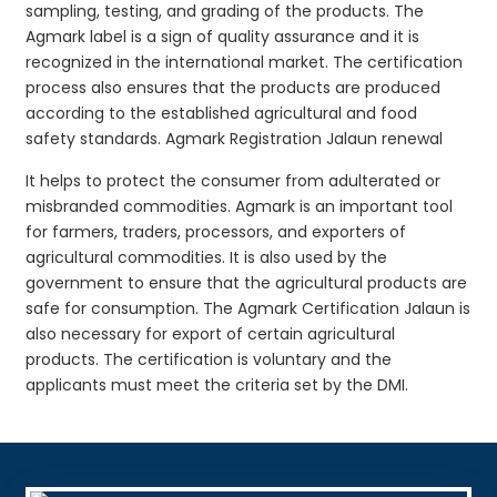
sampling, testing, and grading of the products. The
Agmark label is a sign of quality assurance and it is
recognized in the international market. The certification
process also ensures that the products are produced
according to the established agricultural and food
safety standards. Agmark Registration Jalaun renewal
It helps to protect the consumer from adulterated or
misbranded commodities. Agmark is an important tool
for farmers, traders, processors, and exporters of
agricultural commodities. It is also used by the
government to ensure that the agricultural products are
safe for consumption. The Agmark Certification Jalaun is
also necessary for export of certain agricultural
products. The certification is voluntary and the
applicants must meet the criteria set by the DMI.