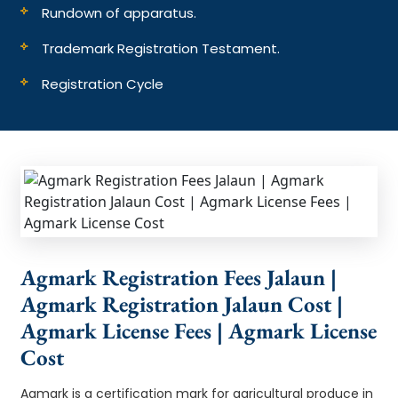
Rundown of apparatus.
Trademark Registration Testament.
Registration Cycle
Agmark Registration Fees Jalaun |
Agmark Registration Jalaun Cost |
Agmark License Fees | Agmark License
Cost
Agmark is a certification mark for agricultural produce in