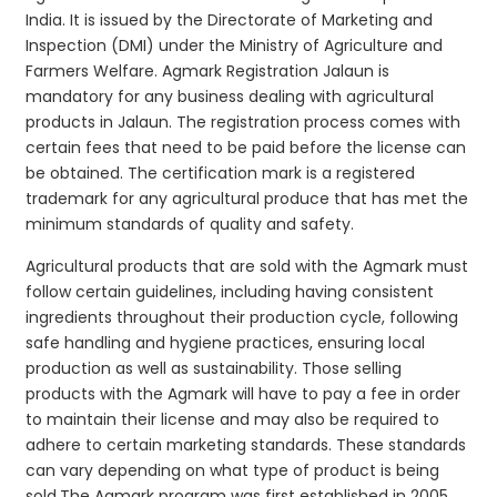
India. It is issued by the Directorate of Marketing and
Inspection (DMI) under the Ministry of Agriculture and
Farmers Welfare. Agmark Registration Jalaun is
mandatory for any business dealing with agricultural
products in Jalaun. The registration process comes with
certain fees that need to be paid before the license can
be obtained. The certification mark is a registered
trademark for any agricultural produce that has met the
minimum standards of quality and safety.
Agricultural products that are sold with the Agmark must
follow certain guidelines, including having consistent
ingredients throughout their production cycle, following
safe handling and hygiene practices, ensuring local
production as well as sustainability. Those selling
products with the Agmark will have to pay a fee in order
to maintain their license and may also be required to
adhere to certain marketing standards. These standards
can vary depending on what type of product is being
sold.The Agmark program was first established in 2005