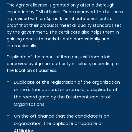
The Agmark license is granted only after a thorough
inspection by DMI officials. Once approved, the business
is provided with an Agmark certificate which acts as
proof that their products meet all quality standards set
by the government. The certificate also helps them in
gaining access to markets both domestically and
internationally.
Duplicate of the report of item request from a lab
perceived by Agmark authority in Jalaun, according to
the location of business.
Duplicate of the registration of the organization
or the's foundation, for example, a duplicate of
the record gave by the Enlistment center of
Organizations.
On the off chance that the candidate is an
organization, the duplicate of Update of
Affiliation.