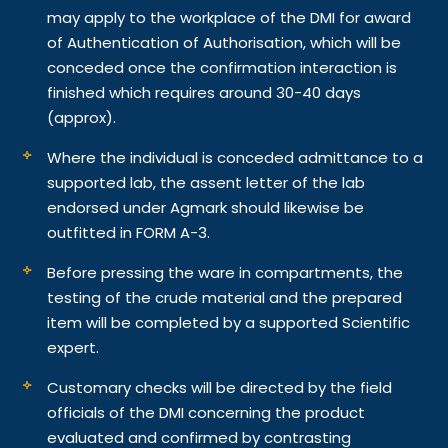
may apply to the workplace of the DMI for award
of Authentication of Authorisation, which will be
conceded once the confirmation interaction is
finished which requires around 30-40 days
(approx).
Where the individual is conceded admittance to a
supported lab, the assent letter of the lab
endorsed under Agmark should likewise be
outfitted in FORM A-3.
Before pressing the ware in compartments, the
testing of the crude material and the prepared
item will be completed by a supported Scientific
expert.
Customary checks will be directed by the field
officials of the DMI concerning the product
evaluated and confirmed by contrasting