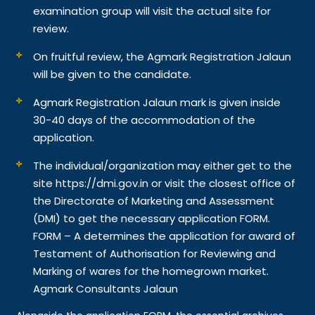
examination group will visit the actual site for
review.
On fruitful review, the Agmark Registration Jalaun
will be given to the candidate.
Agmark Registration Jalaun mark is given inside
30-40 days of the accommodation of the
application.
The individual/organization may either get to the
site https://dmi.gov.in or visit the closest office of
the Directorate of Marketing and Assessment
(DMI) to get the necessary application FORM.
FORM – A determines the application for award of
Testament of Authorisation for Reviewing and
Marking of wares for the homegrown market.
Agmark Consultants Jalaun