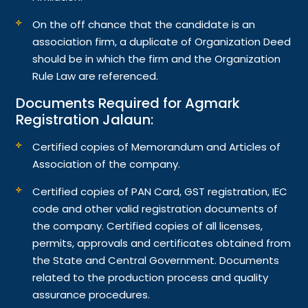
On the off chance that the candidate is an
association firm, a duplicate of Organization Deed
should be in which the firm and the Organization
Rule Law are referenced.
Documents Required for Agmark
Registration Jalaun:
Certified copies of Memorandum and Articles of
Association of the company.
Certified copies of PAN Card, GST registration, IEC
code and other valid registration documents of
the company. Certified copies of all licenses,
permits, approvals and certificates obtained from
the State and Central Government. Documents
related to the production process and quality
assurance procedures.