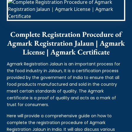
Complete Registration Procedure of
Agmark Registration Jalaun | Agmark
License | Agmark Certificate
Agmark Registration Jalaun is an important process for
the food industry in Jalaun, It is a certification process
provided by the government of India to ensure that all
food products manufactured and sold in the country
meet certain standards of quality. The Agmark
certificate is a proof of quality and acts as a mark of
trust for consumers.
Here will provide a comprehensive guide on how to
complete the registration procedure of Agmark
Registration Jalaun in India. It will also discuss various