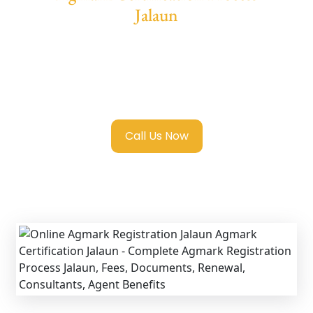
Jalaun
We provide end-to-end support for
Agmark
Registration in Jalaun
with transparent
guidance, fast turnaround, and expert
compliance help.
Call Us Now