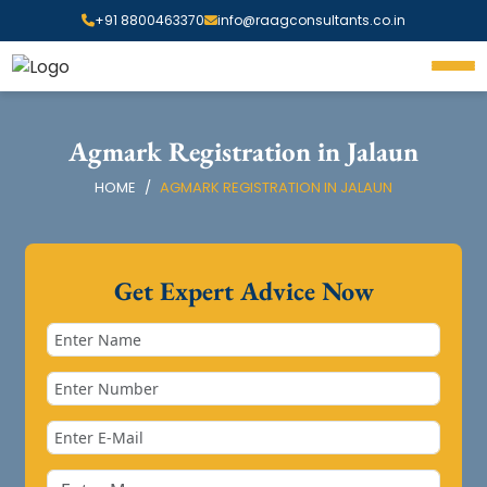
+91 8800463370
info@raagconsultants.co.in
Agmark Registration in Jalaun
HOME
AGMARK REGISTRATION IN JALAUN
Get Expert Advice Now