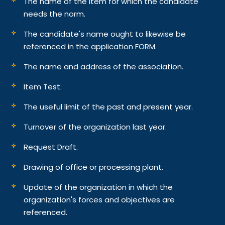
The name of the item for which the candidate
needs the norm.
The candidate's name ought to likewise be
referenced in the application FORM.
The name and address of the association.
Item Test.
The useful limit of the past and present year.
Turnover of the organization last year.
Request Draft.
Drawing of office or processing plant.
Update of the organization in which the
organization's forces and objectives are
referenced.