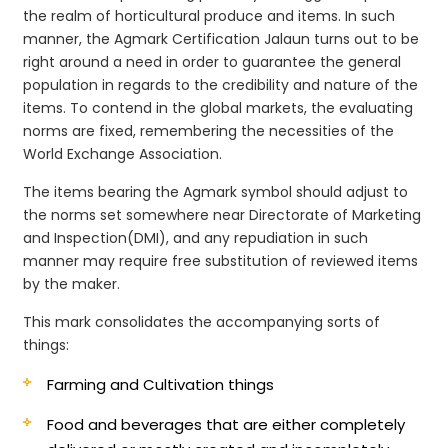
the realm of horticultural produce and items. In such
manner, the Agmark Certification Jalaun turns out to be
right around a need in order to guarantee the general
population in regards to the credibility and nature of the
items. To contend in the global markets, the evaluating
norms are fixed, remembering the necessities of the
World Exchange Association.
The items bearing the Agmark symbol should adjust to
the norms set somewhere near Directorate of Marketing
and Inspection(DMI), and any repudiation in such
manner may require free substitution of reviewed items
by the maker.
This mark consolidates the accompanying sorts of
things:
Farming and Cultivation things
Food and beverages that are either completely