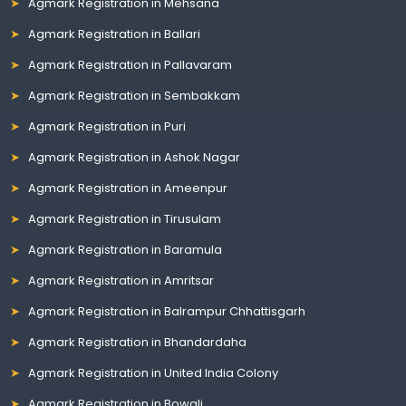
Agmark Registration in Mehsana
Agmark Registration in Ballari
Agmark Registration in Pallavaram
Agmark Registration in Sembakkam
Agmark Registration in Puri
Agmark Registration in Ashok Nagar
Agmark Registration in Ameenpur
Agmark Registration in Tirusulam
Agmark Registration in Baramula
Agmark Registration in Amritsar
Agmark Registration in Balrampur Chhattisgarh
Agmark Registration in Bhandardaha
Agmark Registration in United India Colony
Agmark Registration in Bowali