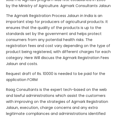
by the Ministry of Agriculture. Agmark Consultants Jalaun
The Agmark Registration Process Jalaun in India is an
important step for producers of agricultural products. It
ensures that the quality of the products is up to the
standards set by the government and helps protect
consumers from any potential health risks. The
registration fees and cost vary depending on the type of
product being registered, with different charges for each
category. Here Will discuss the Agmark Registration Fees
Jalaun and costs.
Request draft of Rs. 10000 is needed to be paid for the
application FORM
Raag Consultants is the expert tech-based on the web
and lawful administrations which assist the customers
with improving on the strategies of Agmark Registration
Jalaun, execution, charge concerns and any extra
legitimate compliances and administrations identified