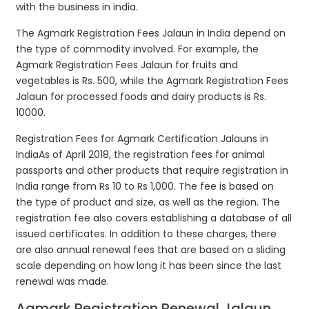
with the business in india.
The Agmark Registration Fees Jalaun in India depend on
the type of commodity involved. For example, the
Agmark Registration Fees Jalaun for fruits and
vegetables is Rs. 500, while the Agmark Registration Fees
Jalaun for processed foods and dairy products is Rs.
10000.
Registration Fees for Agmark Certification Jalauns in
IndiaAs of April 2018, the registration fees for animal
passports and other products that require registration in
India range from Rs 10 to Rs 1,000. The fee is based on
the type of product and size, as well as the region. The
registration fee also covers establishing a database of all
issued certificates. In addition to these charges, there
are also annual renewal fees that are based on a sliding
scale depending on how long it has been since the last
renewal was made.
Agmark Registration Renewal Jalaun