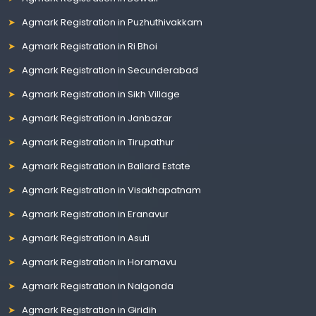
Agmark Registration in Puzhuthivakkam
Agmark Registration in Ri Bhoi
Agmark Registration in Secunderabad
Agmark Registration in Sikh Village
Agmark Registration in Janbazar
Agmark Registration in Tirupathur
Agmark Registration in Ballard Estate
Agmark Registration in Visakhapatnam
Agmark Registration in Eranavur
Agmark Registration in Asuti
Agmark Registration in Horamavu
Agmark Registration in Nalgonda
Agmark Registration in Giridih