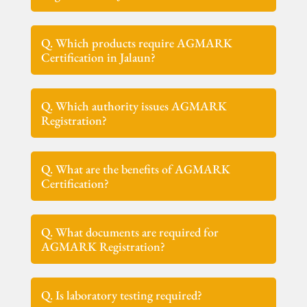
Q. Which products require AGMARK
Certification in Jalaun?
Q. Which authority issues AGMARK
Registration?
Q. What are the benefits of AGMARK
Certification?
Q. What documents are required for
AGMARK Registration?
Q. Is laboratory testing required?