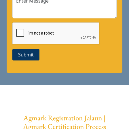
Submit
Agmark Registration Jalaun |
Agmark Certification Process