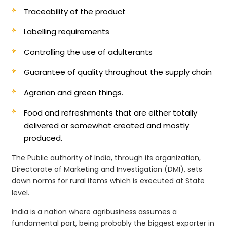
Traceability of the product
Labelling requirements
Controlling the use of adulterants
Guarantee of quality throughout the supply chain
Agrarian and green things.
Food and refreshments that are either totally
delivered or somewhat created and mostly
produced.
The Public authority of India, through its organization,
Directorate of Marketing and Investigation (DMI), sets
down norms for rural items which is executed at State
level.
India is a nation where agribusiness assumes a
fundamental part, being probably the biggest exporter in