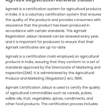
Agmark is a certification system for agricultural products
in India. It is a voluntary certification system that ensures
the quality of the products and provides consumers with
assurance that the product has been produced in
accordance with certain standards. The Agmark
Registration Jalaun renewal can be renewed every year,
and it is important for producers to ensure that their
Agmark certificates are up-to-date
Agmark is a certification mark employed on agricultural
products in India, assuring that they conform to a set of
standards approved by the Directorate of Marketing and
Inspection(DMI). It is administered by the Agricultural
Produce and Marketing (Regulation) Act, 1966.
Agmark Certification Jalaun is used to certify the quality
of agricultural commodities such as cereals, pulses,
edible oils, fruit, vegetables, spices, condiments, and
other food products. The certification process includes