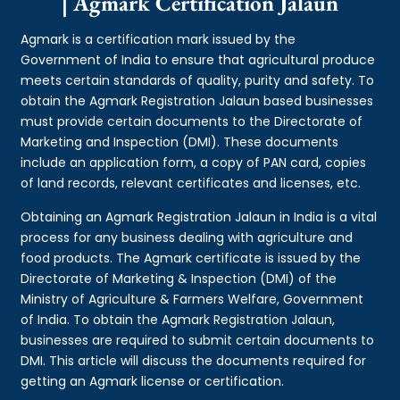
| Agmark Certification Jalaun
Agmark is a certification mark issued by the
Government of India to ensure that agricultural produce
meets certain standards of quality, purity and safety. To
obtain the Agmark Registration Jalaun based businesses
must provide certain documents to the Directorate of
Marketing and Inspection (DMI). These documents
include an application form, a copy of PAN card, copies
of land records, relevant certificates and licenses, etc.
Obtaining an Agmark Registration Jalaun in India is a vital
process for any business dealing with agriculture and
food products. The Agmark certificate is issued by the
Directorate of Marketing & Inspection (DMI) of the
Ministry of Agriculture & Farmers Welfare, Government
of India. To obtain the Agmark Registration Jalaun,
businesses are required to submit certain documents to
DMI. This article will discuss the documents required for
getting an Agmark license or certification.