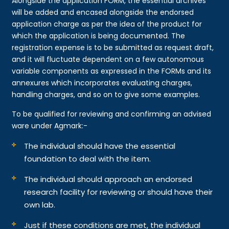
Alongside the application FORM, the essential archives
will be added and encased alongside the endorsed
application charge as per the idea of the product for
which the application is being documented. The
registration expense is to be submitted as request draft,
and it will fluctuate dependent on a few autonomous
variable components as expressed in the FORMs and its
annexures which incorporates evaluating charges,
handling charges, and so on to give some examples.
To be qualified for reviewing and confirming an advised
ware under Agmark:-
The individual should have the essential
foundation to deal with the item.
The individual should approach an endorsed
research facility for reviewing or should have their
own lab.
Just if these conditions are met, the individual