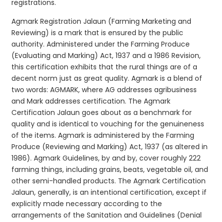
registrations.
Agmark Registration Jalaun (Farming Marketing and
Reviewing) is a mark that is ensured by the public
authority. Administered under the Farming Produce
(Evaluating and Marking) Act, 1937 and a 1986 Revision,
this certification exhibits that the rural things are of a
decent norm just as great quality. Agmark is a blend of
two words: AGMARK, where AG addresses agribusiness
and Mark addresses certification. The Agmark
Certification Jalaun goes about as a benchmark for
quality and is identical to vouching for the genuineness
of the items. Agmark is administered by the Farming
Produce (Reviewing and Marking) Act, 1937 (as altered in
1986). Agmark Guidelines, by and by, cover roughly 222
farming things, including grains, beats, vegetable oil, and
other semi-handled products. The Agmark Certification
Jalaun, generally, is an intentional certification, except if
explicitly made necessary according to the
arrangements of the Sanitation and Guidelines (Denial