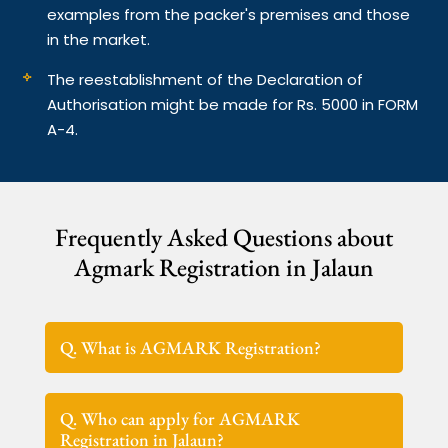
examples from the packer's premises and those
in the market.
The reestablishment of the Declaration of
Authorisation might be made for Rs. 5000 in FORM
A-4.
Frequently Asked Questions about
Agmark Registration in Jalaun
Q. What is AGMARK Registration?
Q. Who can apply for AGMARK
Registration in Jalaun?