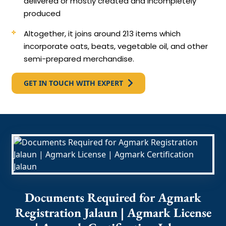
delivered or mostly created and incompletely
produced
Altogether, it joins around 213 items which
incorporate oats, beats, vegetable oil, and other
semi-prepared merchandise.
GET IN TOUCH WITH EXPERT
Documents Required for Agmark
Registration Jalaun | Agmark License