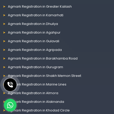
Agmark Registration in Greater Kailash
Agmark Registration in Kamarhati
Agmark Registration in Dhuilya
Agmark Registration in Agahpur
Agmark Registration in Gulavali
Agmark Registration in Agripada
Agmark Registration in Barakhamba Road
Agmark Registration in Gurugram
Agmark Registration in Shaikh Memon Street
Agmark Registration in Marine Lines
Agmark Registration in Almora
Agmark Registration in Alaknanda
Agmark Registration in Khodad Circle