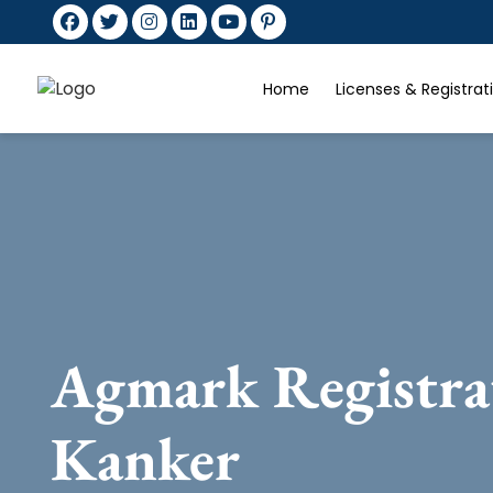
Home
Licenses & Registra
Agmark Registra
Kanker