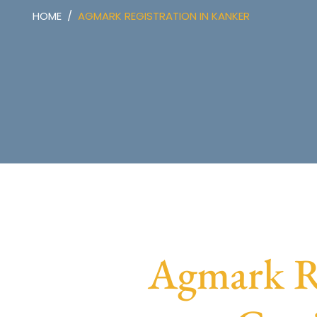
HOME
AGMARK REGISTRATION IN KANKER
Agmark Re