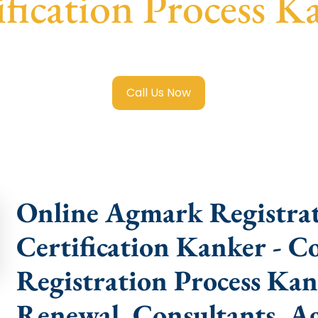
ification Process K
rk Registration in Kanker
with transparent guidance, fast
Call Us Now
Online Agmark Registra
Certification Kanker - 
Registration Process Kan
Renewal, Consultants, Ag