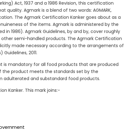
ng) Act, 1937 and a 1986 Revision, this certification
reat quality. Agmark is a blend of two words: AGMARK,
cation. The Agmark Certification Kanker goes about as a
genuineness of the items. Agmark is administered by the
ed in 1986). Agmark Guidelines, by and by, cover roughly
and other semi-handled products. The Agmark Certification
 explicitly made necessary according to the arrangements of
 Guidelines, 2011.
at is mandatory for all food products that are produced
y of the product meets the standards set by the
om adulterated and substandard food products.
ion Kanker. This mark joins:-
 government