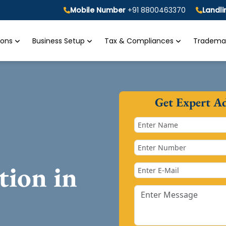
Mobile Number
+91 8800463370
Landl
tions
Business Setup
Tax & Compliances
Trademar
Get Expert A
tion in