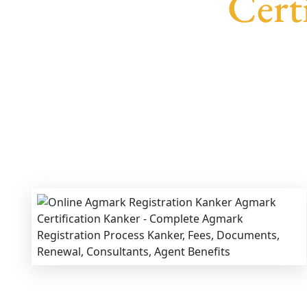
Cert
We provide end-to-end support for
Agma