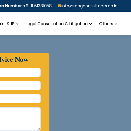
ine Number
+91 11 61381058
info@raagconsultants.co.in
ks & IP
Legal Consultation & Litigation
Others
dvice Now