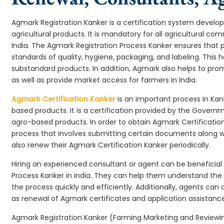
Agmark Registration Kanker is a certification system develo
agricultural products. It is mandatory for all agricultural c
India. The Agmark Registration Process Kanker ensures that 
standards of quality, hygiene, packaging, and labeling. This
substandard products. In addition, Agmark also helps to pr
as well as provide market access for farmers in India.
Agmark Certification Kanker
is an important process in Kan
based products. It is a certification provided by the Govern
agro-based products. In order to obtain Agmark Certification
process that involves submitting certain documents along wi
also renew their Agmark Certification Kanker periodically.
Hiring an experienced consultant or agent can be beneficial
Process Kanker in india. They can help them understand th
the process quickly and efficiently. Additionally, agents can
as renewal of Agmark certificates and application assistance
Agmark Registration Kanker (Farming Marketing and Reviewing