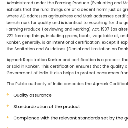
Administered under the Farming Produce (Evaluating and Marki
exhibits that the rural things are of a decent norm just as g
where AG addresses agribusiness and Mark addresses certifi
benchmark for quality and is identical to vouching for the 
Farming Produce (Reviewing and Marking) Act, 1937 (as alter
222 farming things, including grains, beats, vegetable oil, 
Kanker, generally, is an intentional certification, except if
the Sanitation and Guidelines (Denial and Limitation on Deals)
Agmark Registration Kanker and certification is a process th
or sold in Kanker. This certification ensures that the qualit
Government of India. It also helps to protect consumers fr
The Public authority of India concedes the Agmark Certificat
Quality assurance
Standardization of the product
Compliance with the relevant standards set by the