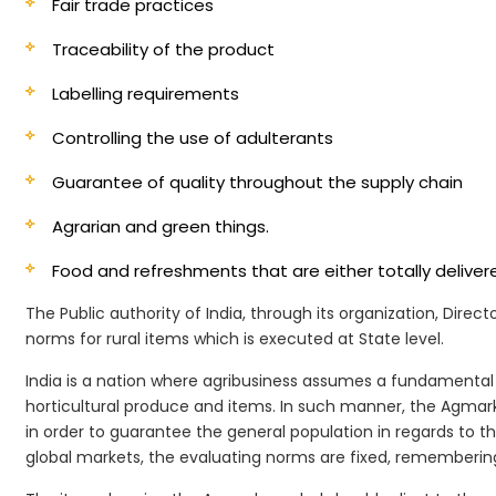
Fair trade practices
Traceability of the product
Labelling requirements
Controlling the use of adulterants
Guarantee of quality throughout the supply chain
Agrarian and green things.
Food and refreshments that are either totally deliv
The Public authority of India, through its organization, Dire
norms for rural items which is executed at State level.
India is a nation where agribusiness assumes a fundamental 
horticultural produce and items. In such manner, the Agmark
in order to guarantee the general population in regards to th
global markets, the evaluating norms are fixed, remembering