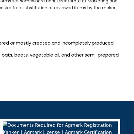
norms set somewhere near Directorate of Marketing and
quire free substitution of reviewed items by the maker.
vered or mostly created and incompletely produced
te oats, beats, vegetable oil, and other semi-prepared