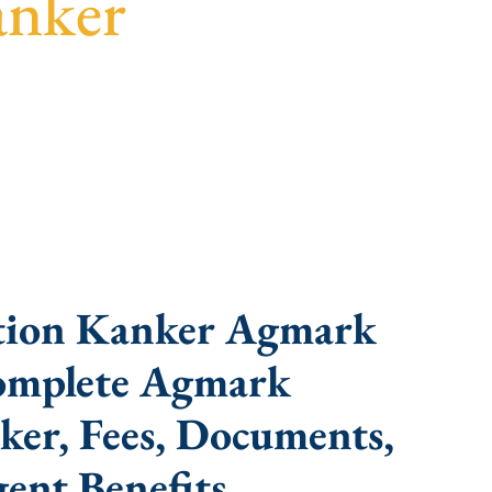
anker
 turnaround, and expert compliance help.
tion Kanker Agmark
Complete Agmark
ker, Fees, Documents,
ent Benefits