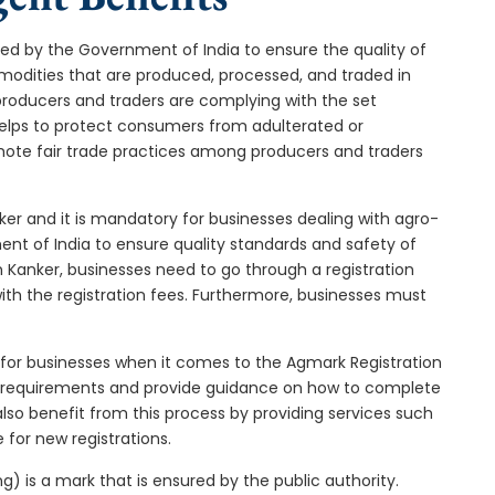
ped by the Government of India to ensure the quality of
ommodities that are produced, processed, and traded in
producers and traders are complying with the set
 helps to protect consumers from adulterated or
omote fair trade practices among producers and traders
ker and it is mandatory for businesses dealing with agro-
ment of India to ensure quality standards and safety of
 Kanker, businesses need to go through a registration
th the registration fees. Furthermore, businesses must
 for businesses when it comes to the Agmark Registration
e requirements and provide guidance on how to complete
 also benefit from this process by providing services such
 for new registrations.
) is a mark that is ensured by the public authority.