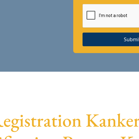
Submi
gistration Kanke