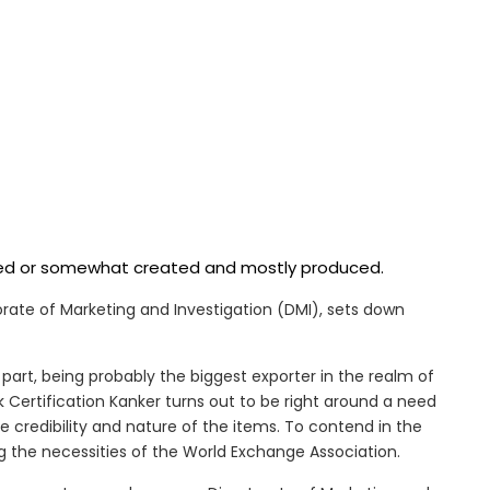
ered or somewhat created and mostly produced.
ctorate of Marketing and Investigation (DMI), sets down
part, being probably the biggest exporter in the realm of
 Certification Kanker turns out to be right around a need
e credibility and nature of the items. To contend in the
 the necessities of the World Exchange Association.