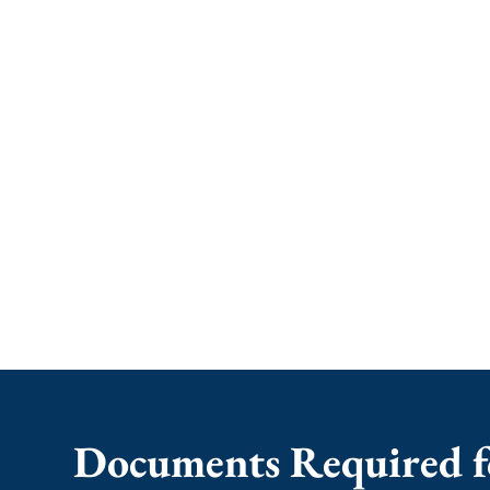
Documents Required f