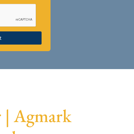
t
r | Agmark