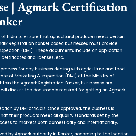
e | Agmark Certification
nker
of India to ensure that agricultural produce meets certain
gmark Registration Kanker based businesses must provide
Inspection (DMI). These documents include an application
certificates and licenses, etc.
l process for any business dealing with agriculture and food
rate of Marketing & Inspection (DMI) of the Ministry of
btain the Agmark Registration Kanker, businesses are
e will discuss the documents required for getting an Agmark
ction by DMI officials. Once approved, the business is
hat their products meet all quality standards set by the
ccess to markets both domestically and internationally.
ived by Agmark authority in Kanker, according to the location