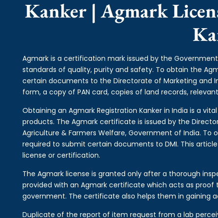
Kanker | Agmark Licens
Ka
Agmark is a certification mark issued by the Government 
standards of quality, purity and safety. To obtain the A
certain documents to the Directorate of Marketing and 
form, a copy of PAN card, copies of land records, relevant 
Obtaining an Agmark Registration Kanker in India is a vita
products. The Agmark certificate is issued by the Directo
Agriculture & Farmers Welfare, Government of India. To o
required to submit certain documents to DMI. This articl
license or certification.
The Agmark license is granted only after a thorough inspe
provided with an Agmark certificate which acts as proof t
government. The certificate also helps them in gaining a
Duplicate of the report of item request from a lab perce