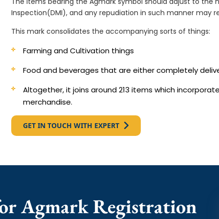
The items bearing the Agmark symbol should adjust to the 
Inspection(DMI), and any repudiation in such manner may re
This mark consolidates the accompanying sorts of things:
Farming and Cultivation things
Food and beverages that are either completely deli
Altogether, it joins around 213 items which incorpora
merchandise.
GET IN TOUCH WITH EXPERT
or Agmark Registration