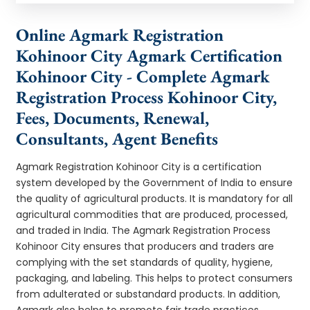
Online Agmark Registration
Kohinoor City Agmark Certification
Kohinoor City - Complete Agmark
Registration Process Kohinoor City,
Fees, Documents, Renewal,
Consultants, Agent Benefits
Agmark Registration Kohinoor City is a certification
system developed by the Government of India to ensure
the quality of agricultural products. It is mandatory for all
agricultural commodities that are produced, processed,
and traded in India. The Agmark Registration Process
Kohinoor City ensures that producers and traders are
complying with the set standards of quality, hygiene,
packaging, and labeling. This helps to protect consumers
from adulterated or substandard products. In addition,
Agmark also helps to promote fair trade practices