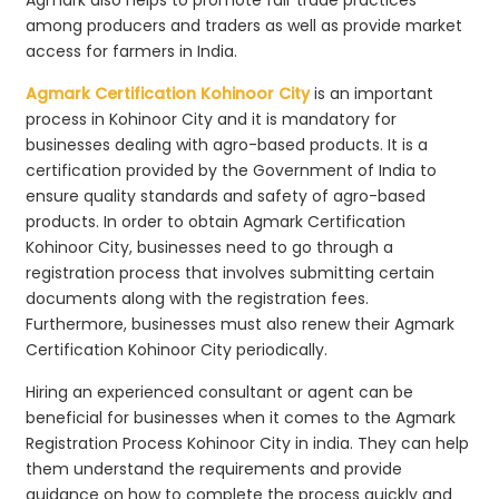
among producers and traders as well as provide market
access for farmers in India.
Agmark Certification Kohinoor City
is an important
process in Kohinoor City and it is mandatory for
businesses dealing with agro-based products. It is a
certification provided by the Government of India to
ensure quality standards and safety of agro-based
products. In order to obtain Agmark Certification
Kohinoor City, businesses need to go through a
registration process that involves submitting certain
documents along with the registration fees.
Furthermore, businesses must also renew their Agmark
Certification Kohinoor City periodically.
Hiring an experienced consultant or agent can be
beneficial for businesses when it comes to the Agmark
Registration Process Kohinoor City in india. They can help
them understand the requirements and provide
guidance on how to complete the process quickly and