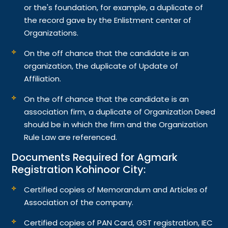
or the's foundation, for example, a duplicate of
the record gave by the Enlistment center of
Organizations.
On the off chance that the candidate is an
organization, the duplicate of Update of
Affiliation.
On the off chance that the candidate is an
association firm, a duplicate of Organization Deed
should be in which the firm and the Organization
Rule Law are referenced.
Documents Required for Agmark
Registration Kohinoor City:
Certified copies of Memorandum and Articles of
Association of the company.
Certified copies of PAN Card, GST registration, IEC