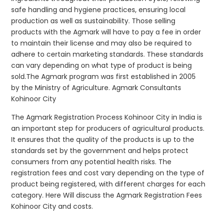
safe handling and hygiene practices, ensuring local
production as well as sustainability. Those selling
products with the Agmark will have to pay a fee in order
to maintain their license and may also be required to
adhere to certain marketing standards. These standards
can vary depending on what type of product is being
sold.The Agmark program was first established in 2005
by the Ministry of Agriculture. Agmark Consultants
Kohinoor City
The Agmark Registration Process Kohinoor City in India is
an important step for producers of agricultural products.
It ensures that the quality of the products is up to the
standards set by the government and helps protect
consumers from any potential health risks. The
registration fees and cost vary depending on the type of
product being registered, with different charges for each
category. Here Will discuss the Agmark Registration Fees
Kohinoor City and costs.