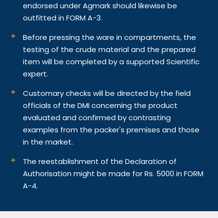
endorsed under Agmark should likewise be
outfitted in FORM A-3.
Before pressing the ware in compartments, the
testing of the crude material and the prepared
item will be completed by a supported Scientific
expert.
Customary checks will be directed by the field
officials of the DMI concerning the product
evaluated and confirmed by contrasting
examples from the packer's premises and those
in the market.
The reestablishment of the Declaration of
Authorisation might be made for Rs. 5000 in FORM
A-4.