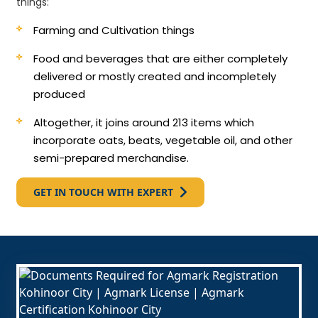
things:
Farming and Cultivation things
Food and beverages that are either completely
delivered or mostly created and incompletely
produced
Altogether, it joins around 213 items which
incorporate oats, beats, vegetable oil, and other
semi-prepared merchandise.
GET IN TOUCH WITH EXPERT