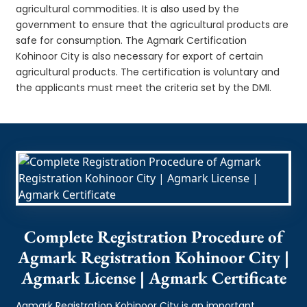
agricultural commodities. It is also used by the
government to ensure that the agricultural products are
safe for consumption. The Agmark Certification
Kohinoor City is also necessary for export of certain
agricultural products. The certification is voluntary and
the applicants must meet the criteria set by the DMI.
Complete Registration Procedure of
Agmark Registration Kohinoor City |
Agmark License | Agmark Certificate
Agmark Registration Kohinoor City is an important