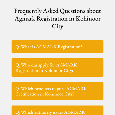
Frequently Asked Questions about
Agmark Registration in Kohinoor
City
Q. What is AGMARK Registration?
Q. Who can apply for AGMARK
Registration in Kohinoor City?
Q. Which products require AGMARK
Certification in Kohinoor City?
Q. Which authority issues AGMARK