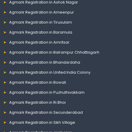
Agmark Registration in Ashok Nagar
Agmark Registration in Ameenpur
Agmark Registration in Tirusulam
Agmark Registration in Baramula
Agmark Registration in Amritsar
Agmark Registration in Balrampur Chhattisgarh
Agmark Registration in Bhandardaha
Agmark Registration in United India Colony
Agmark Registration in Bowali
Agmark Registration in Puzhuthivakkam
Agmark Registration in Ri Bhoi
Agmark Registration in Secunderabad
Agmark Registration in Sikh Village