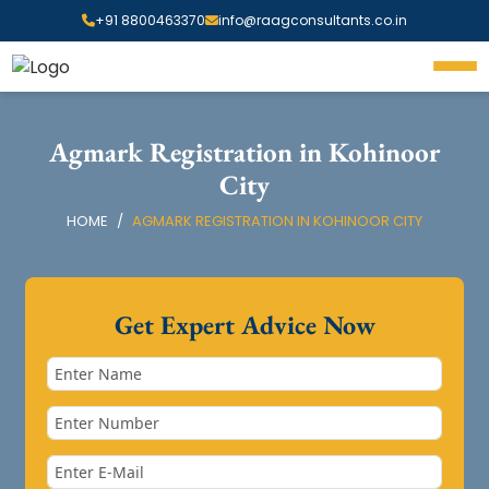
+91 8800463370
info@raagconsultants.co.in
Agmark Registration in Kohinoor
City
HOME
AGMARK REGISTRATION IN KOHINOOR CITY
Get Expert Advice Now