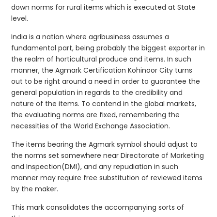
down norms for rural items which is executed at State
level.
India is a nation where agribusiness assumes a
fundamental part, being probably the biggest exporter in
the realm of horticultural produce and items. In such
manner, the Agmark Certification Kohinoor City turns
out to be right around a need in order to guarantee the
general population in regards to the credibility and
nature of the items. To contend in the global markets,
the evaluating norms are fixed, remembering the
necessities of the World Exchange Association.
The items bearing the Agmark symbol should adjust to
the norms set somewhere near Directorate of Marketing
and Inspection(DMI), and any repudiation in such
manner may require free substitution of reviewed items
by the maker.
This mark consolidates the accompanying sorts of