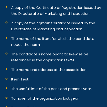
A copy of the Certificate of Registration issued by
the Directorate of Marketing and Inspection.
A copy of the Agmark Certificate issued by the
Directorate of Marketing and Inspection.
The name of the item for which the candidate
needs the norm.
The candidate's name ought to likewise be
referenced in the application FORM.
The name and address of the association.
Item Test.
The useful limit of the past and present year.
Turnover of the organization last year.