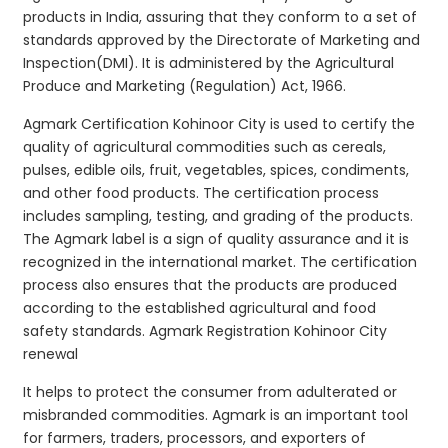
products in India, assuring that they conform to a set of
standards approved by the Directorate of Marketing and
Inspection(DMI). It is administered by the Agricultural
Produce and Marketing (Regulation) Act, 1966.
Agmark Certification Kohinoor City is used to certify the
quality of agricultural commodities such as cereals,
pulses, edible oils, fruit, vegetables, spices, condiments,
and other food products. The certification process
includes sampling, testing, and grading of the products.
The Agmark label is a sign of quality assurance and it is
recognized in the international market. The certification
process also ensures that the products are produced
according to the established agricultural and food
safety standards. Agmark Registration Kohinoor City
renewal
It helps to protect the consumer from adulterated or
misbranded commodities. Agmark is an important tool
for farmers, traders, processors, and exporters of