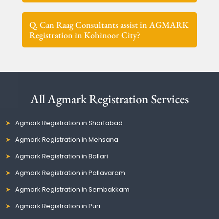
Q. Can Raag Consultants assist in AGMARK
Registration in Kohinoor City?
All Agmark Registration Services
Agmark Registration in Sharfabad
Agmark Registration in Mehsana
Agmark Registration in Ballari
Agmark Registration in Pallavaram
Agmark Registration in Sembakkam
Agmark Registration in Puri