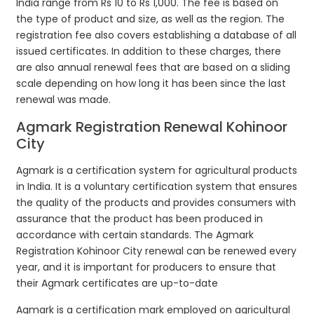
India range from Rs 10 to Rs 1,000. The fee is based on
the type of product and size, as well as the region. The
registration fee also covers establishing a database of all
issued certificates. In addition to these charges, there
are also annual renewal fees that are based on a sliding
scale depending on how long it has been since the last
renewal was made.
Agmark Registration Renewal Kohinoor
City
Agmark is a certification system for agricultural products
in India. It is a voluntary certification system that ensures
the quality of the products and provides consumers with
assurance that the product has been produced in
accordance with certain standards. The Agmark
Registration Kohinoor City renewal can be renewed every
year, and it is important for producers to ensure that
their Agmark certificates are up-to-date
Agmark is a certification mark employed on agricultural