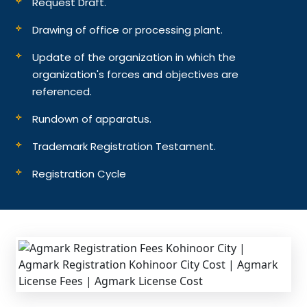
Request Draft.
Drawing of office or processing plant.
Update of the organization in which the
organization's forces and objectives are
referenced.
Rundown of apparatus.
Trademark Registration Testament.
Registration Cycle