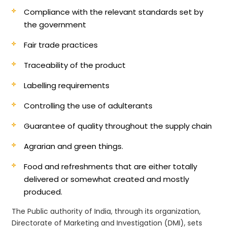
Compliance with the relevant standards set by
the government
Fair trade practices
Traceability of the product
Labelling requirements
Controlling the use of adulterants
Guarantee of quality throughout the supply chain
Agrarian and green things.
Food and refreshments that are either totally
delivered or somewhat created and mostly
produced.
The Public authority of India, through its organization,
Directorate of Marketing and Investigation (DMI), sets