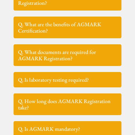
Registration?
Q. What are the benefits of AGMARK
Certification?
Q. What documents are required for
AGMARK Registration?
Q. Is laboratory testing required?
Q. How long does AGMARK Registration
take?
Q. Is AGMARK mandatory?