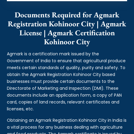
Documents Required for Agmark
Registration Kohinoor City | Agmark
License | Agmark Certification
Kohinoor City
Agmark is a certification mark issued by the
Government of India to ensure that agricultural produce
meets certain standards of quality, purity and safety. To
obtain the Agmark Registration Kohinoor City based
businesses must provide certain documents to the
Directorate of Marketing and Inspection (DMI). These
documents include an application form, a copy of PAN
card, copies of land records, relevant certificates and
licenses, etc.
Obtaining an Agmark Registration Kohinoor City in India is
a vital process for any business dealing with agriculture
and food products. The Agmark certificate is issued by