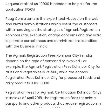
Request draft of Rs. 10000 is needed to be paid for the
application FORM
Raag Consultants is the expert tech-based on the web
and lawful administrations which assist the customers
with improving on the strategies of Agmark Registration
Kohinoor City, execution, charge concerns and any extra
legitimate compliances and administrations identified
with the business in india.
The Agmark Registration Fees Kohinoor City in India
depend on the type of commodity involved. For
example, the Agmark Registration Fees Kohinoor City for
fruits and vegetables is Rs. 500, while the Agmark
Registration Fees Kohinoor City for processed foods and
dairy products is Rs. 10000.
Registration Fees for Agmark Certification Kohinoor Citys
in IndiaAs of April 2018, the registration fees for animal
passports and other products that require registration in