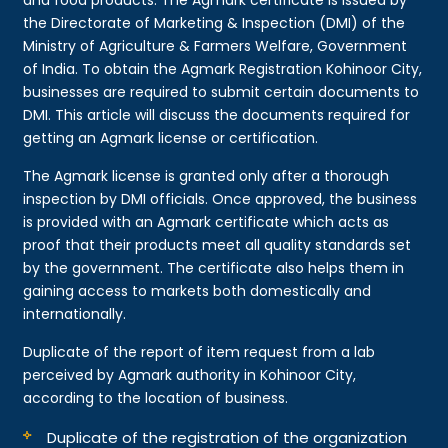
the Directorate of Marketing & Inspection (DMI) of the
Ministry of Agriculture & Farmers Welfare, Government
of India. To obtain the Agmark Registration Kohinoor City,
businesses are required to submit certain documents to
DMI. This article will discuss the documents required for
getting an Agmark license or certification.
The Agmark license is granted only after a thorough
inspection by DMI officials. Once approved, the business
is provided with an Agmark certificate which acts as
proof that their products meet all quality standards set
by the government. The certificate also helps them in
gaining access to markets both domestically and
internationally.
Duplicate of the report of item request from a lab
perceived by Agmark authority in Kohinoor City,
according to the location of business.
Duplicate of the registration of the organization