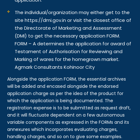
The individual/organization may either get to the
site https://dmi.gov.in or visit the closest office of
the Directorate of Marketing and Assessment
(DMI) to get the necessary application FORM.
FORM – A determines the application for award of
Testament of Authorisation for Reviewing and
Marking of wares for the homegrown market.
Agmark Consultants Kohinoor City
Alongside the application FORM, the essential archives
will be added and encased alongside the endorsed
application charge as per the idea of the product for
which the application is being documented. The
registration expense is to be submitted as request draft,
and it will fluctuate dependent on a few autonomous
variable components as expressed in the FORMs and its
annexures which incorporates evaluating charges,
handling charges, and so on to give some examples.