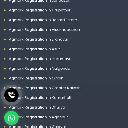
Agmark Registration in Janbazar
Agmark Registration in Tirupathur
Agmark Registration in Ballard Estate
Agmark Registration in Visakhapatnam
Agmark Registration in Eranavur
Agmark Registration in Asuti
Agmark Registration in Horamavu
Agmark Registration in Nalgonda
Agmark Registration in Giridih
Agmark Registration in Greater Kailash
Agmark Registration in Kamarhati
Agmark Registration in Dhuilya
Agmark Registration in Agahpur
Agmark Registration in Gulavali