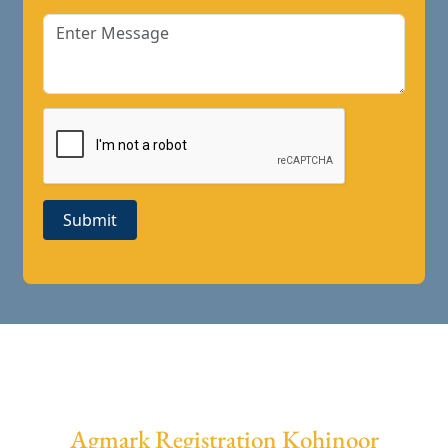
Submit
Agmark Registration Kohinoor