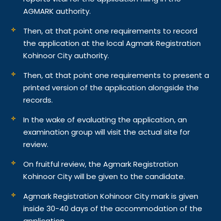
AGMARK authority.
Then, at that point one requirements to record
the application at the local Agmark Registration
Kohinoor City authority.
Then, at that point one requirements to present a
printed version of the application alongside the
records.
In the wake of evaluating the application, an
examination group will visit the actual site for
review.
On fruitful review, the Agmark Registration
Kohinoor City will be given to the candidate.
Agmark Registration Kohinoor City mark is given
inside 30-40 days of the accommodation of the
application.