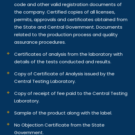
code and other valid registration documents of
the company. Certified copies of all licenses,
permits, approvals and certificates obtained from
the State and Central Government. Documents
related to the production process and quality
assurance procedures.
Certificates of analysis from the laboratory with
details of the tests conducted and results.
Copy of Certificate of Analysis issued by the
Central Testing Laboratory.
Copy of receipt of fee paid to the Central Testing
Laboratory.
Sample of the product along with the label.
No Objection Certificate from the State
Government.