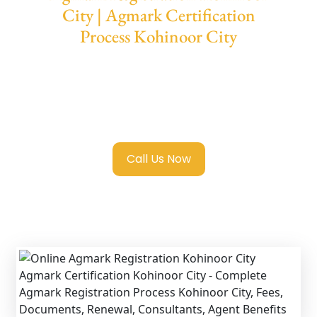
City | Agmark Certification
Process Kohinoor City
We provide end-to-end support for
Agmark
Registration in Kohinoor City
with
transparent guidance, fast turnaround, and
expert compliance help.
Call Us Now