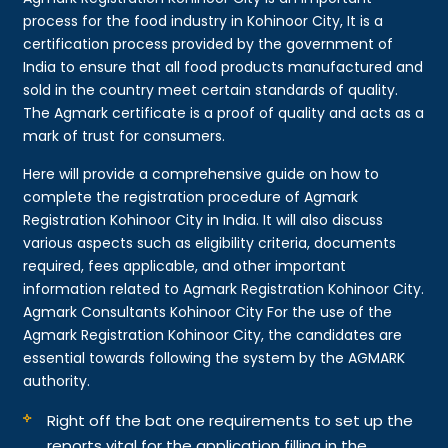
process for the food industry in Kohinoor City, It is a
certification process provided by the government of
India to ensure that all food products manufactured and
sold in the country meet certain standards of quality.
The Agmark certificate is a proof of quality and acts as a
mark of trust for consumers.
Here will provide a comprehensive guide on how to
complete the registration procedure of Agmark
Registration Kohinoor City in India. It will also discuss
various aspects such as eligibility criteria, documents
required, fees applicable, and other important
information related to Agmark Registration Kohinoor City.
Agmark Consultants Kohinoor City For the use of the
Agmark Registration Kohinoor City, the candidates are
essential towards following the system by the AGMARK
authority.
Right off the bat one requirements to set up the
reports vital for the application filling in the