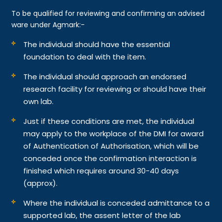
To be qualified for reviewing and confirming an advised
ware under Agmark:-
The individual should have the essential
foundation to deal with the item.
The individual should approach an endorsed
research facility for reviewing or should have their
own lab.
Just if these conditions are met, the individual
may apply to the workplace of the DMI for award
of Authentication of Authorisation, which will be
conceded once the confirmation interaction is
finished which requires around 30-40 days
(approx).
Where the individual is conceded admittance to a
supported lab, the assent letter of the lab