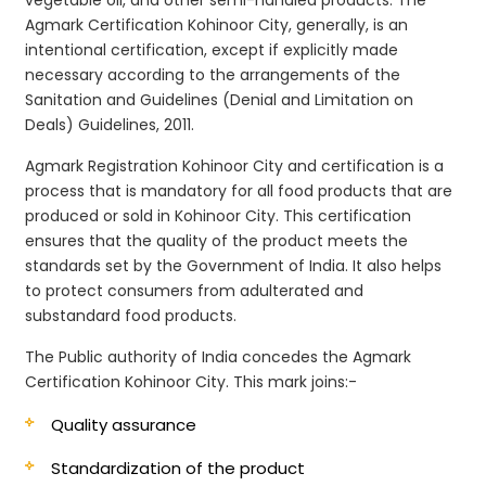
Agmark Certification Kohinoor City, generally, is an
intentional certification, except if explicitly made
necessary according to the arrangements of the
Sanitation and Guidelines (Denial and Limitation on
Deals) Guidelines, 2011.
Agmark Registration Kohinoor City and certification is a
process that is mandatory for all food products that are
produced or sold in Kohinoor City. This certification
ensures that the quality of the product meets the
standards set by the Government of India. It also helps
to protect consumers from adulterated and
substandard food products.
The Public authority of India concedes the Agmark
Certification Kohinoor City. This mark joins:-
Quality assurance
Standardization of the product