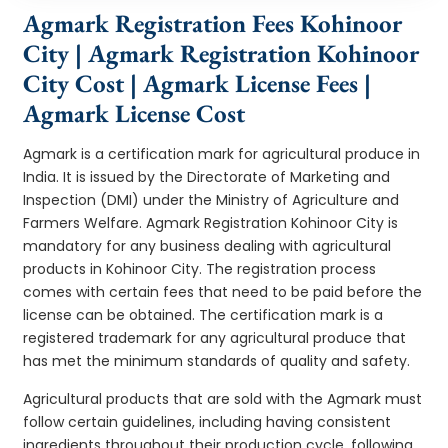
Agmark Registration Fees Kohinoor
City | Agmark Registration Kohinoor
City Cost | Agmark License Fees |
Agmark License Cost
Agmark is a certification mark for agricultural produce in
India. It is issued by the Directorate of Marketing and
Inspection (DMI) under the Ministry of Agriculture and
Farmers Welfare. Agmark Registration Kohinoor City is
mandatory for any business dealing with agricultural
products in Kohinoor City. The registration process
comes with certain fees that need to be paid before the
license can be obtained. The certification mark is a
registered trademark for any agricultural produce that
has met the minimum standards of quality and safety.
Agricultural products that are sold with the Agmark must
follow certain guidelines, including having consistent
ingredients throughout their production cycle, following