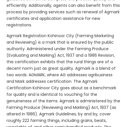
efficiently. Additionally, agents can also benefit from this
process by providing services such as renewal of Agmark
certificates and application assistance for new
registrations.
Agmark Registration Kohinoor City (Farming Marketing
and Reviewing) is a mark that is ensured by the public
authority. Administered under the Farming Produce
(Evaluating and Marking) Act, 1937 and a 1986 Revision,
this certification exhibits that the rural things are of a
decent norm just as great quality. Agmark is a blend of
two words: AGMARK, where AG addresses agribusiness
and Mark addresses certification. The Agmark
Certification Kohinoor City goes about as a benchmark
for quality and is identical to vouching for the
genuineness of the items. Agmark is administered by the
Farming Produce (Reviewing and Marking) Act, 1937 (as
altered in 1986). Agmark Guidelines, by and by, cover
roughly 222 farming things, including grains, beats,
vegetable oil, and other semi-handled products. The