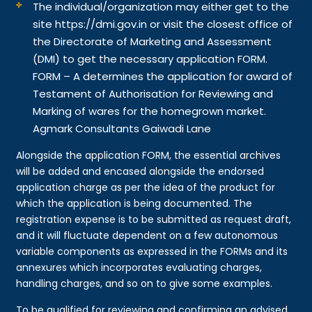
The individual/organization may either get to the
site https://dmi.gov.in or visit the closest office of
the Directorate of Marketing and Assessment
(DMI) to get the necessary application FORM.
FORM – A determines the application for award of
Testament of Authorisation for Reviewing and
Marking of wares for the homegrown market.
Agmark Consultants Gaiwadi Lane
Alongside the application FORM, the essential archives
will be added and encased alongside the endorsed
application charge as per the idea of the product for
which the application is being documented. The
registration expense is to be submitted as request draft,
and it will fluctuate dependent on a few autonomous
variable components as expressed in the FORMs and its
annexures which incorporates evaluating charges,
handling charges, and so on to give some examples.
To be qualified for reviewing and confirming an advised