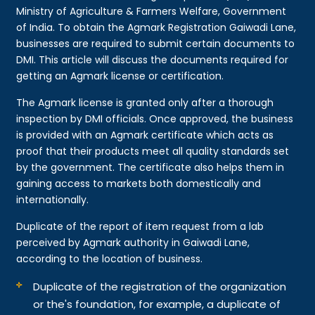
Ministry of Agriculture & Farmers Welfare, Government
of India. To obtain the Agmark Registration Gaiwadi Lane,
businesses are required to submit certain documents to
DMI. This article will discuss the documents required for
getting an Agmark license or certification.
The Agmark license is granted only after a thorough
inspection by DMI officials. Once approved, the business
is provided with an Agmark certificate which acts as
proof that their products meet all quality standards set
by the government. The certificate also helps them in
gaining access to markets both domestically and
internationally.
Duplicate of the report of item request from a lab
perceived by Agmark authority in Gaiwadi Lane,
according to the location of business.
Duplicate of the registration of the organization
or the's foundation, for example, a duplicate of