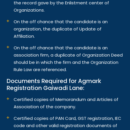
the record gave by the Enlistment center of
Organizations.
On the off chance that the candidate is an
organization, the duplicate of Update of
Affiliation.
On the off chance that the candidate is an
association firm, a duplicate of Organization Deed
should be in which the firm and the Organization
Rule Law are referenced.
Documents Required for Agmark
Registration Gaiwadi Lane:
Certified copies of Memorandum and Articles of
Association of the company.
Certified copies of PAN Card, GST registration, IEC
code and other valid registration documents of