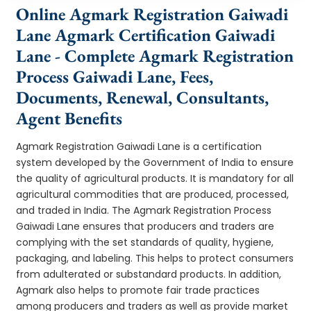
Online Agmark Registration Gaiwadi
Lane Agmark Certification Gaiwadi
Lane - Complete Agmark Registration
Process Gaiwadi Lane, Fees,
Documents, Renewal, Consultants,
Agent Benefits
Agmark Registration Gaiwadi Lane is a certification
system developed by the Government of India to ensure
the quality of agricultural products. It is mandatory for all
agricultural commodities that are produced, processed,
and traded in India. The Agmark Registration Process
Gaiwadi Lane ensures that producers and traders are
complying with the set standards of quality, hygiene,
packaging, and labeling. This helps to protect consumers
from adulterated or substandard products. In addition,
Agmark also helps to promote fair trade practices
among producers and traders as well as provide market