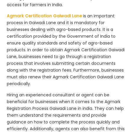
access for farmers in India.
Agmark Certification Gaiwadi Lane
is an important
process in Gaiwadi Lane and it is mandatory for
businesses dealing with agro-based products. It is a
certification provided by the Government of India to
ensure quality standards and safety of agro-based
products. In order to obtain Agmark Certification Gaiwadi
Lane, businesses need to go through a registration
process that involves submitting certain documents
along with the registration fees. Furthermore, businesses
must also renew their Agmark Certification Gaiwadi Lane
periodically.
Hiring an experienced consultant or agent can be
beneficial for businesses when it comes to the Agmark
Registration Process Gaiwadi Lane in india. They can help
them understand the requirements and provide
guidance on how to complete the process quickly and
efficiently. Additionally, agents can also benefit from this