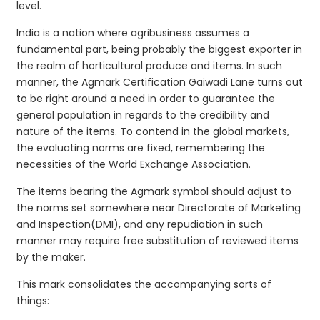
level.
India is a nation where agribusiness assumes a
fundamental part, being probably the biggest exporter in
the realm of horticultural produce and items. In such
manner, the Agmark Certification Gaiwadi Lane turns out
to be right around a need in order to guarantee the
general population in regards to the credibility and
nature of the items. To contend in the global markets,
the evaluating norms are fixed, remembering the
necessities of the World Exchange Association.
The items bearing the Agmark symbol should adjust to
the norms set somewhere near Directorate of Marketing
and Inspection(DMI), and any repudiation in such
manner may require free substitution of reviewed items
by the maker.
This mark consolidates the accompanying sorts of
things: