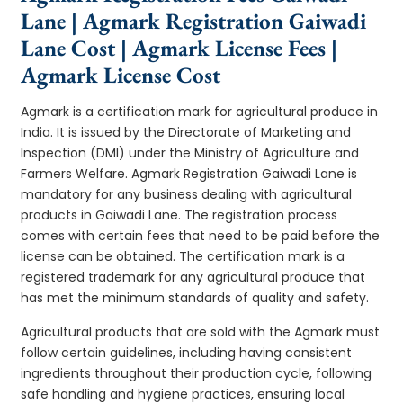
Lane | Agmark Registration Gaiwadi
Lane Cost | Agmark License Fees |
Agmark License Cost
Agmark is a certification mark for agricultural produce in
India. It is issued by the Directorate of Marketing and
Inspection (DMI) under the Ministry of Agriculture and
Farmers Welfare. Agmark Registration Gaiwadi Lane is
mandatory for any business dealing with agricultural
products in Gaiwadi Lane. The registration process
comes with certain fees that need to be paid before the
license can be obtained. The certification mark is a
registered trademark for any agricultural produce that
has met the minimum standards of quality and safety.
Agricultural products that are sold with the Agmark must
follow certain guidelines, including having consistent
ingredients throughout their production cycle, following
safe handling and hygiene practices, ensuring local