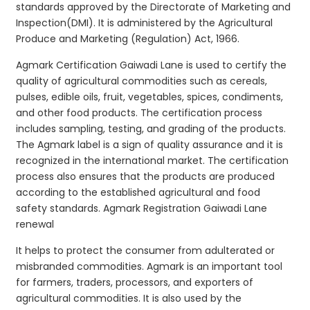
standards approved by the Directorate of Marketing and
Inspection(DMI). It is administered by the Agricultural
Produce and Marketing (Regulation) Act, 1966.
Agmark Certification Gaiwadi Lane is used to certify the
quality of agricultural commodities such as cereals,
pulses, edible oils, fruit, vegetables, spices, condiments,
and other food products. The certification process
includes sampling, testing, and grading of the products.
The Agmark label is a sign of quality assurance and it is
recognized in the international market. The certification
process also ensures that the products are produced
according to the established agricultural and food
safety standards. Agmark Registration Gaiwadi Lane
renewal
It helps to protect the consumer from adulterated or
misbranded commodities. Agmark is an important tool
for farmers, traders, processors, and exporters of
agricultural commodities. It is also used by the