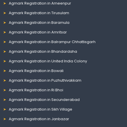
Agmark Registration in Ameenpur
Agmark Registration in Tirusulam
Agmark Registration in Baramula
Agmark Registration in Amritsar
Agmark Registration in Balrampur Chhattisgarh
Agmark Registration in Bhandardaha
Agmark Registration in United India Colony
Agmark Registration in Bowali
Agmark Registration in Puzhuthivakkam
Agmark Registration in Ri Bhoi
Agmark Registration in Secunderabad
Agmark Registration in Sikh Village
Agmark Registration in Janbazar