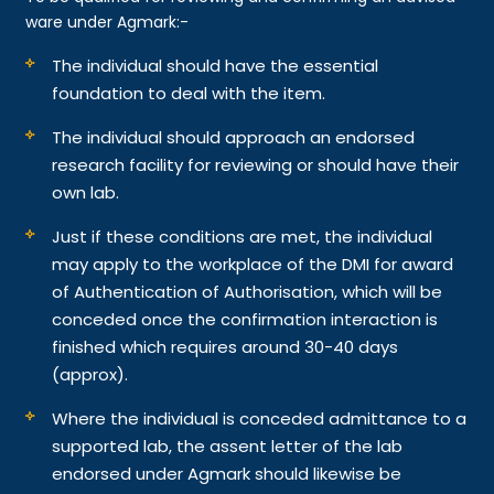
ware under Agmark:-
The individual should have the essential
foundation to deal with the item.
The individual should approach an endorsed
research facility for reviewing or should have their
own lab.
Just if these conditions are met, the individual
may apply to the workplace of the DMI for award
of Authentication of Authorisation, which will be
conceded once the confirmation interaction is
finished which requires around 30-40 days
(approx).
Where the individual is conceded admittance to a
supported lab, the assent letter of the lab
endorsed under Agmark should likewise be