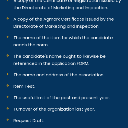
A copy of the Certificate of Registration issued by
the Directorate of Marketing and Inspection.
A copy of the Agmark Certificate issued by the
Directorate of Marketing and Inspection.
The name of the item for which the candidate
needs the norm.
The candidate's name ought to likewise be
referenced in the application FORM.
The name and address of the association.
Item Test.
The useful limit of the past and present year.
Turnover of the organization last year.
Request Draft.