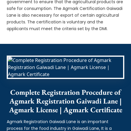
government to ensure that the agricultural products are
safe for consumption. The Agmark Certification Gaiwadi
Lane is also necessary for export of certain agricultural
products. The certification is voluntary and the
applicants must meet the criteria set by the DMI.
Complete Registration Procedure of
Agmark Registration Gaiwadi Lane |
Agmark License | Agmark Certificate
Agmark Registration Gaiwadi Lane is an important
process for the food industry in Gaiwadi Lane, It is a