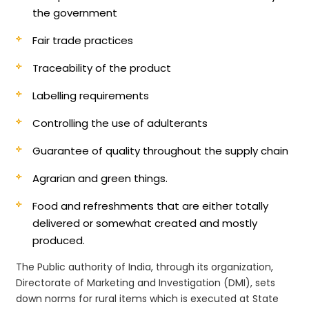
the government
Fair trade practices
Traceability of the product
Labelling requirements
Controlling the use of adulterants
Guarantee of quality throughout the supply chain
Agrarian and green things.
Food and refreshments that are either totally
delivered or somewhat created and mostly
produced.
The Public authority of India, through its organization,
Directorate of Marketing and Investigation (DMI), sets
down norms for rural items which is executed at State