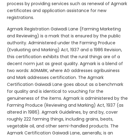
process by providing services such as renewal of Agmark
certificates and application assistance for new
registrations.
Agmark Registration Gaiwadi Lane (Farming Marketing
and Reviewing) is a mark that is ensured by the public
authority. Administered under the Farming Produce
(Evaluating and Marking) Act, 1937 and a 1986 Revision,
this certification exhibits that the rural things are of a
decent norm just as great quality. Agmark is a blend of
two words: AGMARK, where AG addresses agribusiness
and Mark addresses certification. The Agmark
Certification Gaiwadi Lane goes about as a benchmark
for quality and is identical to vouching for the
genuineness of the items. Agmark is administered by the
Farming Produce (Reviewing and Marking) Act, 1937 (as
altered in 1986). Agmark Guidelines, by and by, cover
roughly 222 farming things, including grains, beats,
vegetable oil, and other semi-handled products. The
Agmark Certification Gaiwadi Lane, generally, is an