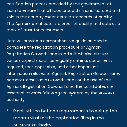
certification process provided by the government of
India to ensure that all food products manufactured and
sold in the country meet certain standards of quality.
The Agmark certificate is a proof of quality and acts as a
mark of trust for consumers.
Here will provide a comprehensive guide on how to
complete the registration procedure of Agmark
Registration Gaiwadi Lane in India. It will also discuss
various aspects such as eligibility criteria, documents
required, fees applicable, and other important
information related to Agmark Registration Gaiwadi Lane.
Agmark Consultants Gaiwadi Lane For the use of the
Agmark Registration Gaiwadi Lane, the candidates are
essential towards following the system by the AGMARK
authority.
Right off the bat one requirements to set up the
reports vital for the application filling in the
AGMARK authority.