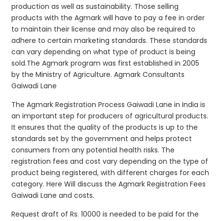
production as well as sustainability. Those selling
products with the Agmark will have to pay a fee in order
to maintain their license and may also be required to
adhere to certain marketing standards. These standards
can vary depending on what type of product is being
sold.The Agmark program was first established in 2005
by the Ministry of Agriculture. Agmark Consultants
Gaiwadi Lane
The Agmark Registration Process Gaiwadi Lane in India is
an important step for producers of agricultural products.
It ensures that the quality of the products is up to the
standards set by the government and helps protect
consumers from any potential health risks. The
registration fees and cost vary depending on the type of
product being registered, with different charges for each
category. Here Will discuss the Agmark Registration Fees
Gaiwadi Lane and costs.
Request draft of Rs. 10000 is needed to be paid for the