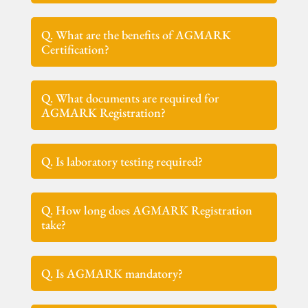
Q. What are the benefits of AGMARK
Certification?
Q. What documents are required for
AGMARK Registration?
Q. Is laboratory testing required?
Q. How long does AGMARK Registration
take?
Q. Is AGMARK mandatory?