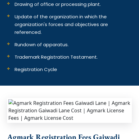
Drawing of office or processing plant.
Update of the organization in which the
organization's forces and objectives are
referenced.
Rundown of apparatus.
Trademark Registration Testament.
Registration Cycle
Agmark Registration Fees Gaiwadi