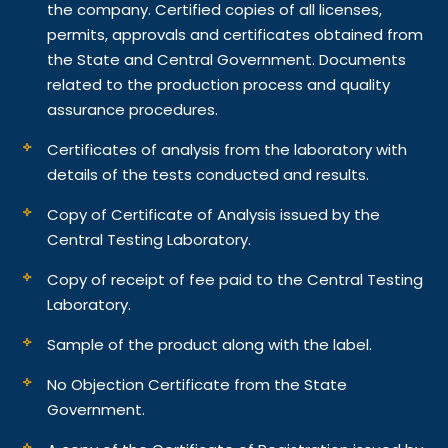
the company. Certified copies of all licenses,
permits, approvals and certificates obtained from
the State and Central Government. Documents
related to the production process and quality
assurance procedures.
Certificates of analysis from the laboratory with
details of the tests conducted and results.
Copy of Certificate of Analysis issued by the
Central Testing Laboratory.
Copy of receipt of fee paid to the Central Testing
Laboratory.
Sample of the product along with the label.
No Objection Certificate from the State
Government.