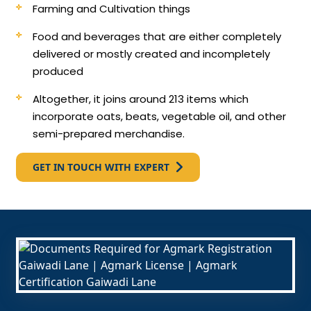
Farming and Cultivation things
Food and beverages that are either completely
delivered or mostly created and incompletely
produced
Altogether, it joins around 213 items which
incorporate oats, beats, vegetable oil, and other
semi-prepared merchandise.
GET IN TOUCH WITH EXPERT