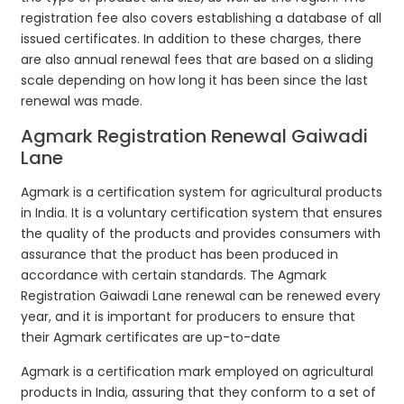
registration fee also covers establishing a database of all
issued certificates. In addition to these charges, there
are also annual renewal fees that are based on a sliding
scale depending on how long it has been since the last
renewal was made.
Agmark Registration Renewal Gaiwadi
Lane
Agmark is a certification system for agricultural products
in India. It is a voluntary certification system that ensures
the quality of the products and provides consumers with
assurance that the product has been produced in
accordance with certain standards. The Agmark
Registration Gaiwadi Lane renewal can be renewed every
year, and it is important for producers to ensure that
their Agmark certificates are up-to-date
Agmark is a certification mark employed on agricultural
products in India, assuring that they conform to a set of