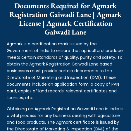
Documents Required for Agmark
Registration Gaiwadi Lane | Agmark
License | Agmark Certification
Gaiwadi Lane
Agmark is a certification mark issued by the
Government of India to ensure that agricultural produce
meets certain standards of quality, purity and safety. To
obtain the Agmark Registration Gaiwadi Lane based
businesses must provide certain documents to the
Directorate of Marketing and Inspection (DMI). These
documents include an application form, a copy of PAN
card, copies of land records, relevant certificates and
licenses, etc.
Obtaining an Agmark Registration Gaiwadi Lane in India is
a vital process for any business dealing with agriculture
and food products. The Agmark certificate is issued by
the Directorate of Marketing & Inspection (DMI) of the