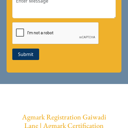
Submit
Agmark Registration Gaiwadi
Lane | Agmark Certification