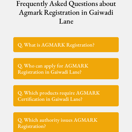
Frequently Asked Questions about
Agmark Registration in Gaiwadi
Lane
Q. What is AGMARK Registration?
Q. Who can apply for AGMARK
Registration in Gaiwadi Lane?
Q. Which products require AGMARK
Certification in Gaiwadi Lane?
Q. Which authority issues AGMARK
Registration?