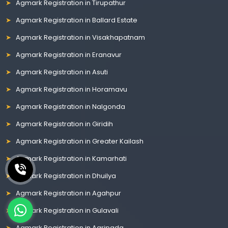
Agmark Registration in Tirupathur
Agmark Registration in Ballard Estate
Agmark Registration in Visakhapatnam
Agmark Registration in Eranavur
Agmark Registration in Asuti
Agmark Registration in Horamavu
Agmark Registration in Nalgonda
Agmark Registration in Giridih
Agmark Registration in Greater Kailash
Agmark Registration in Kamarhati
Agmark Registration in Dhuilya
Agmark Registration in Agahpur
Agmark Registration in Gulavali
Agmark Registration in Agripada