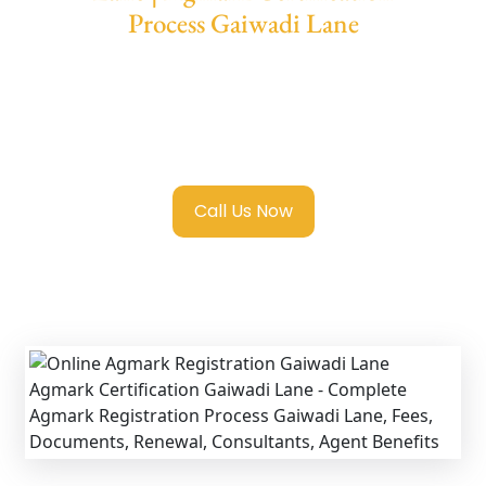
Process Gaiwadi Lane
We provide end-to-end support for
Agmark
Registration in Gaiwadi Lane
with
transparent guidance, fast turnaround, and
expert compliance help.
Call Us Now