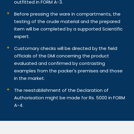
outfitted in FORM A-3.
Before pressing the ware in compartments, the
testing of the crude material and the prepared
item will be completed by a supported Scientific
expert.
Customary checks will be directed by the field
officials of the DMI concerning the product
evaluated and confirmed by contrasting
examples from the packer's premises and those
in the market.
The reestablishment of the Declaration of
Authorisation might be made for Rs. 5000 in FORM
A-4.