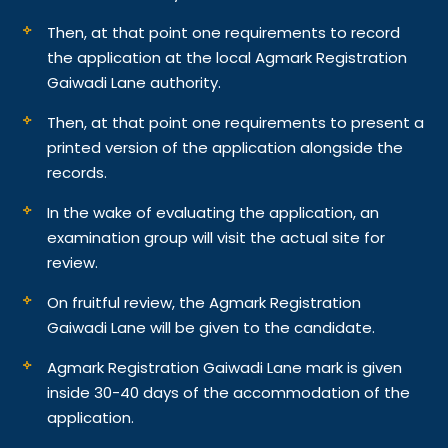
Then, at that point one requirements to record
the application at the local Agmark Registration
Gaiwadi Lane authority.
Then, at that point one requirements to present a
printed version of the application alongside the
records.
In the wake of evaluating the application, an
examination group will visit the actual site for
review.
On fruitful review, the Agmark Registration
Gaiwadi Lane will be given to the candidate.
Agmark Registration Gaiwadi Lane mark is given
inside 30-40 days of the accommodation of the
application.