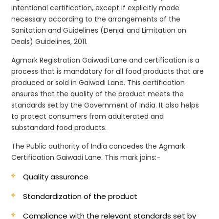
intentional certification, except if explicitly made
necessary according to the arrangements of the
Sanitation and Guidelines (Denial and Limitation on
Deals) Guidelines, 2011.
Agmark Registration Gaiwadi Lane and certification is a
process that is mandatory for all food products that are
produced or sold in Gaiwadi Lane. This certification
ensures that the quality of the product meets the
standards set by the Government of India. It also helps
to protect consumers from adulterated and
substandard food products.
The Public authority of India concedes the Agmark
Certification Gaiwadi Lane. This mark joins:-
Quality assurance
Standardization of the product
Compliance with the relevant standards set by