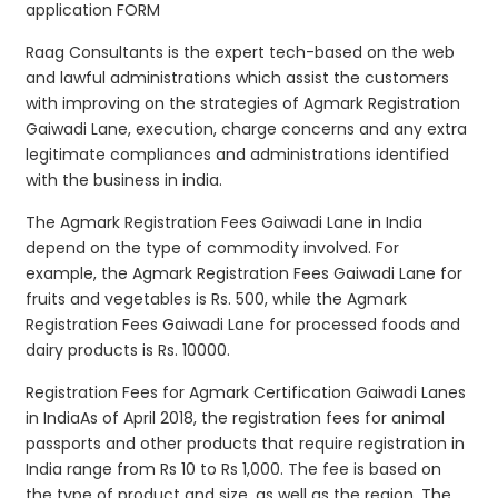
application FORM
Raag Consultants is the expert tech-based on the web
and lawful administrations which assist the customers
with improving on the strategies of Agmark Registration
Gaiwadi Lane, execution, charge concerns and any extra
legitimate compliances and administrations identified
with the business in india.
The Agmark Registration Fees Gaiwadi Lane in India
depend on the type of commodity involved. For
example, the Agmark Registration Fees Gaiwadi Lane for
fruits and vegetables is Rs. 500, while the Agmark
Registration Fees Gaiwadi Lane for processed foods and
dairy products is Rs. 10000.
Registration Fees for Agmark Certification Gaiwadi Lanes
in IndiaAs of April 2018, the registration fees for animal
passports and other products that require registration in
India range from Rs 10 to Rs 1,000. The fee is based on
the type of product and size, as well as the region. The