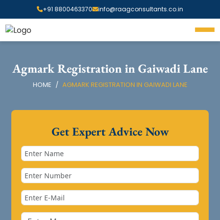
+91 8800463370
info@raagconsultants.co.in
Agmark Registration in Gaiwadi Lane
HOME
AGMARK REGISTRATION IN GAIWADI LANE
Get Expert Advice Now