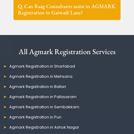
Q. Can Raag Consultants assist in AGMARK
Registration in Gaiwadi Lane?
All Agmark Registration Services
Agmark Registration in Sharfabad
Agmark Registration in Mehsana
Agmark Registration in Ballari
Agmark Registration in Pallavaram
Agmark Registration in Sembakkam
Agmark Registration in Puri
Agmark Registration in Ashok Nagar