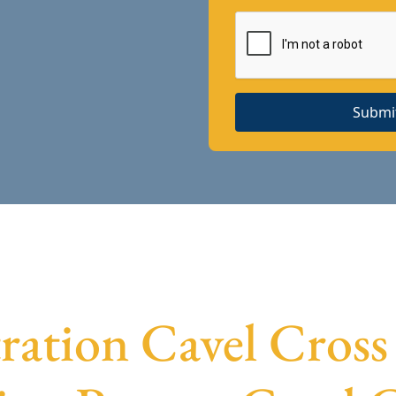
Submi
ration Cavel Cross