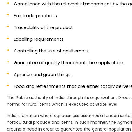
Compliance with the relevant standards set by the
Fair trade practices
Traceability of the product
Labelling requirements
Controlling the use of adulterants
Guarantee of quality throughout the supply chain
Agrarian and green things.
Food and refreshments that are either totally deliv
The Public authority of India, through its organization, Dire
norms for rural items which is executed at State level.
India is a nation where agribusiness assumes a fundamental 
horticultural produce and items. In such manner, the Agmark 
around a need in order to guarantee the general population i