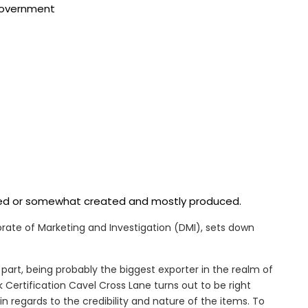
 government
ered or somewhat created and mostly produced.
ctorate of Marketing and Investigation (DMI), sets down
part, being probably the biggest exporter in the realm of
Certification Cavel Cross Lane turns out to be right
n regards to the credibility and nature of the items. To