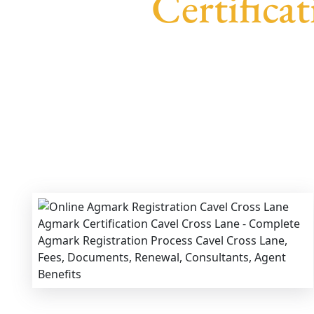
Certifica
We provide end-to-end support for
Agmark Re