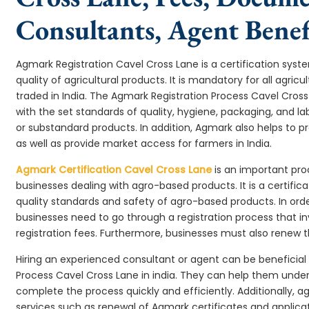
Consultants, Agent Benef
Agmark Registration Cavel Cross Lane is a certification sy
quality of agricultural products. It is mandatory for all agr
traded in India. The Agmark Registration Process Cavel Cros
with the set standards of quality, hygiene, packaging, and l
or substandard products. In addition, Agmark also helps to 
as well as provide market access for farmers in India.
Agmark Certification Cavel Cross Lane
is an important pro
businesses dealing with agro-based products. It is a certifi
quality standards and safety of agro-based products. In ord
businesses need to go through a registration process that i
registration fees. Furthermore, businesses must also renew t
Hiring an experienced consultant or agent can be beneficial
Process Cavel Cross Lane in india. They can help them und
complete the process quickly and efficiently. Additionally, a
services such as renewal of Agmark certificates and applicat