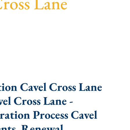
Cross Lane
 fast turnaround, and expert compliance help.
ion Cavel Cross Lane
el Cross Lane -
ation Process Cavel
nts, Renewal,