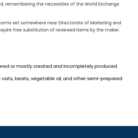
xed, remembering the necessities of the World Exchange
norms set somewhere near Directorate of Marketing and
quire free substitution of reviewed items by the maker.
vered or mostly created and incompletely produced
te oats, beats, vegetable oil, and other semi-prepared