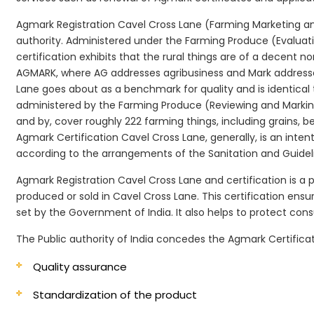
Agmark Registration Cavel Cross Lane (Farming Marketing and
authority. Administered under the Farming Produce (Evaluatin
certification exhibits that the rural things are of a decent n
AGMARK, where AG addresses agribusiness and Mark addresses
Lane goes about as a benchmark for quality and is identical
administered by the Farming Produce (Reviewing and Marking)
and by, cover roughly 222 farming things, including grains, 
Agmark Certification Cavel Cross Lane, generally, is an intent
according to the arrangements of the Sanitation and Guidelin
Agmark Registration Cavel Cross Lane and certification is a 
produced or sold in Cavel Cross Lane. This certification ens
set by the Government of India. It also helps to protect c
The Public authority of India concedes the Agmark Certificat
Quality assurance
Standardization of the product