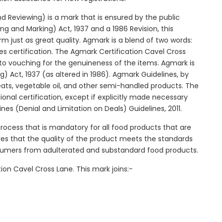
 Reviewing) is a mark that is ensured by the public
g and Marking) Act, 1937 and a 1986 Revision, this
orm just as great quality. Agmark is a blend of two words:
 certification. The Agmark Certification Cavel Cross
 to vouching for the genuineness of the items. Agmark is
 Act, 1937 (as altered in 1986). Agmark Guidelines, by
beats, vegetable oil, and other semi-handled products. The
ional certification, except if explicitly made necessary
es (Denial and Limitation on Deals) Guidelines, 2011.
process that is mandatory for all food products that are
ures that the quality of the product meets the standards
onsumers from adulterated and substandard food products.
ion Cavel Cross Lane. This mark joins:-