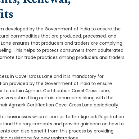
its
stem developed by the Government of India to ensure the
icultural commodities that are produced, processed, and
s Lane ensures that producers and traders are complying
abeling. This helps to protect consumers from adulterated
promote fair trade practices among producers and traders
cess in Cavel Cross Lane and it is mandatory for
cation provided by the Government of India to ensure
er to obtain Agmark Certification Cavel Cross Lane,
nvolves submitting certain documents along with the
heir Agmark Certification Cavel Cross Lane periodically.
 for businesses when it comes to the Agmark Registration
erstand the requirements and provide guidance on how to
gents can also benefit from this process by providing
ion assistance for new registrations.