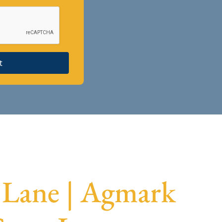
t
 Lane | Agmark