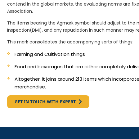
contend in the global markets, the evaluating norms are fi
Association.
The items bearing the Agmark symbol should adjust to the 
Inspection(DMI), and any repudiation in such manner may re
This mark consolidates the accompanying sorts of things:
Farming and Cultivation things
Food and beverages that are either completely deli
Altogether, it joins around 213 items which incorpora
merchandise.
GET IN TOUCH WITH EXPERT