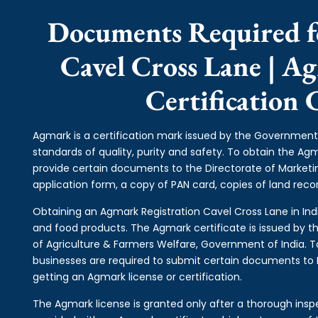
Documents Required f
Cavel Cross Lane | A
Certification 
Agmark is a certification mark issued by the Government 
standards of quality, purity and safety. To obtain the A
provide certain documents to the Directorate of Market
application form, a copy of PAN card, copies of land record
Obtaining an Agmark Registration Cavel Cross Lane in India
and food products. The Agmark certificate is issued by th
of Agriculture & Farmers Welfare, Government of India. T
businesses are required to submit certain documents to DM
getting an Agmark license or certification.
The Agmark license is granted only after a thorough inspe