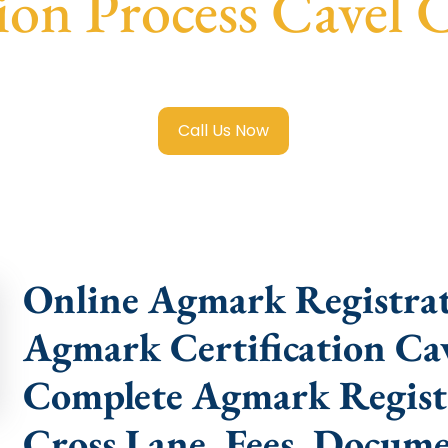
tion Process Cavel 
gistration in Cavel Cross Lane
with transparent guidance,
Call Us Now
Online Agmark Registrat
Agmark Certification Cav
Complete Agmark Registr
Cross Lane, Fees, Docume