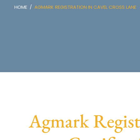
HOME
AGMARK REGISTRATION IN CAVEL CROSS LANE
Agmark Regist