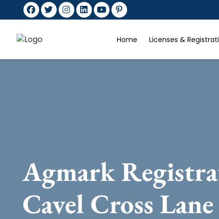
Home
Licenses & Registra
Agmark Registra
Cavel Cross Lane