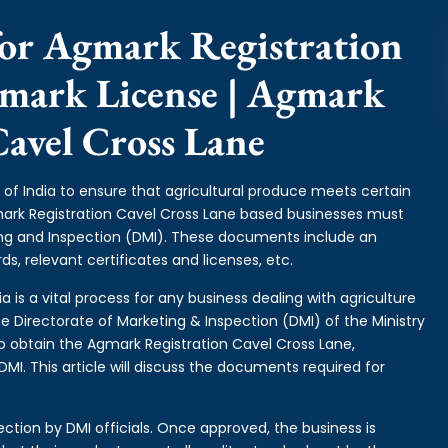
or Agmark Registration
gmark License | Agmark
Cavel Cross Lane
of India to ensure that agricultural produce meets certain
gmark Registration Cavel Cross Lane based businesses must
ing and Inspection (DMI). These documents include an
s, relevant certificates and licenses, etc.
 is a vital process for any business dealing with agriculture
e Directorate of Marketing & Inspection (DMI) of the Ministry
o obtain the Agmark Registration Cavel Cross Lane,
I. This article will discuss the documents required for
ction by DMI officials. Once approved, the business is