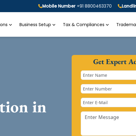
Mobile Number
+91 8800463370
Landl
tions
Business Setup
Tax & Compliances
Trademar
Get Expert A
tion in