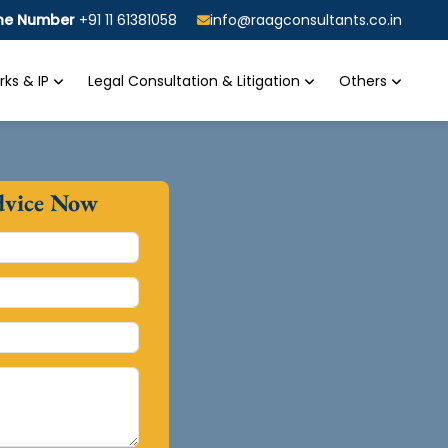
ine Number
+91 11 61381058
info@raagconsultants.co.in
ks & IP
Legal Consultation & Litigation
Others
dvice Now