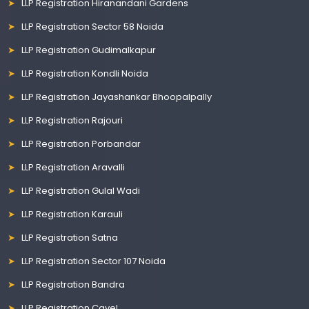
LLP Registration Hiranandani Gardens
LLP Registration Sector 58 Noida
LLP Registration Gudimalkapur
LLP Registration Kondli Noida
LLP Registration Jayashankar Bhoopalpally
LLP Registration Rajouri
LLP Registration Porbandar
LLP Registration Aravalli
LLP Registration Gulal Wadi
LLP Registration Karauli
LLP Registration Satna
LLP Registration Sector 107 Noida
LLP Registration Bandra
LLP Registration Cavel