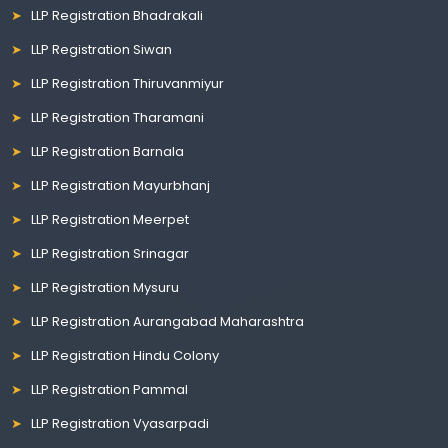
LLP Registration Bhadrakali
LLP Registration Siwan
LLP Registration Thiruvanmiyur
LLP Registration Tharamani
LLP Registration Barnala
LLP Registration Mayurbhanj
LLP Registration Meerpet
LLP Registration Srinagar
LLP Registration Mysuru
LLP Registration Aurangabad Maharashtra
LLP Registration Hindu Colony
LLP Registration Pammal
LLP Registration Vyasarpadi