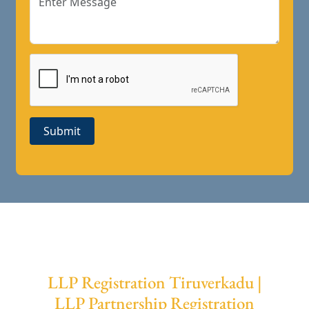
Submit
LLP Registration Tiruverkadu |
LLP Partnership Registration