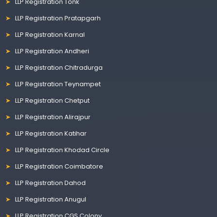
LLP Registration Tonk
LLP Registration Pratapgarh
LLP Registration Karnal
LLP Registration Andheri
LLP Registration Chitradurga
LLP Registration Teynampet
LLP Registration Chetput
LLP Registration Alirajpur
LLP Registration Katihar
LLP Registration Khodad Circle
LLP Registration Coimbatore
LLP Registration Dahod
LLP Registration Anugul
LLP Registration CGS Colony