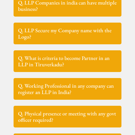
Q. LLP Companies in india can have multiple
business?
Q. LLP Secure my Company name with the
Logo?
Q. What is criteria to become Partner in an
LLP in Tiruverkadu?
Q. Working Professional in any company can
register an LLP in India?
Q. Physical presence or meeting with any govt
officer required?