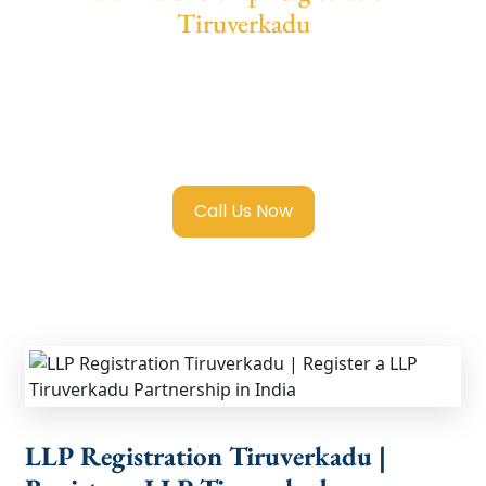
Tiruverkadu
We provide end-to-end support for
LLP
Registration Tiruverkadu
with transparent
guidance, fast turnaround, and expert
compliance help.
Call Us Now
LLP Registration Tiruverkadu |