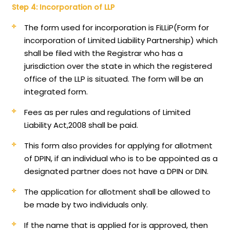
Step 4: Incorporation of LLP
The form used for incorporation is FiLLiP(Form for
incorporation of Limited Liability Partnership) which
shall be filed with the Registrar who has a
jurisdiction over the state in which the registered
office of the LLP is situated. The form will be an
integrated form.
Fees as per rules and regulations of Limited
Liability Act,2008 shall be paid.
This form also provides for applying for allotment
of DPIN, if an individual who is to be appointed as a
designated partner does not have a DPIN or DIN.
The application for allotment shall be allowed to
be made by two individuals only.
If the name that is applied for is approved, then