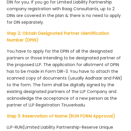
DIN for you. If you go for Limited Liability Partnership
company registration with Raag Consultants, up to 2
DINs are covered in the plan & there is no need to apply
for DIN separately.
Step 2: Obtain Designated Partner Identification
Number (DPIN)
You have to apply for the DPIN of all the designated
partners or those intending to be designated partner of
the proposed LLP. The application for allotment of DPIN
has to be made in Form DIR-3. You have to attach the
scanned copy of documents (usually Aadhaar and PAN)
to the form. The form shall be digitally signed by the
existing designated partners of the LLP Company and
acknowledge the acceptance of a new person as the
partner of LLP Registration Tiruverkadu
Step 3: Reservation of Name (RUN FORM Approval)
LLP-RUN(Limited Liability Partnership-Reserve Unique