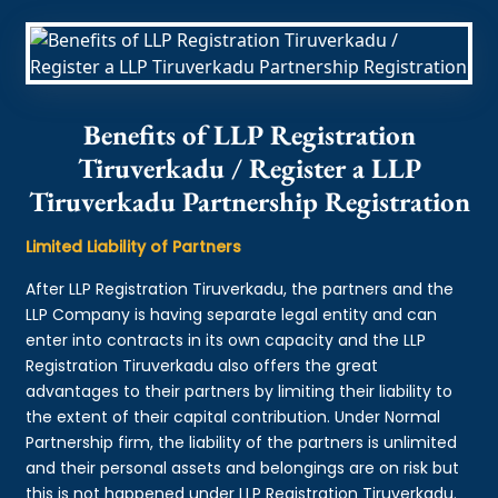
Benefits of LLP Registration
Tiruverkadu / Register a LLP
Tiruverkadu Partnership Registration
Limited Liability of Partners
After LLP Registration Tiruverkadu, the partners and the
LLP Company is having separate legal entity and can
enter into contracts in its own capacity and the LLP
Registration Tiruverkadu also offers the great
advantages to their partners by limiting their liability to
the extent of their capital contribution. Under Normal
Partnership firm, the liability of the partners is unlimited
and their personal assets and belongings are on risk but
this is not happened under LLP Registration Tiruverkadu.