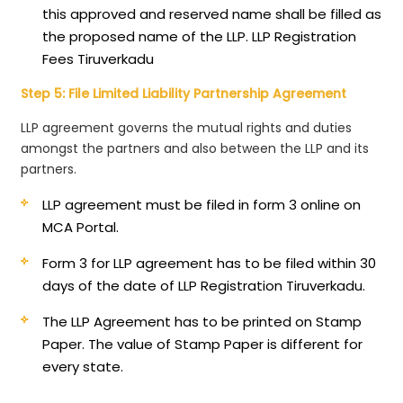
this approved and reserved name shall be filled as
the proposed name of the LLP. LLP Registration
Fees Tiruverkadu
Step 5: File Limited Liability Partnership Agreement
LLP agreement governs the mutual rights and duties
amongst the partners and also between the LLP and its
partners.
LLP agreement must be filed in form 3 online on
MCA Portal.
Form 3 for LLP agreement has to be filed within 30
days of the date of LLP Registration Tiruverkadu.
The LLP Agreement has to be printed on Stamp
Paper. The value of Stamp Paper is different for
every state.