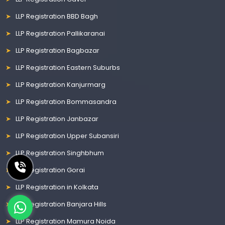
LLP Registration BBD Bagh
LLP Registration Pallikaranai
LLP Registration Bagbazar
LLP Registration Eastern Suburbs
LLP Registration Kanjurmarg
LLP Registration Bommasandra
LLP Registration Janbazar
LLP Registration Upper Subansiri
LLP Registration Singhbhum
LLP Registration Gorai
LLP Registration in Kolkata
LLP Registration Banjara Hills
LLP Registration Mamura Noida