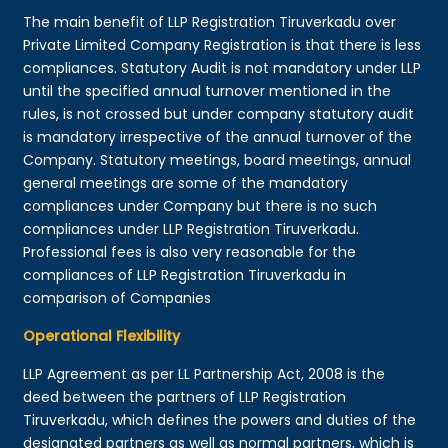
The main benefit of LLP Registration Tiruverkadu over
Private Limited Company Registration is that there is less
compliances. Statutory Audit is not mandatory under LLP
until the specified annual turnover mentioned in the
rules, is not crossed but under company statutory audit
is mandatory irrespective of the annual turnover of the
Company. Statutory meetings, board meetings, annual
general meetings are some of the mandatory
compliances under Company but there is no such
compliances under LLP Registration Tiruverkadu.
Professional fees is also very reasonable for the
compliances of LLP Registration Tiruverkadu in
comparison of Companies
Operational Flexibility
LLP Agreement as per LL Partnership Act, 2008 is the
deed between the partners of LLP Registration
Tiruverkadu, which defines the powers and duties of the
designated partners as well as normal partners, which is