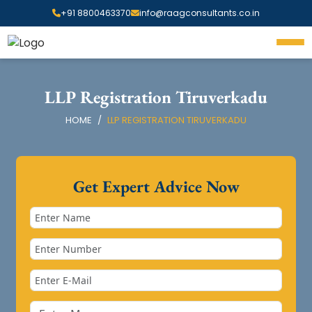
+91 8800463370
info@raagconsultants.co.in
LLP Registration Tiruverkadu
HOME
LLP REGISTRATION TIRUVERKADU
Get Expert Advice Now