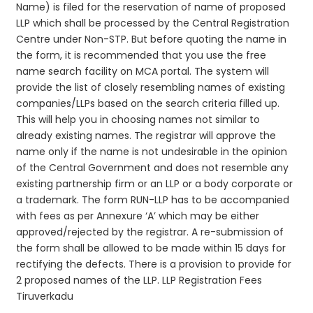
Name) is filed for the reservation of name of proposed
LLP which shall be processed by the Central Registration
Centre under Non-STP. But before quoting the name in
the form, it is recommended that you use the free
name search facility on MCA portal. The system will
provide the list of closely resembling names of existing
companies/LLPs based on the search criteria filled up.
This will help you in choosing names not similar to
already existing names. The registrar will approve the
name only if the name is not undesirable in the opinion
of the Central Government and does not resemble any
existing partnership firm or an LLP or a body corporate or
a trademark. The form RUN-LLP has to be accompanied
with fees as per Annexure ‘A’ which may be either
approved/rejected by the registrar. A re-submission of
the form shall be allowed to be made within 15 days for
rectifying the defects. There is a provision to provide for
2 proposed names of the LLP. LLP Registration Fees
Tiruverkadu