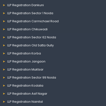
LLP Registration Dankuni
LLP Registration Sector 1 Noida
LLP Registration Carmichael Road
LLP Registration Chikuwadi
LLP Registration Sector 62 Noida
LLP Registration Old Satta Gully
LLP Registration Korba
LLP Registration Jangaon
LLP Registration Muktsar
LLP Registration Sector 99 Noida
LLP Registration Kodalia
LLP Registration Asif Nagar
LLP Registration Nainital