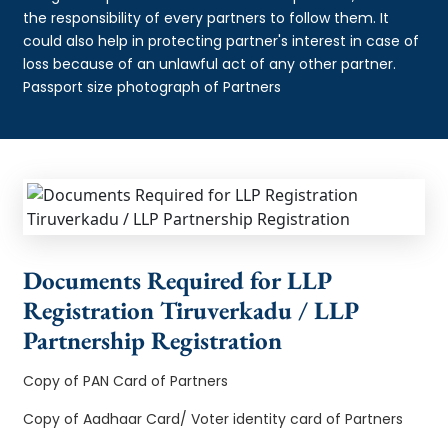
the responsibility of every partners to follow them. It
could also help in protecting partner's interest in case of
loss because of an unlawful act of any other partner.
Passport size photograph of Partners
Documents Required for LLP
Registration Tiruverkadu / LLP
Partnership Registration
Copy of PAN Card of Partners
Copy of Aadhaar Card/ Voter identity card of Partners