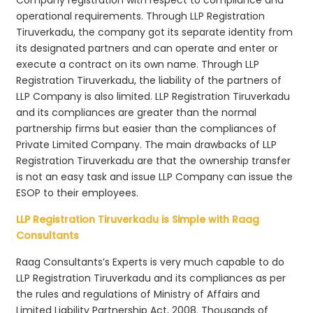
operational requirements. Through LLP Registration
Tiruverkadu, the company got its separate identity from
its designated partners and can operate and enter or
execute a contract on its own name. Through LLP
Registration Tiruverkadu, the liability of the partners of
LLP Company is also limited. LLP Registration Tiruverkadu
and its compliances are greater than the normal
partnership firms but easier than the compliances of
Private Limited Company. The main drawbacks of LLP
Registration Tiruverkadu are that the ownership transfer
is not an easy task and issue LLP Company can issue the
ESOP to their employees.
LLP Registration Tiruverkadu is Simple with Raag
Consultants
Raag Consultants’s Experts is very much capable to do
LLP Registration Tiruverkadu and its compliances as per
the rules and regulations of Ministry of Affairs and
Limited Liability Partnership Act, 2008. Thousands of