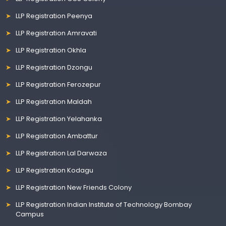
LLP Registration Peenya
LLP Registration Amravati
LLP Registration Okhla
LLP Registration Dzongu
LLP Registration Ferozepur
LLP Registration Maldah
LLP Registration Yelahanka
LLP Registration Ambattur
LLP Registration Lal Darwaza
LLP Registration Kodagu
LLP Registration New Friends Colony
LLP Registration Indian Institute of Technology Bombay
Campus