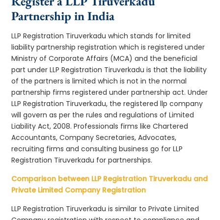
Register a LLP Tiruverkadu
Partnership in India
LLP Registration Tiruverkadu which stands for limited
liability partnership registration which is registered under
Ministry of Corporate Affairs (MCA) and the beneficial
part under LLP Registration Tiruverkadu is that the liability
of the partners is limited which is not in the normal
partnership firms registered under partnership act. Under
LLP Registration Tiruverkadu, the registered llp company
will govern as per the rules and regulations of Limited
Liability Act, 2008. Professionals firms like Chartered
Accountants, Company Secretaries, Advocates,
recruiting firms and consulting business go for LLP
Registration Tiruverkadu for partnerships.
Comparison between LLP Registration Tiruverkadu and
Private Limited Company Registration
LLP Registration Tiruverkadu is similar to Private Limited
Company registration with respect to compliance and