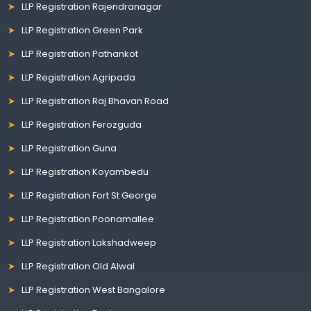
LLP Registration Rajendranagar
LLP Registration Green Park
LLP Registration Pathankot
LLP Registration Agripada
LLP Registration Raj Bhavan Road
LLP Registration Ferozguda
LLP Registration Guna
LLP Registration Koyambedu
LLP Registration Fort St George
LLP Registration Poonamallee
LLP Registration Lakshadweep
LLP Registration Old Alwal
LLP Registration West Bangalore