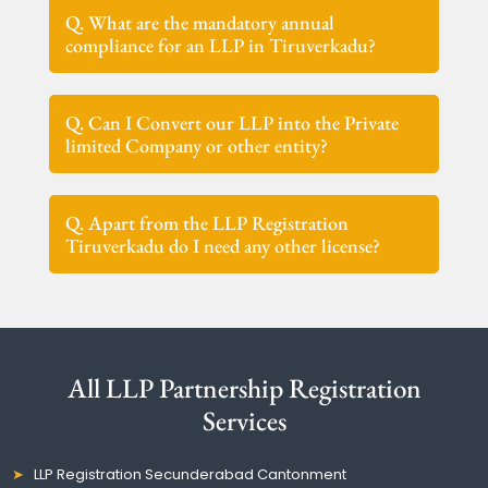
Q. What are the mandatory annual
compliance for an LLP in Tiruverkadu?
Q. Can I Convert our LLP into the Private
limited Company or other entity?
Q. Apart from the LLP Registration
Tiruverkadu do I need any other license?
All LLP Partnership Registration
Services
LLP Registration Secunderabad Cantonment