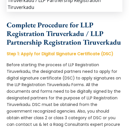
Complete Procedure for LLP
Registration Tiruverkadu / LLP
Partnership Registration Tiruverkadu
Step 1: Apply for Digital Signature Certificate (DSC)
Before starting the process of LLP Registration
Tiruverkadu, the designated partners need to apply for
digital signature certificate (DSC) to apply signatures on
the LLP Registration Tiruverkadu Forms. All the
documents and forms need to be digitally signed by the
designated partners for the purpose of LLP Registration
Tiruverkadu. DSC must be obtained from the
government recognized agencies. Also, you should
obtain either class 2 or class 3 category of DSC or you
can contact us & let a Raag Consultants expert procure