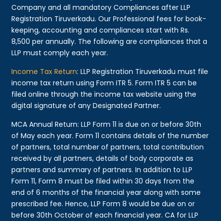
Company and all mandatory Compliances after LLP
Registration Tiruverkadu. Our Professional fees for book-
keeping, accounting and compliances start with Rs.
8,500 per annually. The following are compliances that a
LLP must comply each year.
Income Tax Return
: LLP Registration Tiruverkadu must file
income tax return using Form ITR 5. Form ITR 5 can be
filed online through the income tax website using the
digital signature of any Designated Partner.
MCA Annual Return: LLP Form 11 is due on or before 30th
of May each year. Form 11 contains details of the number
of partners, total number of partners, total contribution
received by all partners, details of body corporate as
partners and summary of partners. In addition to LLP
Form 11, Form 8 must be filed within 30 days from the
end of 6 months of the financial year along with some
prescribed fee. Hence, LLP Form 8 would be due on or
before 30th October of each financial year. CA for LLP