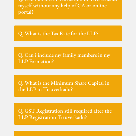
myself without any help of CA or online
portal?
Q. What is the Tax Rate for the LLP?
Q. Can i include my family members in my
LLP Formation?
Q. What is the Minimum Share Capital in
the LLP in Tiruverkadu?
Q. GST Registration still required after the
LLP Registration Tiruverkadu?