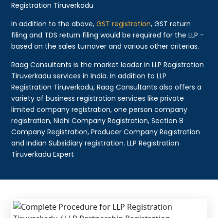
Registration Tiruverkadu
In addition to the above,
GST registration
, GST return
filing and TDS return filing would be required for the LLP -
based on the sales turnover and various other criterias.
Raag Consultants is the market leader in LLP Registration
Tiruverkadu services in India. In addition to LLP
Registration Tiruverkadu, Raag Consultants also offers a
variety of business registration services like private
limited company registration, one person company
registration, Nidhi Company Registration, Section 8
Company Registration, Producer Company Registration
and Indian Subsidiary registration. LLP Registration
Tiruverkadu Expert