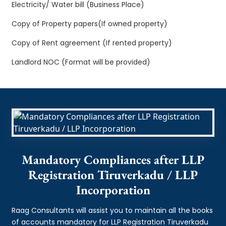
Electricity/ Water bill (Business Place)
Copy of Property papers(If owned property)
Copy of Rent agreement (If rented property)
Landlord NOC (Format will be provided)
Mandatory Compliances after LLP
Registration Tiruverkadu / LLP
Incorporation
Raag Consultants will assist you to maintain all the books
of accounts mandatory for LLP Registration Tiruverkadu