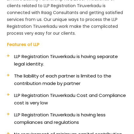
clients related to LLP Registration Tiruverkadu is
connected with Raag Consultants and getting satisfied
services from us. Our unique ways to process the LLP
Registration Tiruverkadu work make the complicated
process very easy for our clients.
Features of LLP
LLP Registration Tiruverkadu is having separate
legal identity.
The liability of each partner is limited to the
contribution made by partner
LLP Registration Tiruverkadu Cost and Compliance
cost is very low
LLP Registration Tiruverkadu is having less
compliances and regulations