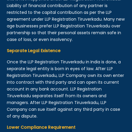
Liability of financial contribution of any partner is
restricted to the capital contribution as per the LLP
agreement under LLP Registration Tiruverkadu. Many new
age businesses prefer LLP Registration Tiruverkadu over
partnership so that their personal assets remain safe in
case of loss, or even insolvency.
Separate Legal Existence
Once the LLP Registration Tiruverkadu in India is done, a
separate legal entity is born in eyes of law. After LLP
Registration Tiruverkadu, LLP Company own its own enter
into contract with third party and can open its current
account in any bank account. LLP Registration
Tiruverkadu separates itself from its owners and
managers. After LLP Registration Tiruverkadu, LLP
Company can sue itself against any third party in case
of any dispute.
Lower Compliance Requirement