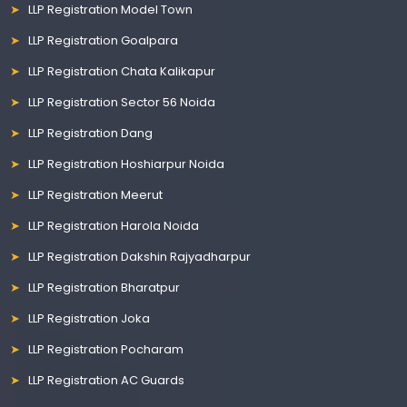
LLP Registration Model Town
LLP Registration Goalpara
LLP Registration Chata Kalikapur
LLP Registration Sector 56 Noida
LLP Registration Dang
LLP Registration Hoshiarpur Noida
LLP Registration Meerut
LLP Registration Harola Noida
LLP Registration Dakshin Rajyadharpur
LLP Registration Bharatpur
LLP Registration Joka
LLP Registration Pocharam
LLP Registration AC Guards