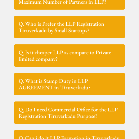
Maximum Number of Partners in LLP?
Q. Who is Prefer the LLP Registration
Tiruverkadu by Small Startups?
Q. Is it cheaper LLP as compare to Private
limited company?
Q. What is Stamp Duty in LLP
AGREEMENT in Tiruverkadu?
Q. Do I need Commercial Office for the LLP
Registration Tiruverkadu Purpose?
Q. Can i do it LLP Formation in Tiruverkadu