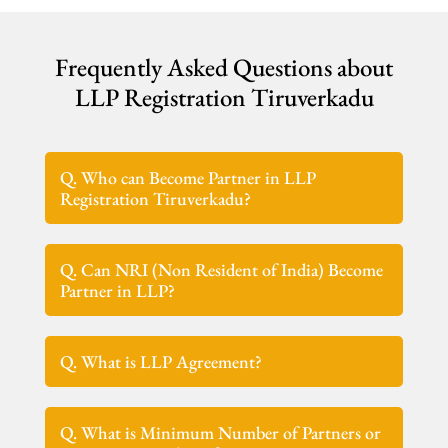
Frequently Asked Questions about
LLP Registration Tiruverkadu
Q. Who can Become Partner in LLP
Registration Tiruverkadu?
Q. Can NRI (Non Resident of India) Become
Partner in LLP?
Q. What is LLP Agreement?
Q. What is Minimum Number of Partners or