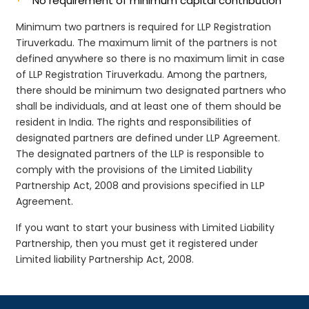
No requirement of minimum capital contribution
Minimum two partners is required for LLP Registration
Tiruverkadu. The maximum limit of the partners is not
defined anywhere so there is no maximum limit in case
of LLP Registration Tiruverkadu. Among the partners,
there should be minimum two designated partners who
shall be individuals, and at least one of them should be
resident in India. The rights and responsibilities of
designated partners are defined under LLP Agreement.
The designated partners of the LLP is responsible to
comply with the provisions of the Limited Liability
Partnership Act, 2008 and provisions specified in LLP
Agreement.
If you want to start your business with Limited Liability
Partnership, then you must get it registered under
Limited liability Partnership Act, 2008.