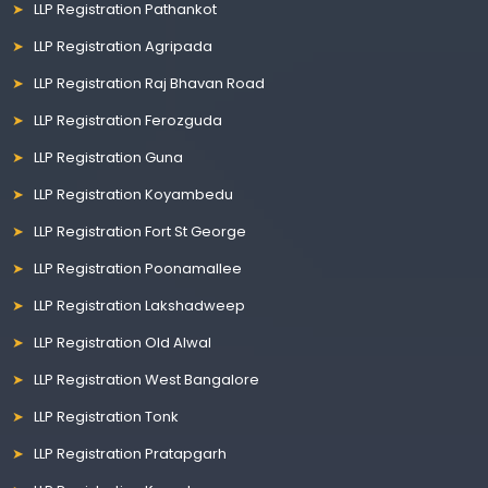
LLP Registration Pathankot
LLP Registration Agripada
LLP Registration Raj Bhavan Road
LLP Registration Ferozguda
LLP Registration Guna
LLP Registration Koyambedu
LLP Registration Fort St George
LLP Registration Poonamallee
LLP Registration Lakshadweep
LLP Registration Old Alwal
LLP Registration West Bangalore
LLP Registration Tonk
LLP Registration Pratapgarh