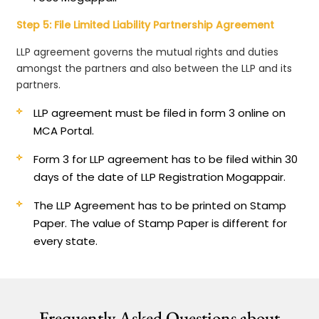
Step 5: File Limited Liability Partnership Agreement
LLP agreement governs the mutual rights and duties
amongst the partners and also between the LLP and its
partners.
LLP agreement must be filed in form 3 online on
MCA Portal.
Form 3 for LLP agreement has to be filed within 30
days of the date of LLP Registration Mogappair.
The LLP Agreement has to be printed on Stamp
Paper. The value of Stamp Paper is different for
every state.
Frequently Asked Questions about