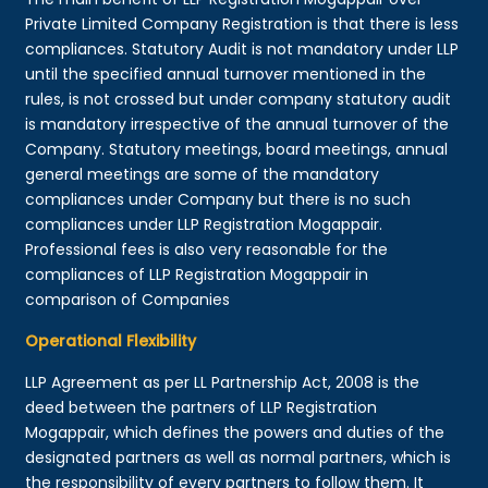
Private Limited Company Registration is that there is less
compliances. Statutory Audit is not mandatory under LLP
until the specified annual turnover mentioned in the
rules, is not crossed but under company statutory audit
is mandatory irrespective of the annual turnover of the
Company. Statutory meetings, board meetings, annual
general meetings are some of the mandatory
compliances under Company but there is no such
compliances under LLP Registration Mogappair.
Professional fees is also very reasonable for the
compliances of LLP Registration Mogappair in
comparison of Companies
Operational Flexibility
LLP Agreement as per LL Partnership Act, 2008 is the
deed between the partners of LLP Registration
Mogappair, which defines the powers and duties of the
designated partners as well as normal partners, which is
the responsibility of every partners to follow them. It