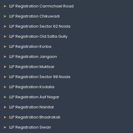
LLP Registration Carmichael Road
LLP Registration Chikuwadi
LLP Registration Sector 62 Noida
LLP Registration Old Satta Gully
LLP Registration Korba
LLP Registration Jangaon
LLP Registration Muktsar
LLP Registration Sector 99 Noida
LLP Registration Kodalia
LLP Registration Asif Nagar
LLP Registration Nainital
LLP Registration Bhadrakali
LLP Registration Siwan