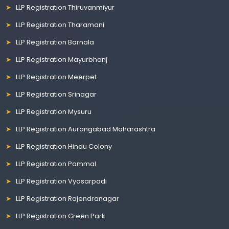
LLP Registration Thiruvanmiyur
LLP Registration Tharamani
LLP Registration Barnala
LLP Registration Mayurbhanj
LLP Registration Meerpet
LLP Registration Srinagar
LLP Registration Mysuru
LLP Registration Aurangabad Maharashtra
LLP Registration Hindu Colony
LLP Registration Pammal
LLP Registration Vyasarpadi
LLP Registration Rajendranagar
LLP Registration Green Park