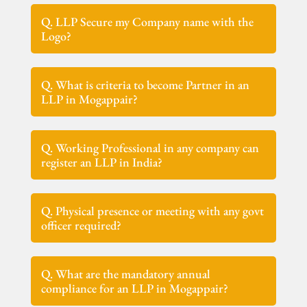
Q. LLP Secure my Company name with the
Logo?
Q. What is criteria to become Partner in an
LLP in Mogappair?
Q. Working Professional in any company can
register an LLP in India?
Q. Physical presence or meeting with any govt
officer required?
Q. What are the mandatory annual
compliance for an LLP in Mogappair?