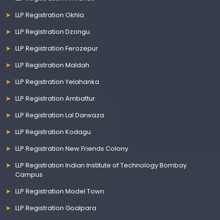
LLP Registration Okhla
LLP Registration Dzongu
LLP Registration Ferozepur
LLP Registration Maldah
LLP Registration Yelahanka
LLP Registration Ambattur
LLP Registration Lal Darwaza
LLP Registration Kodagu
LLP Registration New Friends Colony
LLP Registration Indian Institute of Technology Bombay
Campus
LLP Registration Model Town
LLP Registration Goalpara