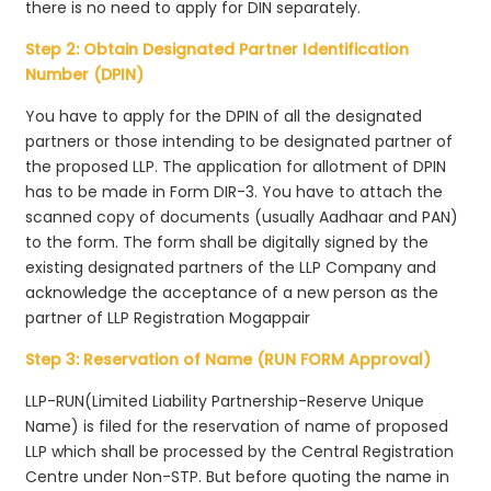
there is no need to apply for DIN separately.
Step 2: Obtain Designated Partner Identification
Number (DPIN)
You have to apply for the DPIN of all the designated
partners or those intending to be designated partner of
the proposed LLP. The application for allotment of DPIN
has to be made in Form DIR-3. You have to attach the
scanned copy of documents (usually Aadhaar and PAN)
to the form. The form shall be digitally signed by the
existing designated partners of the LLP Company and
acknowledge the acceptance of a new person as the
partner of LLP Registration Mogappair
Step 3: Reservation of Name (RUN FORM Approval)
LLP-RUN(Limited Liability Partnership-Reserve Unique
Name) is filed for the reservation of name of proposed
LLP which shall be processed by the Central Registration
Centre under Non-STP. But before quoting the name in