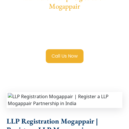
Mogappair
We provide end-to-end support for
LLP
Registration Mogappair
with transparent
guidance, fast turnaround, and expert
compliance help.
Call Us Now
LLP Registration Mogappair |