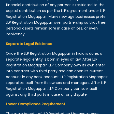
financial contribution of any partner is restricted to the
capital contribution as per the LLP agreement under LLP
Registration Mogappair. Many new age businesses prefer
LLP Registration Mogappair over partnership so that their
personal assets remain safe in case of loss, or even
insolvency.
Separate Legal Existence
Once the LLP Registration Mogappair in India is done, a
separate legal entity is born in eyes of law. After LLP
Registration Mogappair, LLP Company own its own enter
into contract with third party and can open its current
account in any bank account. LLP Registration Mogappair
separates itself from its owners and managers. After LLP
Registration Mogappair, LLP Company can sue itself
against any third party in case of any dispute.
Lower Compliance Requirement
The main benefit of LLP Registration Mogappair over