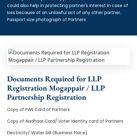
could also help in protecting partner's interest in case of
loss because of an unlawful act of any other partner.
Passport size photograph of Partners
Documents Required for LLP
Registration Mogappair / LLP
Partnership Registration
Copy of PAN Card of Partners
Copy of Aadhaar Card/ Voter identity card of Partners
Electricity/ Water bill (Business Place)