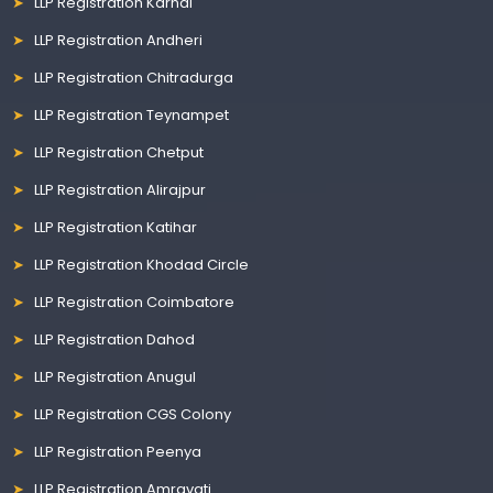
LLP Registration Karnal
LLP Registration Andheri
LLP Registration Chitradurga
LLP Registration Teynampet
LLP Registration Chetput
LLP Registration Alirajpur
LLP Registration Katihar
LLP Registration Khodad Circle
LLP Registration Coimbatore
LLP Registration Dahod
LLP Registration Anugul
LLP Registration CGS Colony
LLP Registration Peenya
LLP Registration Amravati