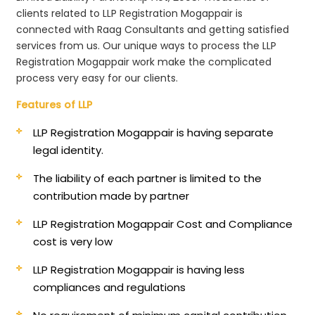
clients related to LLP Registration Mogappair is
connected with Raag Consultants and getting satisfied
services from us. Our unique ways to process the LLP
Registration Mogappair work make the complicated
process very easy for our clients.
Features of LLP
LLP Registration Mogappair is having separate
legal identity.
The liability of each partner is limited to the
contribution made by partner
LLP Registration Mogappair Cost and Compliance
cost is very low
LLP Registration Mogappair is having less
compliances and regulations