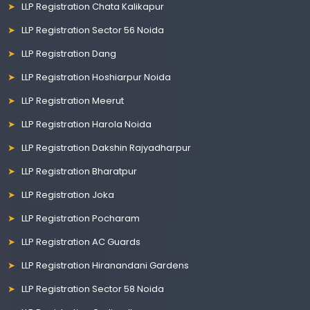
LLP Registration Chata Kalikapur
LLP Registration Sector 56 Noida
LLP Registration Dang
LLP Registration Hoshiarpur Noida
LLP Registration Meerut
LLP Registration Harola Noida
LLP Registration Dakshin Rajyadharpur
LLP Registration Bharatpur
LLP Registration Joka
LLP Registration Pocharam
LLP Registration AC Guards
LLP Registration Hiranandani Gardens
LLP Registration Sector 58 Noida