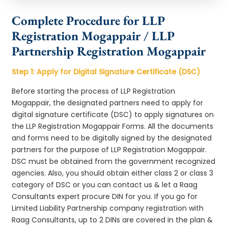
Complete Procedure for LLP
Registration Mogappair / LLP
Partnership Registration Mogappair
Step 1: Apply for Digital Signature Certificate (DSC)
Before starting the process of LLP Registration
Mogappair, the designated partners need to apply for
digital signature certificate (DSC) to apply signatures on
the LLP Registration Mogappair Forms. All the documents
and forms need to be digitally signed by the designated
partners for the purpose of LLP Registration Mogappair.
DSC must be obtained from the government recognized
agencies. Also, you should obtain either class 2 or class 3
category of DSC or you can contact us & let a Raag
Consultants expert procure DIN for you. If you go for
Limited Liability Partnership company registration with
Raag Consultants, up to 2 DINs are covered in the plan &