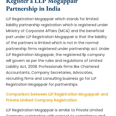
Register a LLP Mogappair
Partnership in India
LLP Registration Mogappair which stands for limited
liability partnership registration which is registered under
Ministry of Corporate Affairs (MCA) and the beneficial
part under LLP Registration Mogappair is that the liability
of the partners is limited which is not in the normal
partnership firms registered under partnership act. Under
LLP Registration Mogappair, the registered llp company
will govern as per the rules and regulations of Limited
Liability Act, 2008. Professionals firms like Chartered
Accountants, Company Secretaries, Advocates,
recruiting firms and consulting business go for LLP
Registration Mogappair for partnerships.
Comparison between LLP Registration Mogappair and
Private Limited Company Registration
LLP Registration Mogappair is similar to Private Limited
Company registration with respect to compliance and