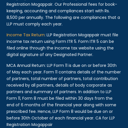
Registration Mogappair. Our Professional fees for book-
keeping, accounting and compliances start with Rs.
8,500 per annually. The following are compliances that a
LLP must comply each year.
Income Tax Return
: LLP Registration Mogappair must file
income tax return using Form ITR 5. Form ITR 5 can be
filed online through the income tax website using the
digital signature of any Designated Partner.
MCA Annual Return: LLP Form 11 is due on or before 30th
of May each year. Form 11 contains details of the number
of partners, total number of partners, total contribution
received by all partners, details of body corporate as
partners and summary of partners. In addition to LLP
Form 11, Form 8 must be filed within 30 days from the
end of 6 months of the financial year along with some
prescribed fee. Hence, LLP Form 8 would be due on or
before 30th October of each financial year. CA for LLP
Registration Mogappair