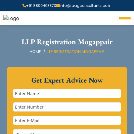
+91 8800463370
info@raagconsultants.co.in
LLP Registration Mogappair
HOME
LLP REGISTRATION MOGAPPAIR
Get Expert Advice Now