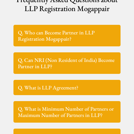
LLP Registration Mogappair
Q. Who can Become Partner in LLP
Registration Mogappair?
Q. Can NRI (Non Resident of India) Become
Partner in LLP?
Q. What is LLP Agreement?
Q. What is Minimum Number of Partners or
Maximum Number of Partners in LLP?