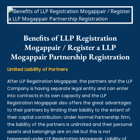
Benefits of LLP Registration
Mogappair / Register a LLP
Mogappair Partnership Registration
Limited Liability of Partners
After LLP Registration Mogappair, the partners and the LLP
Company is having separate legal entity and can enter
into contracts in its own capacity and the LLP
Registration Mogappair also offers the great advantages
to their partners by limiting their liability to the extent of
their capital contribution. Under Normal Partnership firm,
the liability of the partners is unlimited and their personal
assets and belongings are on risk but this is not
happened under LLP Registration Mogappair. Liability of