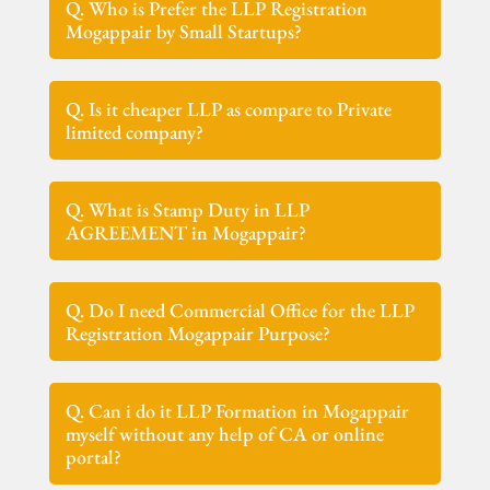
Q. Who is Prefer the LLP Registration
Mogappair by Small Startups?
Q. Is it cheaper LLP as compare to Private
limited company?
Q. What is Stamp Duty in LLP
AGREEMENT in Mogappair?
Q. Do I need Commercial Office for the LLP
Registration Mogappair Purpose?
Q. Can i do it LLP Formation in Mogappair
myself without any help of CA or online
portal?