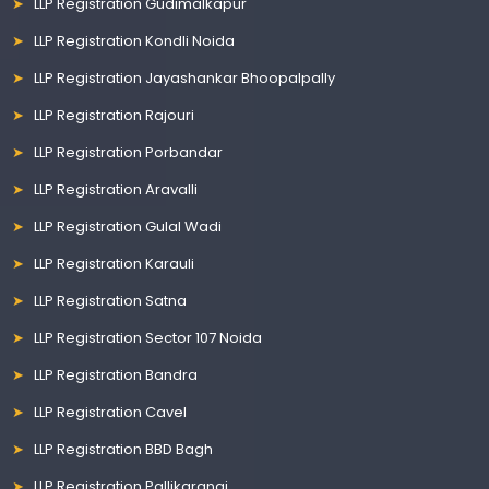
LLP Registration Gudimalkapur
LLP Registration Kondli Noida
LLP Registration Jayashankar Bhoopalpally
LLP Registration Rajouri
LLP Registration Porbandar
LLP Registration Aravalli
LLP Registration Gulal Wadi
LLP Registration Karauli
LLP Registration Satna
LLP Registration Sector 107 Noida
LLP Registration Bandra
LLP Registration Cavel
LLP Registration BBD Bagh
LLP Registration Pallikaranai