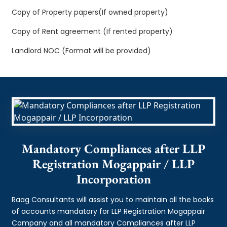
Copy of Property papers(If owned property)
Copy of Rent agreement (If rented property)
Landlord NOC (Format will be provided)
Mandatory Compliances after LLP
Registration Mogappair / LLP
Incorporation
Raag Consultants will assist you to maintain all the books
of accounts mandatory for LLP Registration Mogappair
Company and all mandatory Compliances after LLP