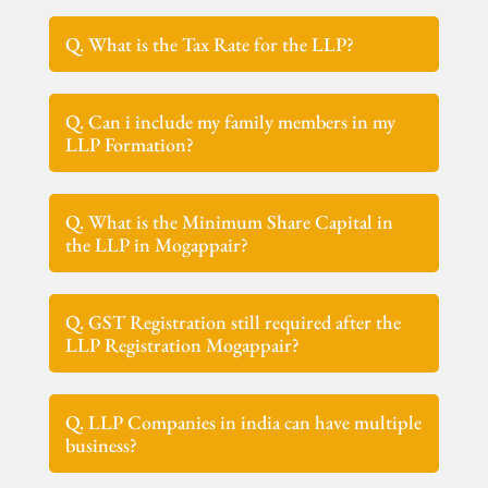
Q. What is the Tax Rate for the LLP?
Q. Can i include my family members in my
LLP Formation?
Q. What is the Minimum Share Capital in
the LLP in Mogappair?
Q. GST Registration still required after the
LLP Registration Mogappair?
Q. LLP Companies in india can have multiple
business?