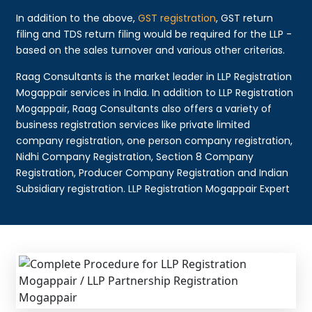
In addition to the above,
GST registration
, GST return
filing and TDS return filing would be required for the LLP -
based on the sales turnover and various other criterias.
Raag Consultants is the market leader in LLP Registration
Mogappair services in India. In addition to LLP Registration
Mogappair, Raag Consultants also offers a variety of
business registration services like private limited
company registration, one person company registration,
Nidhi Company Registration, Section 8 Company
Registration, Producer Company Registration and Indian
Subsidiary registration. LLP Registration Mogappair Expert