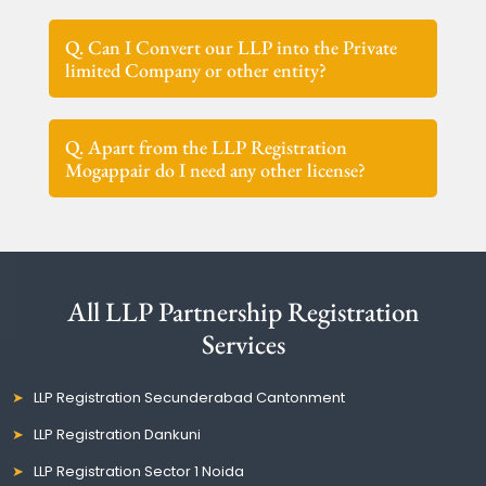
Q. Can I Convert our LLP into the Private
limited Company or other entity?
Q. Apart from the LLP Registration
Mogappair do I need any other license?
All LLP Partnership Registration
Services
LLP Registration Secunderabad Cantonment
LLP Registration Dankuni
LLP Registration Sector 1 Noida