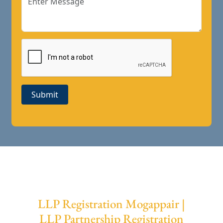
Submit
LLP Registration Mogappair |
LLP Partnership Registration