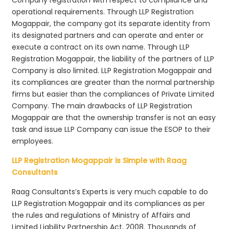
operational requirements. Through LLP Registration
Mogappair, the company got its separate identity from
its designated partners and can operate and enter or
execute a contract on its own name. Through LLP
Registration Mogappair, the liability of the partners of LLP
Company is also limited. LLP Registration Mogappair and
its compliances are greater than the normal partnership
firms but easier than the compliances of Private Limited
Company. The main drawbacks of LLP Registration
Mogappair are that the ownership transfer is not an easy
task and issue LLP Company can issue the ESOP to their
employees.
LLP Registration Mogappair is Simple with Raag
Consultants
Raag Consultants’s Experts is very much capable to do
LLP Registration Mogappair and its compliances as per
the rules and regulations of Ministry of Affairs and
Limited Liability Partnership Act, 2008. Thousands of