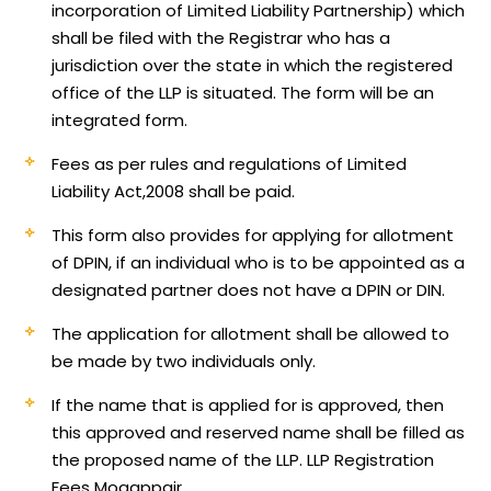
incorporation of Limited Liability Partnership) which
shall be filed with the Registrar who has a
jurisdiction over the state in which the registered
office of the LLP is situated. The form will be an
integrated form.
Fees as per rules and regulations of Limited
Liability Act,2008 shall be paid.
This form also provides for applying for allotment
of DPIN, if an individual who is to be appointed as a
designated partner does not have a DPIN or DIN.
The application for allotment shall be allowed to
be made by two individuals only.
If the name that is applied for is approved, then
this approved and reserved name shall be filled as
the proposed name of the LLP. LLP Registration
Fees Mogappair