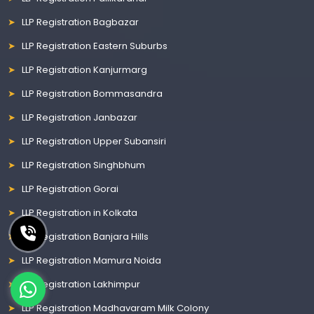
LLP Registration Bagbazar
LLP Registration Eastern Suburbs
LLP Registration Kanjurmarg
LLP Registration Bommasandra
LLP Registration Janbazar
LLP Registration Upper Subansiri
LLP Registration Singhbhum
LLP Registration Gorai
LLP Registration in Kolkata
LLP Registration Banjara Hills
LLP Registration Mamura Noida
LLP Registration Lakhimpur
LLP Registration Madhavaram Milk Colony