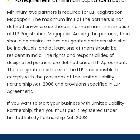
No requirement of minimum capital contribution
Minimum two partners is required for LLP Registration
Mogappair. The maximum limit of the partners is not
defined anywhere so there is no maximum limit in case
of LLP Registration Mogappair. Among the partners, there
should be minimum two designated partners who shall
be individuals, and at least one of them should be
resident in India. The rights and responsibilities of
designated partners are defined under LLP Agreement.
The designated partners of the LLP is responsible to
comply with the provisions of the Limited Liability
Partnership Act, 2008 and provisions specified in LLP
Agreement.
If you want to start your business with Limited Liability
Partnership, then you must get it registered under
Limited liability Partnership Act, 2008.