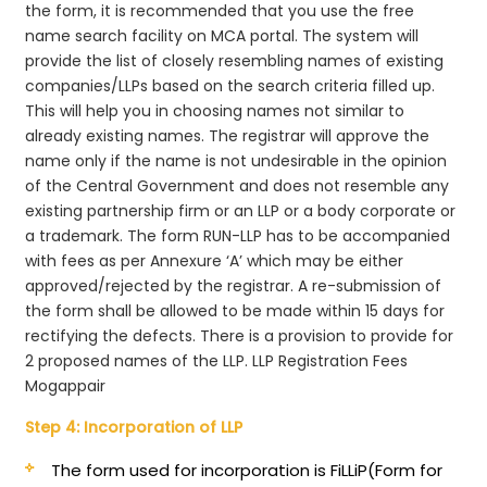
the form, it is recommended that you use the free
name search facility on MCA portal. The system will
provide the list of closely resembling names of existing
companies/LLPs based on the search criteria filled up.
This will help you in choosing names not similar to
already existing names. The registrar will approve the
name only if the name is not undesirable in the opinion
of the Central Government and does not resemble any
existing partnership firm or an LLP or a body corporate or
a trademark. The form RUN-LLP has to be accompanied
with fees as per Annexure ‘A’ which may be either
approved/rejected by the registrar. A re-submission of
the form shall be allowed to be made within 15 days for
rectifying the defects. There is a provision to provide for
2 proposed names of the LLP. LLP Registration Fees
Mogappair
Step 4: Incorporation of LLP
The form used for incorporation is FiLLiP(Form for