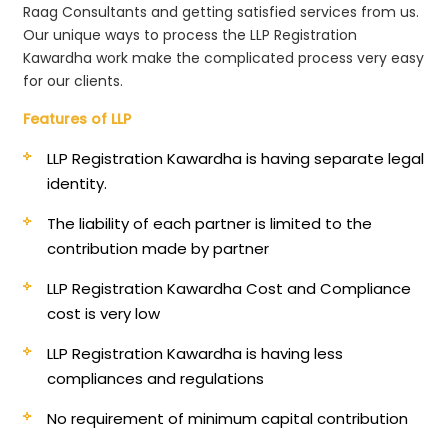
Raag Consultants and getting satisfied services from us.
Our unique ways to process the LLP Registration
Kawardha work make the complicated process very easy
for our clients.
Features of LLP
LLP Registration Kawardha is having separate legal
identity.
The liability of each partner is limited to the
contribution made by partner
LLP Registration Kawardha Cost and Compliance
cost is very low
LLP Registration Kawardha is having less
compliances and regulations
No requirement of minimum capital contribution