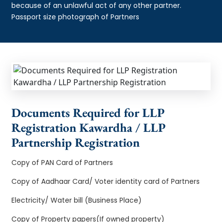
because of an unlawful act of any other partner.
Passport size photograph of Partners
Documents Required for LLP
Registration Kawardha / LLP
Partnership Registration
Copy of PAN Card of Partners
Copy of Aadhaar Card/ Voter identity card of Partners
Electricity/ Water bill (Business Place)
Copy of Property papers(If owned property)