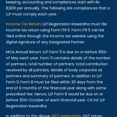
keeping, accounting and compliances start with Rs.
8,500 per annually. The following are compliances that a
LLP must comply each year.
Income Tax Return
: LLP Registration Kawardha must file
income tax return using Form ITR 5. Form ITR 5 can be
filed online through the income tax website using the
digital signature of any Designated Partner.
MCA Annual Return: LLP Form 11 is due on or before 30th
of May each year. Form 11 contains details of the number
of partners, total number of partners, total contribution
received by all partners, details of body corporate as
partners and summary of partners. In addition to LLP
Form 11, Form 8 must be filed within 30 days from the
end of 6 months of the financial year along with some
prescribed fee. Hence, LLP Form 8 would be due on or
before 30th October of each financial year. CA for LLP
Registration Kawardha
In addition to the above,
GST registration
, GST return