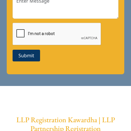
Submit
LLP Registration Kawardha | LLP
Partnership Registration