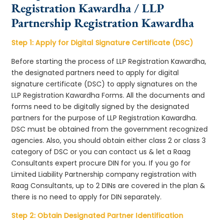
Registration Kawardha / LLP
Partnership Registration Kawardha
Step 1: Apply for Digital Signature Certificate (DSC)
Before starting the process of LLP Registration Kawardha,
the designated partners need to apply for digital
signature certificate (DSC) to apply signatures on the
LLP Registration Kawardha Forms. All the documents and
forms need to be digitally signed by the designated
partners for the purpose of LLP Registration Kawardha.
DSC must be obtained from the government recognized
agencies. Also, you should obtain either class 2 or class 3
category of DSC or you can contact us & let a Raag
Consultants expert procure DIN for you. If you go for
Limited Liability Partnership company registration with
Raag Consultants, up to 2 DINs are covered in the plan &
there is no need to apply for DIN separately.
Step 2: Obtain Designated Partner Identification