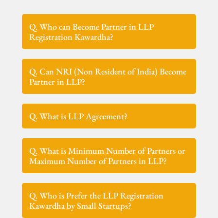
Q. Who can Become Partner in LLP
Registration Kawardha?
Q. Can NRI (Non Resident of India) Become
Partner in LLP?
Q. What is LLP Agreement?
Q. What is Minimum Number of Partners or
Maximum Number of Partners in LLP?
Q. Who is Prefer the LLP Registration
Kawardha by Small Startups?