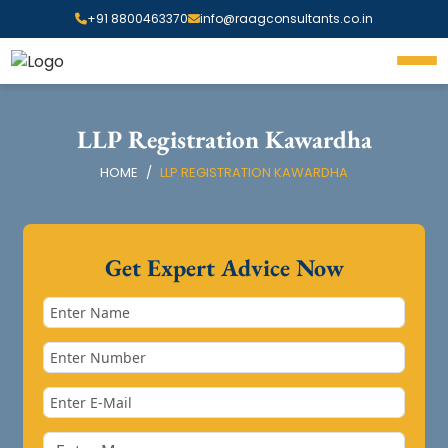
+91 8800463370
info@raagconsultants.co.in
LLP Registration Kawardha
HOME
LLP REGISTRATION KAWARDHA
Get Expert Advice Now