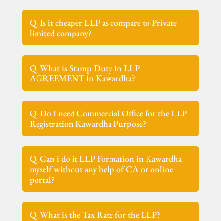
Q. Is it cheaper LLP as compare to Private
limited company?
Q. What is Stamp Duty in LLP
AGREEMENT in Kawardha?
Q. Do I need Commercial Office for the LLP
Registration Kawardha Purpose?
Q. Can i do it LLP Formation in Kawardha
myself without any help of CA or online
portal?
Q. What is the Tax Rate for the LLP?