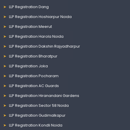
LLP Registration Dang
LLP Registration Hoshiarpur Noida
LLP Registration Meerut
LLP Registration Harola Noida
LLP Registration Dakshin Rajyadharpur
LLP Registration Bharatpur
LLP Registration Joka
LLP Registration Pocharam
LLP Registration AC Guards
LLP Registration Hiranandani Gardens
LLP Registration Sector 58 Noida
LLP Registration Gudimalkapur
LLP Registration Kondli Noida