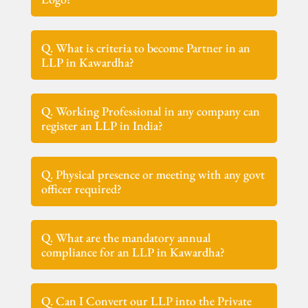
Q. What is criteria to become Partner in an
LLP in Kawardha?
Q. Working Professional in any company can
register an LLP in India?
Q. Physical presence or meeting with any govt
officer required?
Q. What are the mandatory annual
compliance for an LLP in Kawardha?
Q. Can I Convert our LLP into the Private