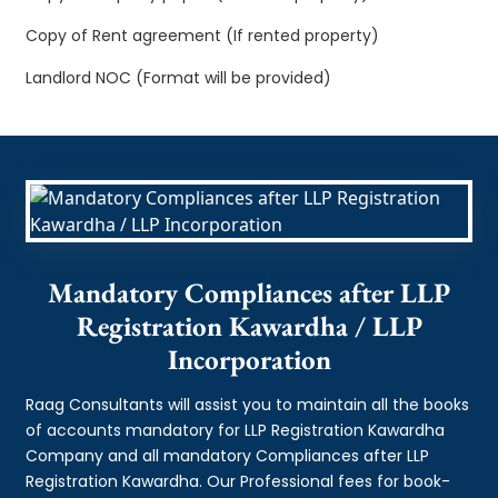
Copy of Rent agreement (If rented property)
Landlord NOC (Format will be provided)
Mandatory Compliances after LLP
Registration Kawardha / LLP
Incorporation
Raag Consultants will assist you to maintain all the books
of accounts mandatory for LLP Registration Kawardha
Company and all mandatory Compliances after LLP
Registration Kawardha. Our Professional fees for book-