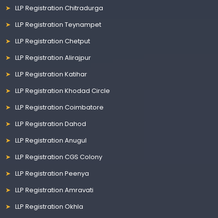
LLP Registration Chitradurga
LLP Registration Teynampet
LLP Registration Chetput
LLP Registration Alirajpur
LLP Registration Katihar
LLP Registration Khodad Circle
LLP Registration Coimbatore
LLP Registration Dahod
LLP Registration Anugul
LLP Registration CGS Colony
LLP Registration Peenya
LLP Registration Amravati
LLP Registration Okhla