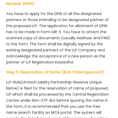
Number (DPIN)
You have to apply for the DPIN of all the designated
partners or those intending to be designated partner of
the proposed LLP. The application for allotment of DPIN
has to be made in Form DIR-3. You have to attach the
scanned copy of documents (usually Aadhaar and PAN)
to the form. The form shall be digitally signed by the
existing designated partners of the LLP Company and
acknowledge the acceptance of a new person as the
partner of LLP Registration Kawardha
Step 3: Reservation of Name (RUN FORM Approval)
LLP-RUN(Limited Liability Partnership-Reserve Unique
Name) is filed for the reservation of name of proposed
LLP which shall be processed by the Central Registration
Centre under Non-STP. But before quoting the name in
the form, it is recommended that you use the free
name search facility on MCA portal. The system will