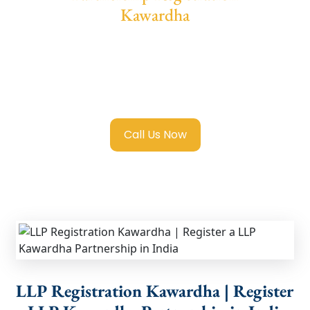
Kawardha
We provide end-to-end support for
LLP
Registration Kawardha
with transparent
guidance, fast turnaround, and expert
compliance help.
Call Us Now
LLP Registration Kawardha | Register