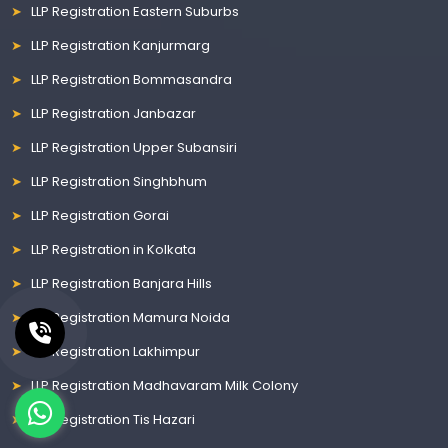
LLP Registration Eastern Suburbs
LLP Registration Kanjurmarg
LLP Registration Bommasandra
LLP Registration Janbazar
LLP Registration Upper Subansiri
LLP Registration Singhbhum
LLP Registration Gorai
LLP Registration in Kolkata
LLP Registration Banjara Hills
LLP Registration Mamura Noida
LLP Registration Lakhimpur
LLP Registration Madhavaram Milk Colony
LLP Registration Tis Hazari