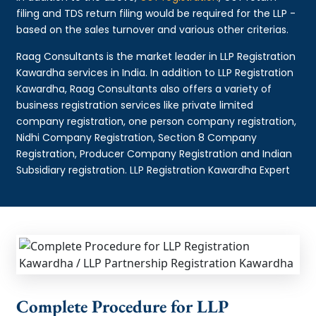
filing and TDS return filing would be required for the LLP -
based on the sales turnover and various other criterias.
Raag Consultants is the market leader in LLP Registration
Kawardha services in India. In addition to LLP Registration
Kawardha, Raag Consultants also offers a variety of
business registration services like private limited
company registration, one person company registration,
Nidhi Company Registration, Section 8 Company
Registration, Producer Company Registration and Indian
Subsidiary registration. LLP Registration Kawardha Expert
Complete Procedure for LLP