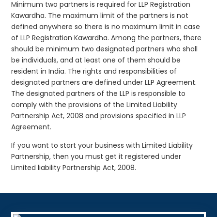
Minimum two partners is required for LLP Registration
Kawardha. The maximum limit of the partners is not
defined anywhere so there is no maximum limit in case
of LLP Registration Kawardha. Among the partners, there
should be minimum two designated partners who shall
be individuals, and at least one of them should be
resident in India. The rights and responsibilities of
designated partners are defined under LLP Agreement.
The designated partners of the LLP is responsible to
comply with the provisions of the Limited Liability
Partnership Act, 2008 and provisions specified in LLP
Agreement.
If you want to start your business with Limited Liability
Partnership, then you must get it registered under
Limited liability Partnership Act, 2008.