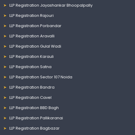
LLP Registration Jayashankar Bhoopalpally
LLP Registration Rajouri
LLP Registration Porbandar
LLP Registration Aravalli
LLP Registration Gulal Wadi
LLP Registration Karauli
LLP Registration Satna
LLP Registration Sector 107 Noida
LLP Registration Bandra
LLP Registration Cavel
LLP Registration BBD Bagh
LLP Registration Pallikaranai
LLP Registration Bagbazar