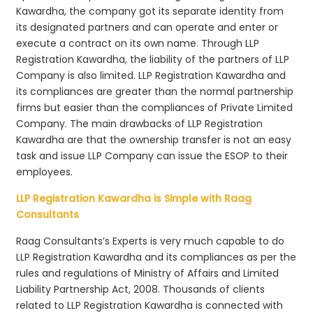
Kawardha, the company got its separate identity from
its designated partners and can operate and enter or
execute a contract on its own name. Through LLP
Registration Kawardha, the liability of the partners of LLP
Company is also limited. LLP Registration Kawardha and
its compliances are greater than the normal partnership
firms but easier than the compliances of Private Limited
Company. The main drawbacks of LLP Registration
Kawardha are that the ownership transfer is not an easy
task and issue LLP Company can issue the ESOP to their
employees.
LLP Registration Kawardha is Simple with Raag
Consultants
Raag Consultants’s Experts is very much capable to do
LLP Registration Kawardha and its compliances as per the
rules and regulations of Ministry of Affairs and Limited
Liability Partnership Act, 2008. Thousands of clients
related to LLP Registration Kawardha is connected with