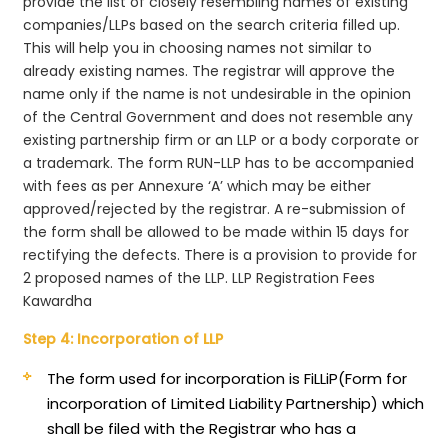
provide the list of closely resembling names of existing
companies/LLPs based on the search criteria filled up.
This will help you in choosing names not similar to
already existing names. The registrar will approve the
name only if the name is not undesirable in the opinion
of the Central Government and does not resemble any
existing partnership firm or an LLP or a body corporate or
a trademark. The form RUN-LLP has to be accompanied
with fees as per Annexure ‘A’ which may be either
approved/rejected by the registrar. A re-submission of
the form shall be allowed to be made within 15 days for
rectifying the defects. There is a provision to provide for
2 proposed names of the LLP. LLP Registration Fees
Kawardha
Step 4: Incorporation of LLP
The form used for incorporation is FiLLiP(Form for
incorporation of Limited Liability Partnership) which
shall be filed with the Registrar who has a