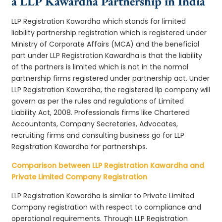
a LLP Kawardha Partnership in India
LLP Registration Kawardha which stands for limited
liability partnership registration which is registered under
Ministry of Corporate Affairs (MCA) and the beneficial
part under LLP Registration Kawardha is that the liability
of the partners is limited which is not in the normal
partnership firms registered under partnership act. Under
LLP Registration Kawardha, the registered llp company will
govern as per the rules and regulations of Limited
Liability Act, 2008. Professionals firms like Chartered
Accountants, Company Secretaries, Advocates,
recruiting firms and consulting business go for LLP
Registration Kawardha for partnerships.
Comparison between LLP Registration Kawardha and
Private Limited Company Registration
LLP Registration Kawardha is similar to Private Limited
Company registration with respect to compliance and
operational requirements. Through LLP Registration