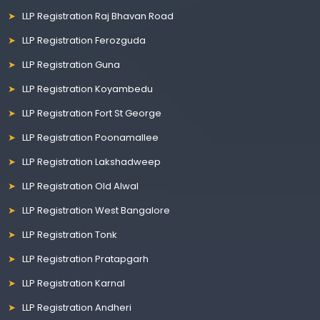
LLP Registration Raj Bhavan Road
LLP Registration Ferozguda
LLP Registration Guna
LLP Registration Koyambedu
LLP Registration Fort St George
LLP Registration Poonamallee
LLP Registration Lakshadweep
LLP Registration Old Alwal
LLP Registration West Bangalore
LLP Registration Tonk
LLP Registration Pratapgarh
LLP Registration Karnal
LLP Registration Andheri