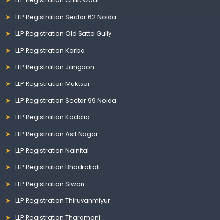
LLP Registration Chikuwadi
LLP Registration Sector 62 Noida
LLP Registration Old Satta Gully
LLP Registration Korba
LLP Registration Jangaon
LLP Registration Muktsar
LLP Registration Sector 99 Noida
LLP Registration Kodalia
LLP Registration Asif Nagar
LLP Registration Nainital
LLP Registration Bhadrakali
LLP Registration Siwan
LLP Registration Thiruvanmiyur
LLP Registration Tharamani