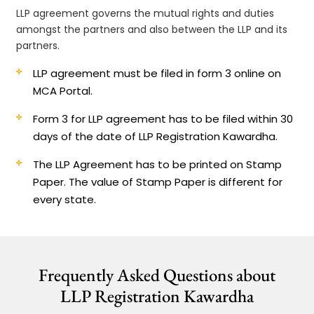
LLP agreement governs the mutual rights and duties
amongst the partners and also between the LLP and its
partners.
LLP agreement must be filed in form 3 online on
MCA Portal.
Form 3 for LLP agreement has to be filed within 30
days of the date of LLP Registration Kawardha.
The LLP Agreement has to be printed on Stamp
Paper. The value of Stamp Paper is different for
every state.
Frequently Asked Questions about
LLP Registration Kawardha