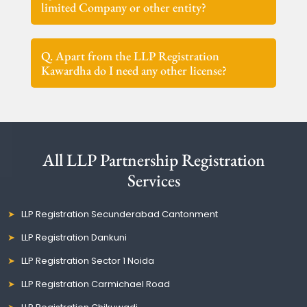
limited Company or other entity?
Q. Apart from the LLP Registration
Kawardha do I need any other license?
All LLP Partnership Registration
Services
LLP Registration Secunderabad Cantonment
LLP Registration Dankuni
LLP Registration Sector 1 Noida
LLP Registration Carmichael Road