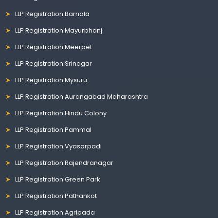
LLP Registration Barnala
LLP Registration Mayurbhanj
LLP Registration Meerpet
LLP Registration Srinagar
LLP Registration Mysuru
LLP Registration Aurangabad Maharashtra
LLP Registration Hindu Colony
LLP Registration Pammal
LLP Registration Vyasarpadi
LLP Registration Rajendranagar
LLP Registration Green Park
LLP Registration Pathankot
LLP Registration Agripada