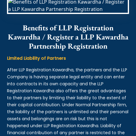
Benefits of LLP Registration
Kawardha / Register a LLP Kawardha
Partnership Registration
Limited Liability of Partners
After LLP Registration Kawardha, the partners and the LLP
Company is having separate legal entity and can enter
into contracts in its own capacity and the LLP
Registration Kawardha also offers the great advantages
to their partners by limiting their liability to the extent of
their capital contribution. Under Normal Partnership firm,
the liability of the partners is unlimited and their personal
assets and belongings are on risk but this is not
happened under LLP Registration Kawardha. Liability of
financial contribution of any partner is restricted to the