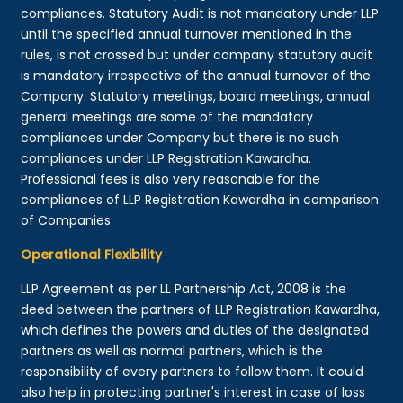
compliances. Statutory Audit is not mandatory under LLP
until the specified annual turnover mentioned in the
rules, is not crossed but under company statutory audit
is mandatory irrespective of the annual turnover of the
Company. Statutory meetings, board meetings, annual
general meetings are some of the mandatory
compliances under Company but there is no such
compliances under LLP Registration Kawardha.
Professional fees is also very reasonable for the
compliances of LLP Registration Kawardha in comparison
of Companies
Operational Flexibility
LLP Agreement as per LL Partnership Act, 2008 is the
deed between the partners of LLP Registration Kawardha,
which defines the powers and duties of the designated
partners as well as normal partners, which is the
responsibility of every partners to follow them. It could
also help in protecting partner's interest in case of loss