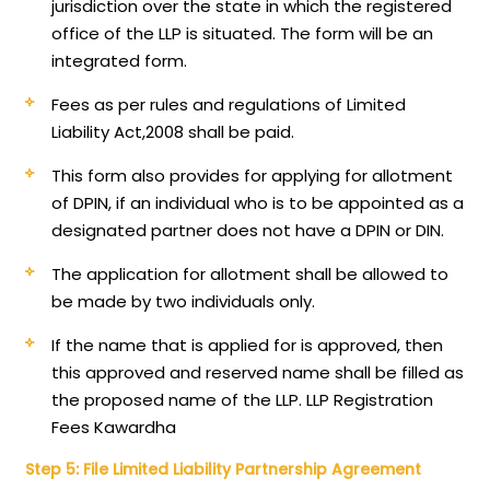
jurisdiction over the state in which the registered
office of the LLP is situated. The form will be an
integrated form.
Fees as per rules and regulations of Limited
Liability Act,2008 shall be paid.
This form also provides for applying for allotment
of DPIN, if an individual who is to be appointed as a
designated partner does not have a DPIN or DIN.
The application for allotment shall be allowed to
be made by two individuals only.
If the name that is applied for is approved, then
this approved and reserved name shall be filled as
the proposed name of the LLP. LLP Registration
Fees Kawardha
Step 5: File Limited Liability Partnership Agreement