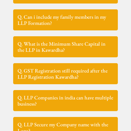
Q. Can i include my family members in my
LLP Formation?
Q. What is the Minimum Share Capital in
the LLP in Kawardha?
Q. GST Registration still required after the
LLP Registration Kawardha?
Q. LLP Companies in india can have multiple
business?
Q. LLP Secure my Company name with the
Logo?