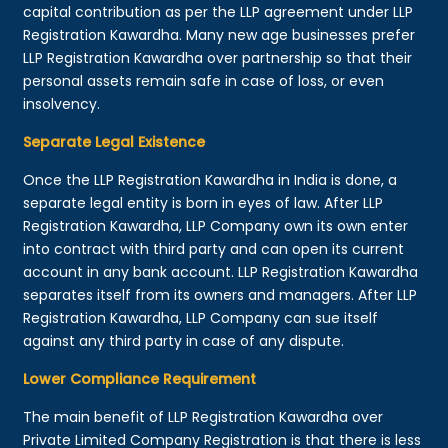
capital contribution as per the LLP agreement under LLP
Registration Kawardha. Many new age businesses prefer
LLP Registration Kawardha over partnership so that their
personal assets remain safe in case of loss, or even
insolvency.
Separate Legal Existence
Once the LLP Registration Kawardha in India is done, a
separate legal entity is born in eyes of law. After LLP
Registration Kawardha, LLP Company own its own enter
into contract with third party and can open its current
account in any bank account. LLP Registration Kawardha
separates itself from its owners and managers. After LLP
Registration Kawardha, LLP Company can sue itself
against any third party in case of any dispute.
Lower Compliance Requirement
The main benefit of LLP Registration Kawardha over
Private Limited Company Registration is that there is less