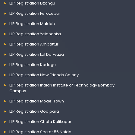
LLP Registration Dzongu
LLP Registration Ferozepur
LLP Registration Maldah
LLP Registration Yelahanka
LLP Registration Ambattur
LLP Registration Lal Darwaza
LLP Registration Kodagu
LLP Registration New Friends Colony
LLP Registration Indian Institute of Technology Bombay
Campus
LLP Registration Model Town
LLP Registration Goalpara
LLP Registration Chata Kalikapur
LLP Registration Sector 56 Noida