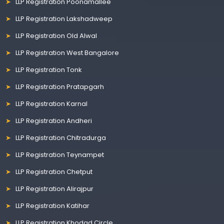
LLP Registration Poonamallee
LLP Registration Lakshadweep
LLP Registration Old Alwal
LLP Registration West Bangalore
LLP Registration Tonk
LLP Registration Pratapgarh
LLP Registration Karnal
LLP Registration Andheri
LLP Registration Chitradurga
LLP Registration Teynampet
LLP Registration Chetput
LLP Registration Alirajpur
LLP Registration Katihar
LLP Registration Khodad Circle