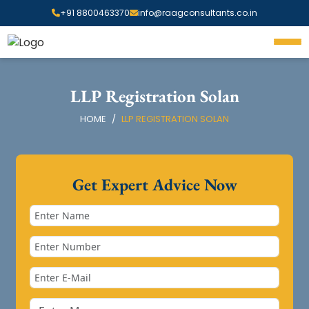
+91 8800463370
info@raagconsultants.co.in
LLP Registration Solan
HOME
LLP REGISTRATION SOLAN
Get Expert Advice Now