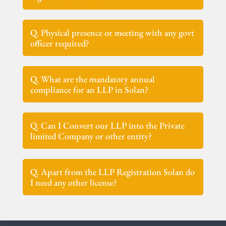
Q. Physical presence or meeting with any govt
officer required?
Q. What are the mandatory annual
compliance for an LLP in Solan?
Q. Can I Convert our LLP into the Private
limited Company or other entity?
Q. Apart from the LLP Registration Solan do
I need any other license?