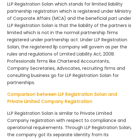
LLP Registration Solan which stands for limited liability
partnership registration which is registered under Ministry
of Corporate Affairs (MCA) and the beneficial part under
LLP Registration Solan is that the liability of the partners is
limited which is not in the normal partnership firms
registered under partnership act. Under LLP Registration
Solan, the registered llp company will govern as per the
rules and regulations of Limited Liability Act, 2008.
Professionals firms like Chartered Accountants,
Company Secretaries, Advocates, recruiting firms and
consulting business go for LLP Registration Solan for
partnerships.
Comparison between LLP Registration Solan and
Private Limited Company Registration
LLP Registration Solan is similar to Private Limited
Company registration with respect to compliance and
operational requirements. Through LLP Registration Solan,
the company got its separate identity from its