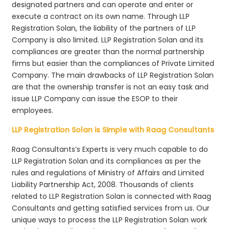
designated partners and can operate and enter or
execute a contract on its own name. Through LLP
Registration Solan, the liability of the partners of LLP
Company is also limited. LLP Registration Solan and its
compliances are greater than the normal partnership
firms but easier than the compliances of Private Limited
Company. The main drawbacks of LLP Registration Solan
are that the ownership transfer is not an easy task and
issue LLP Company can issue the ESOP to their
employees.
LLP Registration Solan is Simple with Raag Consultants
Raag Consultants’s Experts is very much capable to do
LLP Registration Solan and its compliances as per the
rules and regulations of Ministry of Affairs and Limited
Liability Partnership Act, 2008. Thousands of clients
related to LLP Registration Solan is connected with Raag
Consultants and getting satisfied services from us. Our
unique ways to process the LLP Registration Solan work