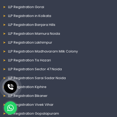
LLP Registration Gorai
LLP Registration in Kolkata
LLP Registration Banjara Hills
LLP Registration Mamura Noida
LLP Registration Lakhimpur
LLP Registration Madhavaram Milk Colony
LLP Registration Tis Hazari
LLP Registration Sector 47 Noida
LLP Registration Sarai Sadar Noida
LLP Registration Kiphire
LLP Registration Bikaner
LLP Registration Vivek Vihar
LLP Registration Gopalapuram