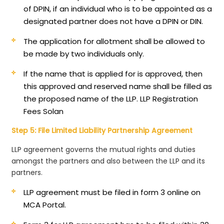
of DPIN, if an individual who is to be appointed as a
designated partner does not have a DPIN or DIN.
The application for allotment shall be allowed to
be made by two individuals only.
If the name that is applied for is approved, then
this approved and reserved name shall be filled as
the proposed name of the LLP. LLP Registration
Fees Solan
Step 5: File Limited Liability Partnership Agreement
LLP agreement governs the mutual rights and duties
amongst the partners and also between the LLP and its
partners.
LLP agreement must be filed in form 3 online on
MCA Portal.