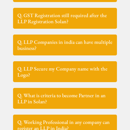
Q. GST Registration still required after the
LLP Registration Solan?
Q. LLP Companies in india can have multiple
business?
Q. LLP Secure my Company name with the
Logo?
Q. What is criteria to become Partner in an
LLP in Solan?
Q. Working Professional in any company can
register an LLP in India?