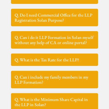
Q. Do I need Commercial Office for the LLP
Registration Solan Purpose?
Q. Can i do it LLP Formation in Solan myself
without any help of CA or online portal?
Q. What is the Tax Rate for the LLP?
Q. Can i include my family members in my
LLP Formation?
Q. What is the Minimum Share Capital in
the LLP in Solan?