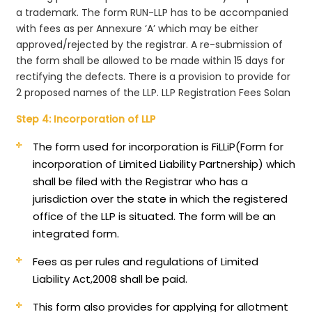
a trademark. The form RUN-LLP has to be accompanied
with fees as per Annexure ‘A’ which may be either
approved/rejected by the registrar. A re-submission of
the form shall be allowed to be made within 15 days for
rectifying the defects. There is a provision to provide for
2 proposed names of the LLP. LLP Registration Fees Solan
Step 4: Incorporation of LLP
The form used for incorporation is FiLLiP(Form for
incorporation of Limited Liability Partnership) which
shall be filed with the Registrar who has a
jurisdiction over the state in which the registered
office of the LLP is situated. The form will be an
integrated form.
Fees as per rules and regulations of Limited
Liability Act,2008 shall be paid.
This form also provides for applying for allotment