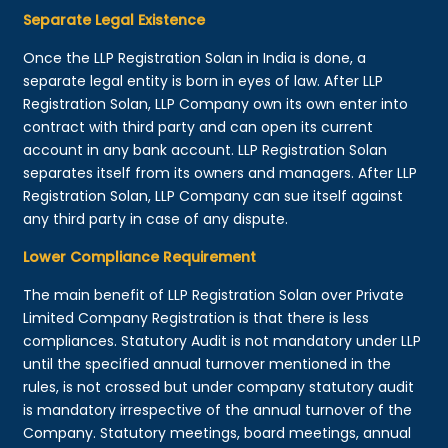
Separate Legal Existence
Once the LLP Registration Solan in India is done, a
separate legal entity is born in eyes of law. After LLP
Registration Solan, LLP Company own its own enter into
contract with third party and can open its current
account in any bank account. LLP Registration Solan
separates itself from its owners and managers. After LLP
Registration Solan, LLP Company can sue itself against
any third party in case of any dispute.
Lower Compliance Requirement
The main benefit of LLP Registration Solan over Private
Limited Company Registration is that there is less
compliances. Statutory Audit is not mandatory under LLP
until the specified annual turnover mentioned in the
rules, is not crossed but under company statutory audit
is mandatory irrespective of the annual turnover of the
Company. Statutory meetings, board meetings, annual