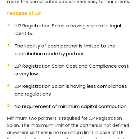
make the complicated process very easy for our clients.
Features of LLP
LLP Registration Solan is having separate legal
identity.
The liability of each partner is limited to the
contribution made by partner
LLP Registration Solan Cost and Compliance cost
is very low
LLP Registration Solan is having less compliances
and regulations
No requirement of minimum capital contribution
Minimum two partners is required for LLP Registration
Solan. The maximum limit of the partners is not defined
anywhere so there is no maximum limit in case of LLP