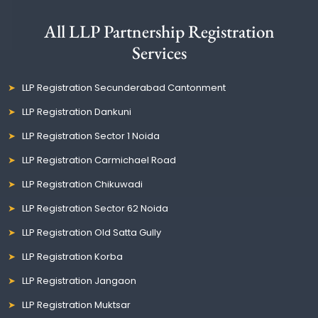
All LLP Partnership Registration
Services
LLP Registration Secunderabad Cantonment
LLP Registration Dankuni
LLP Registration Sector 1 Noida
LLP Registration Carmichael Road
LLP Registration Chikuwadi
LLP Registration Sector 62 Noida
LLP Registration Old Satta Gully
LLP Registration Korba
LLP Registration Jangaon
LLP Registration Muktsar