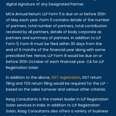
digital signature of any Designated Partner.
MCA Annual Return: LLP Form 11 is due on or before 30th
of May each year. Form 11 contains details of the number
of partners, total number of partners, total contribution
received by all partners, details of body corporate as
partners and summary of partners. In addition to LLP
Form 11, Form 8 must be filed within 30 days from the
end of 6 months of the financial year along with some
prescribed fee. Hence, LLP Form 8 would be due on or
before 30th October of each financial year. CA for LLP
Registration Solan
In addition to the above,
GST registration
, GST return
filing and TDS return filing would be required for the LLP -
based on the sales turnover and various other criterias.
Raag Consultants is the market leader in LLP Registration
Solan services in India. In addition to LLP Registration
Solan, Raag Consultants also offers a variety of business