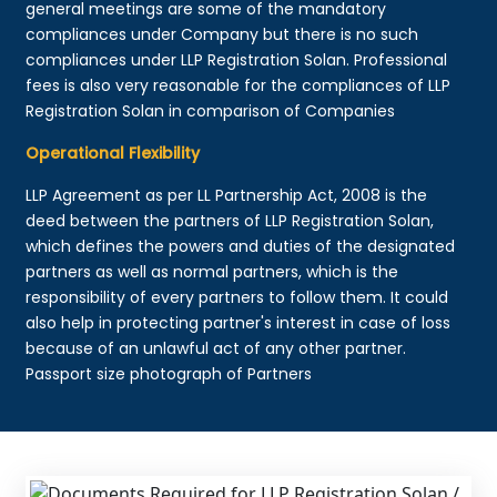
general meetings are some of the mandatory
compliances under Company but there is no such
compliances under LLP Registration Solan. Professional
fees is also very reasonable for the compliances of LLP
Registration Solan in comparison of Companies
Operational Flexibility
LLP Agreement as per LL Partnership Act, 2008 is the
deed between the partners of LLP Registration Solan,
which defines the powers and duties of the designated
partners as well as normal partners, which is the
responsibility of every partners to follow them. It could
also help in protecting partner's interest in case of loss
because of an unlawful act of any other partner.
Passport size photograph of Partners