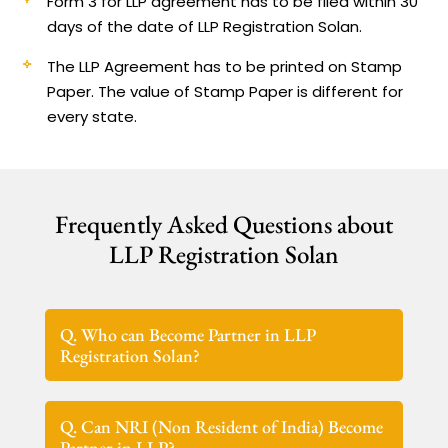
Form 3 for LLP agreement has to be filed within 30
days of the date of LLP Registration Solan.
The LLP Agreement has to be printed on Stamp
Paper. The value of Stamp Paper is different for
every state.
Frequently Asked Questions about
LLP Registration Solan
Q. Who can Become Partner in LLP
Registration Solan?
Q. Can NRI (Non Resident of India) Become
Partner in LLP?