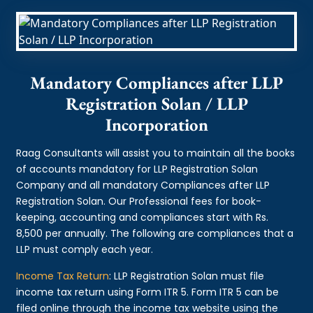
Mandatory Compliances after LLP
Registration Solan / LLP
Incorporation
Raag Consultants will assist you to maintain all the books
of accounts mandatory for LLP Registration Solan
Company and all mandatory Compliances after LLP
Registration Solan. Our Professional fees for book-
keeping, accounting and compliances start with Rs.
8,500 per annually. The following are compliances that a
LLP must comply each year.
Income Tax Return
: LLP Registration Solan must file
income tax return using Form ITR 5. Form ITR 5 can be
filed online through the income tax website using the