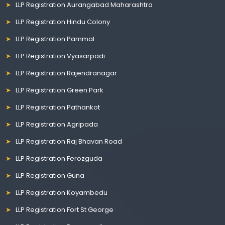
LLP Registration Aurangabad Maharashtra
LLP Registration Hindu Colony
LLP Registration Pammal
LLP Registration Vyasarpadi
LLP Registration Rajendranagar
LLP Registration Green Park
LLP Registration Pathankot
LLP Registration Agripada
LLP Registration Raj Bhavan Road
LLP Registration Ferozguda
LLP Registration Guna
LLP Registration Koyambedu
LLP Registration Fort St George