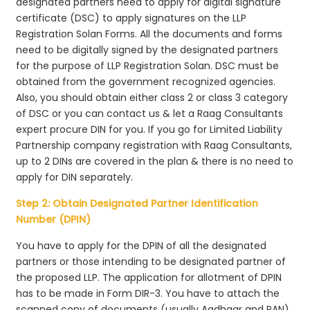
designated partners need to apply for digital signature
certificate (DSC) to apply signatures on the LLP
Registration Solan Forms. All the documents and forms
need to be digitally signed by the designated partners
for the purpose of LLP Registration Solan. DSC must be
obtained from the government recognized agencies.
Also, you should obtain either class 2 or class 3 category
of DSC or you can contact us & let a Raag Consultants
expert procure DIN for you. If you go for Limited Liability
Partnership company registration with Raag Consultants,
up to 2 DINs are covered in the plan & there is no need to
apply for DIN separately.
Step 2: Obtain Designated Partner Identification
Number (DPIN)
You have to apply for the DPIN of all the designated
partners or those intending to be designated partner of
the proposed LLP. The application for allotment of DPIN
has to be made in Form DIR-3. You have to attach the
scanned copy of documents (usually Aadhaar and PAN)