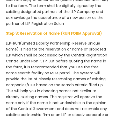
to the form. The form shall be digitally signed by the
existing designated partners of the LLP Company and
acknowledge the acceptance of a new person as the
partner of LLP Registration Solan
Step 3: Reservation of Name (RUN FORM Approval)
LLP-RUN(Limited Liability Partnership-Reserve Unique
Name) is filed for the reservation of name of proposed
LLP which shall be processed by the Central Registration
Centre under Non-STP. But before quoting the name in
the form, it is recommended that you use the free
name search facility on MCA portal. The system will
provide the list of closely resembling names of existing
companies/LLPs based on the search criteria filled up.
This will help you in choosing names not similar to
already existing names. The registrar will approve the
name only if the name is not undesirable in the opinion
of the Central Government and does not resemble any
existing partnership firm or an LLP or a body corporate or