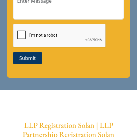
Submit
LLP Registration Solan | LLP
Partnership Registration Solan