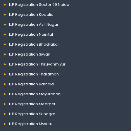
LLP Registration Sector 99 Noida
LLP Registration Kodalia
LLP Registration Asif Nagar
LLP Registration Nainital
LLP Registration Bhadrakali
LLP Registration Siwan
LLP Registration Thiruvanmiyur
LLP Registration Tharamani
LLP Registration Barnala
LLP Registration Mayurbhanj
LLP Registration Meerpet
LLP Registration Srinagar
LLP Registration Mysuru