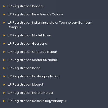
LLP Registration Kodagu
LLP Registration New Friends Colony
LLP Registration Indian Institute of Technology Bombay
Campus
LLP Registration Model Town
LLP Registration Goalpara
LLP Registration Chata Kalikapur
LLP Registration Sector 56 Noida
LLP Registration Dang
LLP Registration Hoshiarpur Noida
LLP Registration Meerut
LLP Registration Harola Noida
LLP Registration Dakshin Rajyadharpur