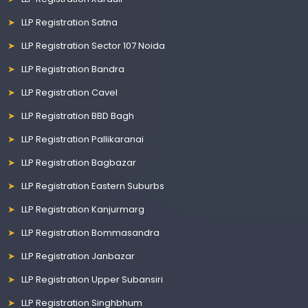
LLP Registration Satna
LLP Registration Sector 107 Noida
LLP Registration Bandra
LLP Registration Cavel
LLP Registration BBD Bagh
LLP Registration Pallikaranai
LLP Registration Bagbazar
LLP Registration Eastern Suburbs
LLP Registration Kanjurmarg
LLP Registration Bommasandra
LLP Registration Janbazar
LLP Registration Upper Subansiri
LLP Registration Singhbhum