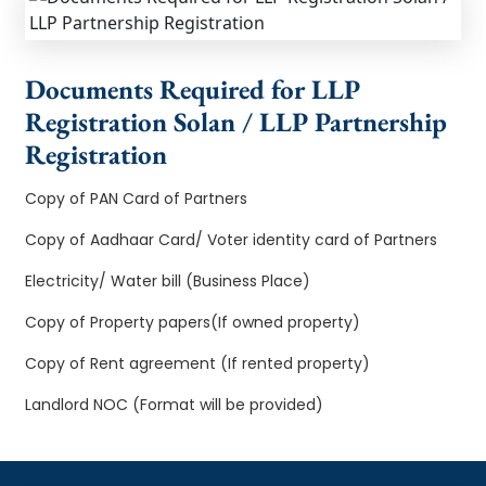
Documents Required for LLP
Registration Solan / LLP Partnership
Registration
Copy of PAN Card of Partners
Copy of Aadhaar Card/ Voter identity card of Partners
Electricity/ Water bill (Business Place)
Copy of Property papers(If owned property)
Copy of Rent agreement (If rented property)
Landlord NOC (Format will be provided)