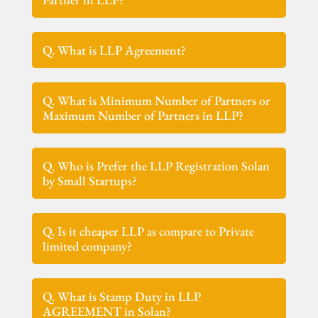
Q. What is LLP Agreement?
Q. What is Minimum Number of Partners or
Maximum Number of Partners in LLP?
Q. Who is Prefer the LLP Registration Solan
by Small Startups?
Q. Is it cheaper LLP as compare to Private
limited company?
Q. What is Stamp Duty in LLP
AGREEMENT in Solan?