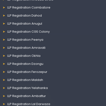
LLP Registration Coimbatore
LLP Registration Dahod
LLP Registration Anugul
LLP Registration CGS Colony
LLP Registration Peenya
LLP Registration Amravati
LLP Registration Okhla
LLP Registration Dzongu
LLP Registration Ferozepur
LLP Registration Maldah
LLP Registration Yelahanka
LLP Registration Ambattur
LLP Registration Lal Darwaza