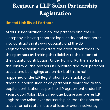
Register a LLP Solan Partnership
Registration
Limited Liability of Partners
After LLP Registration Solan, the partners and the LLP
Company is having separate legal entity and can enter
into contracts in its own capacity and the LLP
Registration Solan also offers the great advantages to
their partners by limiting their liability to the extent of
their capital contribution. Under Normal Partnership firm,
the liability of the partners is unlimited and their personal
assets and belongings are on risk but this is not
happened under LLP Registration Solan. Liability of
financial contribution of any partner is restricted to the
capital contribution as per the LLP agreement under LLP
Registration Solan. Many new age businesses prefer LLP
Registration Solan over partnership so that their personal
assets remain safe in case of loss, or even insolvency.