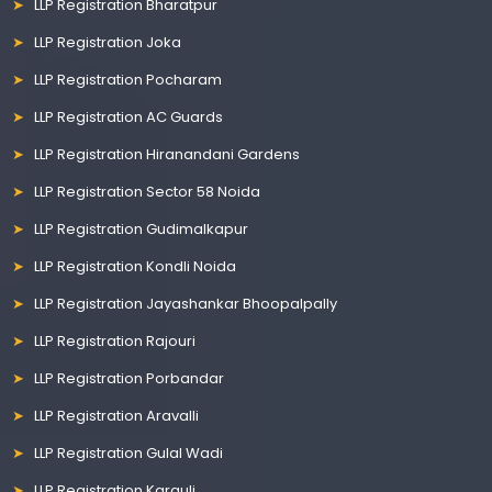
LLP Registration Bharatpur
LLP Registration Joka
LLP Registration Pocharam
LLP Registration AC Guards
LLP Registration Hiranandani Gardens
LLP Registration Sector 58 Noida
LLP Registration Gudimalkapur
LLP Registration Kondli Noida
LLP Registration Jayashankar Bhoopalpally
LLP Registration Rajouri
LLP Registration Porbandar
LLP Registration Aravalli
LLP Registration Gulal Wadi
LLP Registration Karauli