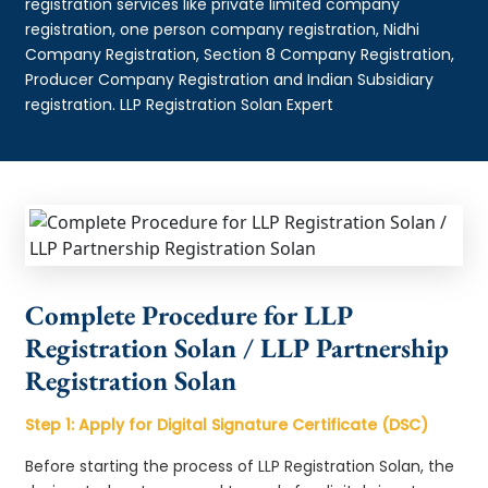
registration services like private limited company
registration, one person company registration, Nidhi
Company Registration, Section 8 Company Registration,
Producer Company Registration and Indian Subsidiary
registration. LLP Registration Solan Expert
Complete Procedure for LLP
Registration Solan / LLP Partnership
Registration Solan
Step 1: Apply for Digital Signature Certificate (DSC)
Before starting the process of LLP Registration Solan, the