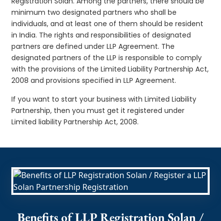
Registration Solan. Among the partners, there should be
minimum two designated partners who shall be
individuals, and at least one of them should be resident
in India. The rights and responsibilities of designated
partners are defined under LLP Agreement. The
designated partners of the LLP is responsible to comply
with the provisions of the Limited Liability Partnership Act,
2008 and provisions specified in LLP Agreement.
If you want to start your business with Limited Liability
Partnership, then you must get it registered under
Limited liability Partnership Act, 2008.
Benefits of LLP Registration Solan /