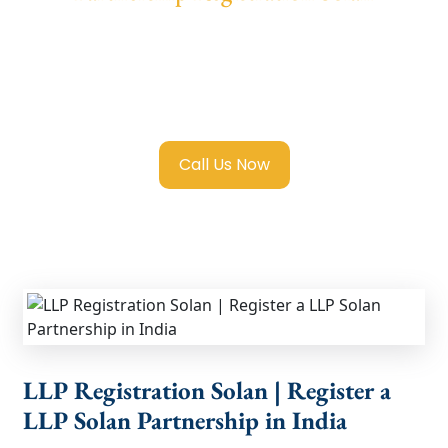
We provide end-to-end support for
LLP
Registration Solan
with transparent
guidance, fast turnaround, and expert
compliance help.
Call Us Now
LLP Registration Solan | Register a
LLP Solan Partnership in India