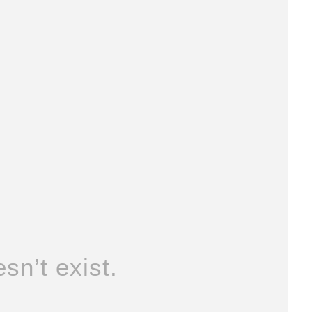
sn’t exist.