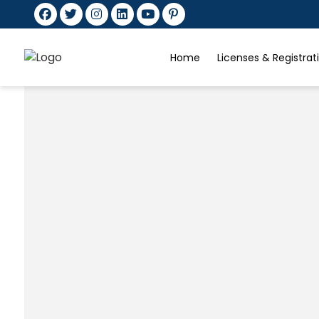
Home
Licenses & Registra