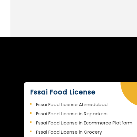
Fssai Food License
Fssai Food License Ahmedabad
Fssai Food License in Repackers
Fssai Food License in Ecommerce Platform
Fssai Food License in Grocery