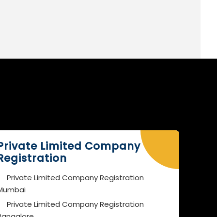
Private Limited Company
Registration
Private Limited Company Registration
Mumbai
Private Limited Company Registration
Bangalore