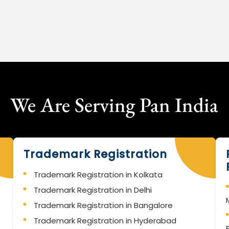
We Are Serving Pan India
Trademark Registration
Trademark Registration in Kolkata
Trademark Registration in Delhi
Trademark Registration in Bangalore
Trademark Registration in Hyderabad