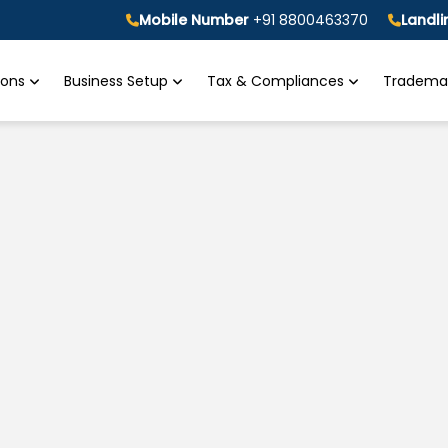
Mobile Number
+91 8800463370
Landl
tions
Business Setup
Tax & Compliances
Trademar