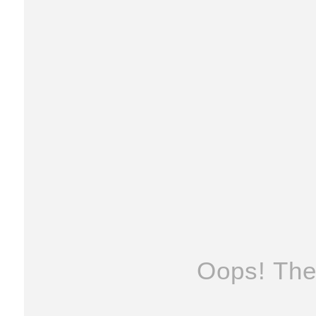
Oops! The 