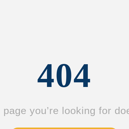
404
page you’re looking for doe