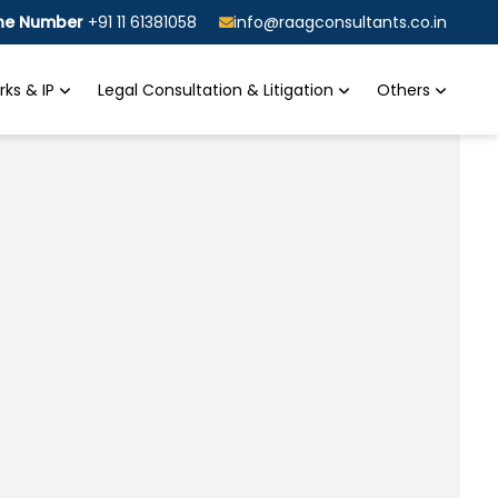
ine Number
+91 11 61381058
info@raagconsultants.co.in
ks & IP
Legal Consultation & Litigation
Others