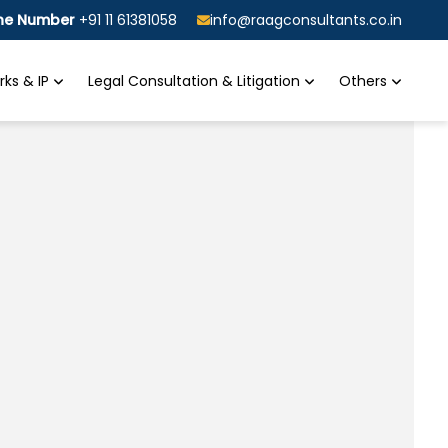
ine Number
+91 11 61381058
info@raagconsultants.co.in
ks & IP
Legal Consultation & Litigation
Others