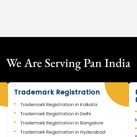
We Are Serving Pan India
Trademark Registration
Trademark Registration in Kolkata
Trademark Registration in Delhi
Trademark Registration in Bangalore
Trademark Registration in Hyderabad