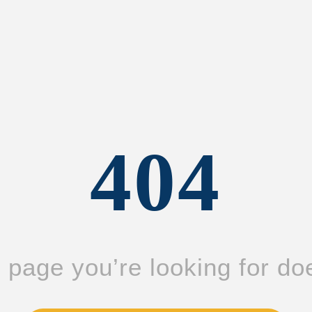
404
page you’re looking for doe