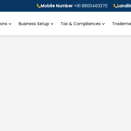
Mobile Number
+91 8800463370
Landl
tions
Business Setup
Tax & Compliances
Trademar