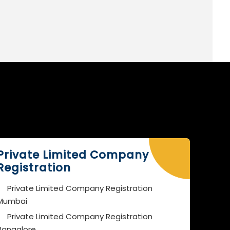
Private Limited Company
Registration
Private Limited Company Registration
Mumbai
Private Limited Company Registration
Bangalore