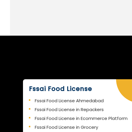
Fssai Food License
Fssai Food License Ahmedabad
Fssai Food License in Repackers
Fssai Food License in Ecommerce Platform
Fssai Food License in Grocery