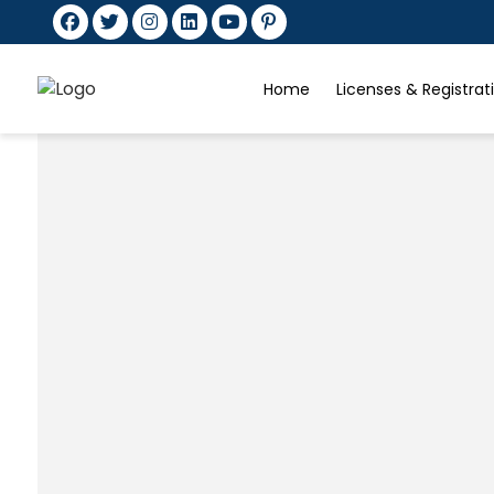
Home
Licenses & Registra