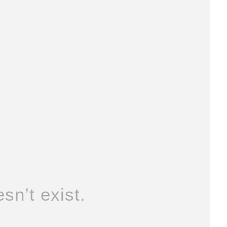
sn’t exist.