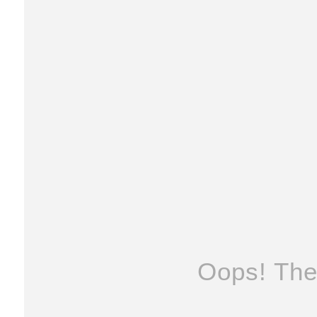
Oops! The 