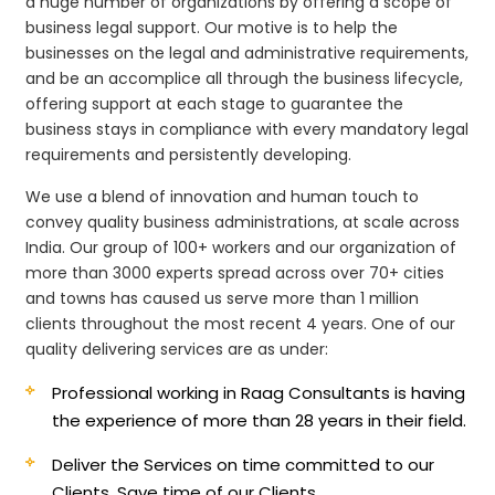
a huge number of organizations by offering a scope of
business legal support. Our motive is to help the
businesses on the legal and administrative requirements,
and be an accomplice all through the business lifecycle,
offering support at each stage to guarantee the
business stays in compliance with every mandatory legal
requirements and persistently developing.
We use a blend of innovation and human touch to
convey quality business administrations, at scale across
India. Our group of 100+ workers and our organization of
more than 3000 experts spread across over 70+ cities
and towns has caused us serve more than 1 million
clients throughout the most recent 4 years. One of our
quality delivering services are as under:
Professional working in Raag Consultants is having
the experience of more than 28 years in their field.
Deliver the Services on time committed to our
Clients, Save time of our Clients.