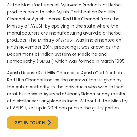
All the Manufacturers of Ayurvedic Products or Herbal
products need to take Ayush Certification Red Hills
Chennai or Ayush License Red Hills Chennai from the
Ministry of AYUSH by applying in the state where the
manufacturers are manufacturing ayurvdic or herbal
products. The Ministry of AYUSH was implemented on
Ninth November 2014, preceding it was known as the
Department of Indian System of Medicine and
Homeopathy (ISM&H) which was formed in March 1995.
Ayush License Red Hills Chennai or Ayush Certification
Red Hills Chennai implies the approval that is given by
the public authority to the individuals who wish to lead
retail business in Ayurvedic/Unani/Siddha or any results
of a similar sort anyplace in India. Without it, the Ministry
of AYUSH, set up in 2014 can punish the guilty parties.
GET IN TOUCH