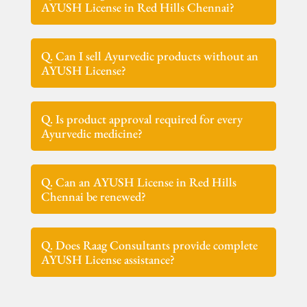
AYUSH License in Red Hills Chennai?
Q. Can I sell Ayurvedic products without an
AYUSH License?
Q. Is product approval required for every
Ayurvedic medicine?
Q. Can an AYUSH License in Red Hills
Chennai be renewed?
Q. Does Raag Consultants provide complete
AYUSH License assistance?