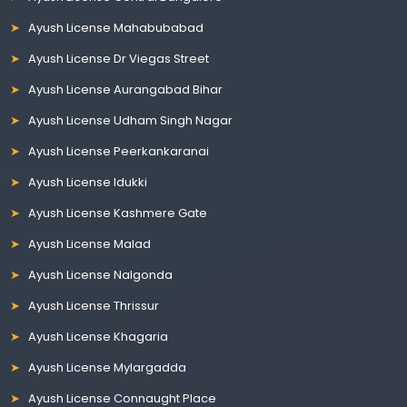
Ayush License Mahabubabad
Ayush License Dr Viegas Street
Ayush License Aurangabad Bihar
Ayush License Udham Singh Nagar
Ayush License Peerkankaranai
Ayush License Idukki
Ayush License Kashmere Gate
Ayush License Malad
Ayush License Nalgonda
Ayush License Thrissur
Ayush License Khagaria
Ayush License Mylargadda
Ayush License Connaught Place