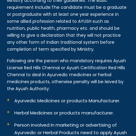
Ministry according to their guidelines. The Basic
requirement include:The candidate must be a graduate
or postgraduate with at least one year experience in
some allied profession related to AYUSH such as
nutrition, public health, pharmacy etc. and should be
willing to give a declaration that they will not practice
any other form of Indian traditional system before
completion of term specified by Ministry.
Following are the person who mandatory requires Ayush
License Red Hills Chennai or Ayush Certification Red Hills
Chennai to deal in Ayurvedic medicines or herbal
medicines products, otherwise penalty will be leived by
the Ayush Authority:
Ayurvedic Medicines or products Manufacturer.
Herbal Medicines or products manufacturer.
Person involved in marketing or advertising of
Ayurvedic or Herbal Products need to apply Ayush