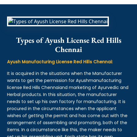
Types of Ayush License Red Hills
Chennai
Ayush Manufacturing License Red Hills Chennai:
It is acquired in the situations when the Manufacturer
wants to get the permission for Ayushmanufacturing
license Red Hills Chennaiand marketing of Ayurvedic and
Herbal products. In this situation, the manufacturer
needs to set up his own factory for manufacturing. It is
procured in the circumstances when the applicant
wishes of getting the permit and has come out with the
arrangement of assembling and promoting, both of the
items. In a circumstance like this, the maker needs to
set up his assembling unit. Each state has its own