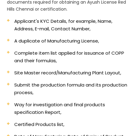
documents required for obtaining an Ayush License Red
Hills Chennai or certification.
Applicant's KYC Details, for example, Name,
Address, E-mail, Contact Number,
A duplicate of Manufacturing License,
Complete item list applied for issuance of COPP
and their formulas,
Site Master record/Manufacturing Plant Layout,
Submit the production formula and its production
process,
Way for investigation and final products
specification Report,
Certified Products list,