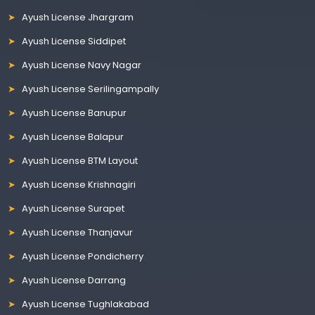
Ayush License Jhargram
Ayush License Siddipet
Ayush License Navy Nagar
Ayush License Serilingampally
Ayush License Banupur
Ayush License Balapur
Ayush License BTM Layout
Ayush License Krishnagiri
Ayush License Surapet
Ayush License Thanjavur
Ayush License Pondicherry
Ayush License Darrang
Ayush License Tughlakabad