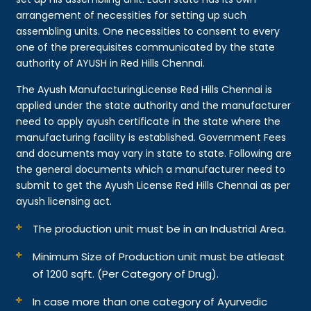
arrangement of necessities for setting up such
assembling units. One necessities to consent to every
one of the prerequisites communicated by the state
authority of AYUSH in Red Hills Chennai.
The Ayush ManufacturingLicense Red Hills Chennai is
applied under the state authority and the manufacturer
need to apply ayush certificate in the state where the
manufacturing facility is established. Government Fees
and documents may vary in state to state. Following are
the general documents which a manufacturer need to
submit to get the Ayush License Red Hills Chennai as per
ayush licensing act.
The production unit must be in an Industrial Area.
Minimum Size of Production unit must be atleast
of 1200 sqft. (Per Category of Drug).
In case more than one category of Ayurvedic