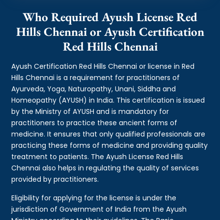
Who Required Ayush License Red
Hills Chennai or Ayush Certification
Red Hills Chennai
Ayush Certification Red Hills Chennai or license in Red
Hills Chennai is a requirement for practitioners of
Ayurveda, Yoga, Naturopathy, Unani, Siddha and
Homeopathy (AYUSH) in India. This certification is issued
by the Ministry of AYUSH and is mandatory for
practitioners to practice these ancient forms of
medicine. It ensures that only qualified professionals are
practicing these forms of medicine and providing quality
treatment to patients. The Ayush License Red Hills
Chennai also helps in regulating the quality of services
provided by practitioners.
Eligibility for applying for the license is under the
jurisdiction of Government of India from the Ayush