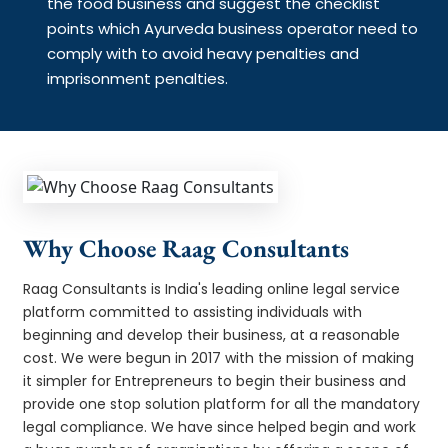
the food business and suggest the checklist
points which Ayurveda business operator need to
comply with to avoid heavy penalties and
imprisonment penalties.
Why Choose Raag Consultants
Raag Consultants is India's leading online legal service
platform committed to assisting individuals with
beginning and develop their business, at a reasonable
cost. We were begun in 2017 with the mission of making
it simpler for Entrepreneurs to begin their business and
provide one stop solution platform for all the mandatory
legal compliance. We have since helped begin and work