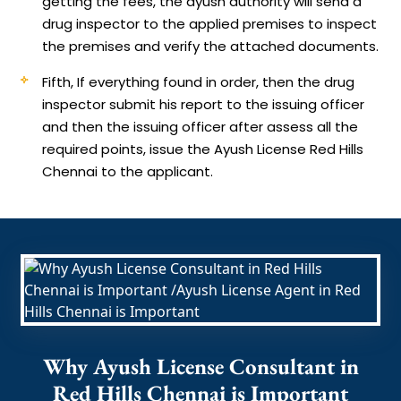
getting the fees, the ayush authority will send a
drug inspector to the applied premises to inspect
the premises and verify the attached documents.
Fifth, If everything found in order, then the drug
inspector submit his report to the issuing officer
and then the issuing officer after assess all the
required points, issue the Ayush License Red Hills
Chennai to the applicant.
Why Ayush License Consultant in
Red Hills Chennai is Important