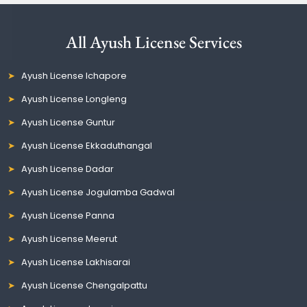
All Ayush License Services
Ayush License Ichapore
Ayush License Longleng
Ayush License Guntur
Ayush License Ekkaduthangal
Ayush License Dadar
Ayush License Jogulamba Gadwal
Ayush License Panna
Ayush License Meerut
Ayush License Lakhisarai
Ayush License Chengalpattu