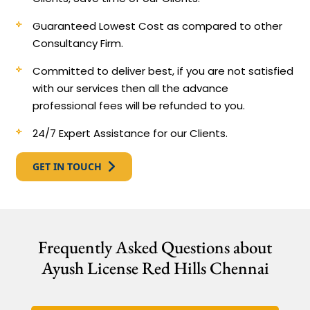
Guaranteed Lowest Cost as compared to other
Consultancy Firm.
Committed to deliver best, if you are not satisfied
with our services then all the advance
professional fees will be refunded to you.
24/7 Expert Assistance for our Clients.
GET IN TOUCH
Frequently Asked Questions about
Ayush License Red Hills Chennai