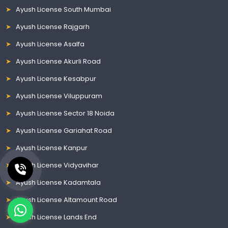
Ayush License South Mumbai
Ayush License Rajgarh
Ayush License Asalfa
Ayush License Akurli Road
Ayush License Kesabpur
Ayush License Viluppuram
Ayush License Sector 18 Noida
Ayush License Gariahat Road
Ayush License Kanpur
Ayush License Vidyavihar
Ayush License Kadamtala
Ayush License Altamount Road
Ayush License Lands End