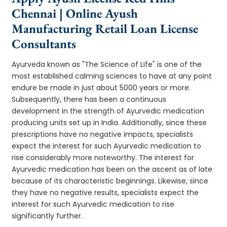
Chennai | Online Ayush
Manufacturing Retail Loan License
Consultants
Ayurveda known as "The Science of Life" is one of the
most established calming sciences to have at any point
endure be made in just about 5000 years or more.
Subsequently, there has been a continuous
development in the strength of Ayurvedic medication
producing units set up in India. Additionally, since these
prescriptions have no negative impacts, specialists
expect the interest for such Ayurvedic medication to
rise considerably more noteworthy. The interest for
Ayurvedic medication has been on the ascent as of late
because of its characteristic beginnings. Likewise, since
they have no negative results, specialists expect the
interest for such Ayurvedic medication to rise
significantly further.