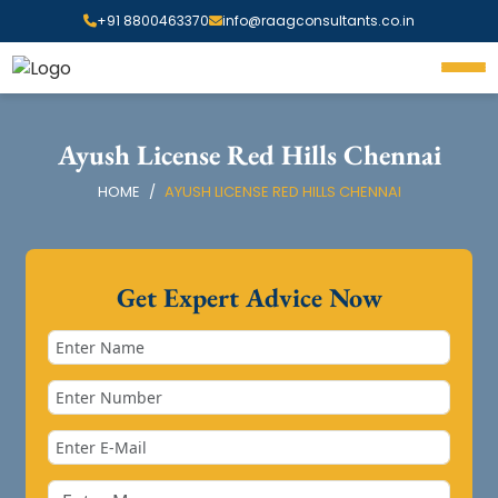
+91 8800463370
info@raagconsultants.co.in
Ayush License Red Hills Chennai
HOME
AYUSH LICENSE RED HILLS CHENNAI
Get Expert Advice Now