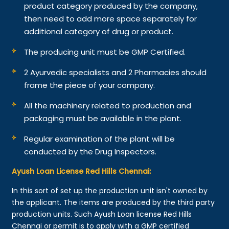
product category produced by the company,
then need to add more space separately for
additional category of drug or product.
The producing unit must be GMP Certified.
2 Ayurvedic specialists and 2 Pharmacies should
frame the piece of your company.
All the machinery related to production and
packaging must be available in the plant.
Regular examination of the plant will be
conducted by the Drug Inspectors.
Ayush Loan License Red Hills Chennai:
In this sort of set up the production unit isn't owned by
the applicant. The items are produced by the third party
production units. Such Ayush Loan license Red Hills
Chennai or permit is to apply with a GMP certified