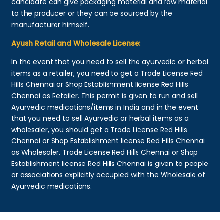
candidate can give packaging material and raw material
to the producer or they can be sourced by the
manufacturer himself.
Ayush Retail and Wholesale License:
In the event that you need to sell the ayurvedic or herbal
items as a retailer, you need to get a Trade License Red
Hills Chennai or Shop Establishment license Red Hills
Chennai as Retailer. This permit is given to run and sell
Ayurvedic medications/items in India and in the event
that you need to sell Ayurvedic or herbal items as a
wholesaler, you should get a Trade License Red Hills
Chennai or Shop Establishment license Red Hills Chennai
as Wholesaler. Trade License Red Hills Chennai or Shop
Establishment license Red Hills Chennai is given to people
or associations explicitly occupied with the Wholesale of
Ayurvedic medications.