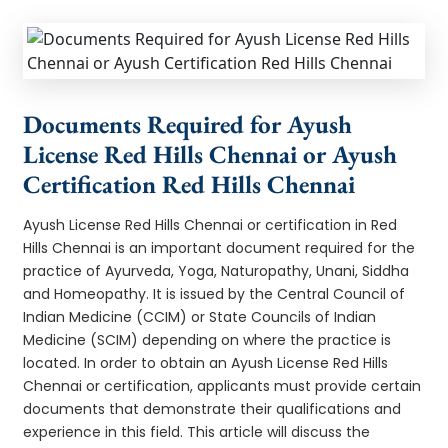
Documents Required for Ayush
License Red Hills Chennai or Ayush
Certification Red Hills Chennai
Ayush License Red Hills Chennai or certification in Red
Hills Chennai is an important document required for the
practice of Ayurveda, Yoga, Naturopathy, Unani, Siddha
and Homeopathy. It is issued by the Central Council of
Indian Medicine (CCIM) or State Councils of Indian
Medicine (SCIM) depending on where the practice is
located. In order to obtain an Ayush License Red Hills
Chennai or certification, applicants must provide certain
documents that demonstrate their qualifications and
experience in this field. This article will discuss the