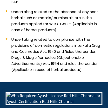
1945.
Undertaking related to the absence of any non-
herbal such as metals/ or minerals etc in the
products applied for WHO-CoPPs (Applicable in
case of herbal products)
Undertaking related to compliance with the
provisions of domestic regulations inter-alia Drug
and Cosmetics Act, 1940 and Rules thereunder,
Drugs & Magic Remedies (Objectionable
Advertisements) Act, 1954 and rules thereunder,
(Applicable in case of herbal products).