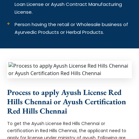
Loan License or Ayush Contract Manufacturing
License.
Person having the retail or Wholesale business of
Ayurvedic Products or Herbal Products.
Process to apply Ayush License Red
Hills Chennai or Ayush Certification
Red Hills Chennai
To get the Ayush License Red Hills Chennai or
certification in Red Hills Chennai, the applicant need to
apply for license under ministry of ayush. Following are