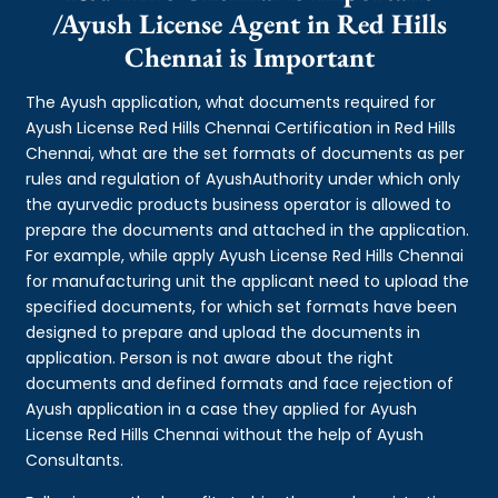
/Ayush License Agent in Red Hills
Chennai is Important
The Ayush application, what documents required for
Ayush License Red Hills Chennai Certification in Red Hills
Chennai, what are the set formats of documents as per
rules and regulation of AyushAuthority under which only
the ayurvedic products business operator is allowed to
prepare the documents and attached in the application.
For example, while apply Ayush License Red Hills Chennai
for manufacturing unit the applicant need to upload the
specified documents, for which set formats have been
designed to prepare and upload the documents in
application. Person is not aware about the right
documents and defined formats and face rejection of
Ayush application in a case they applied for Ayush
License Red Hills Chennai without the help of Ayush
Consultants.