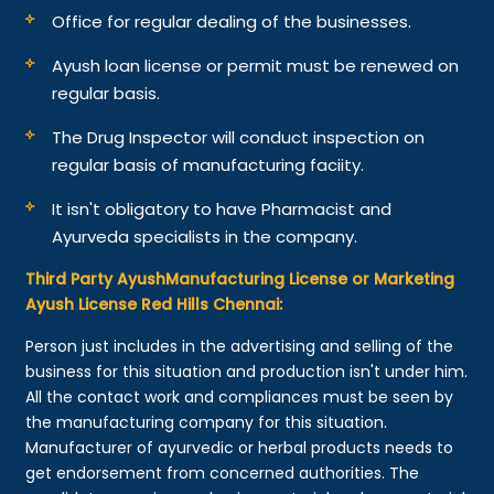
Office for regular dealing of the businesses.
Ayush loan license or permit must be renewed on
regular basis.
The Drug Inspector will conduct inspection on
regular basis of manufacturing faciity.
It isn't obligatory to have Pharmacist and
Ayurveda specialists in the company.
Third Party AyushManufacturing License or Marketing
Ayush License Red Hills Chennai:
Person just includes in the advertising and selling of the
business for this situation and production isn't under him.
All the contact work and compliances must be seen by
the manufacturing company for this situation.
Manufacturer of ayurvedic or herbal products needs to
get endorsement from concerned authorities. The