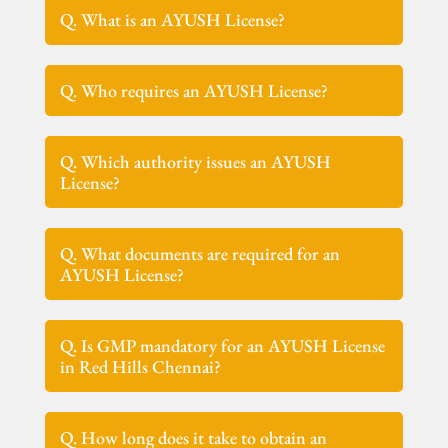
Q. What is an AYUSH License?
Q. Who requires an AYUSH License?
Q. Which authority issues an AYUSH
License?
Q. What documents are required for an
AYUSH License?
Q. Is GMP mandatory for an AYUSH License
in Red Hills Chennai?
Q. How long does it take to obtain an