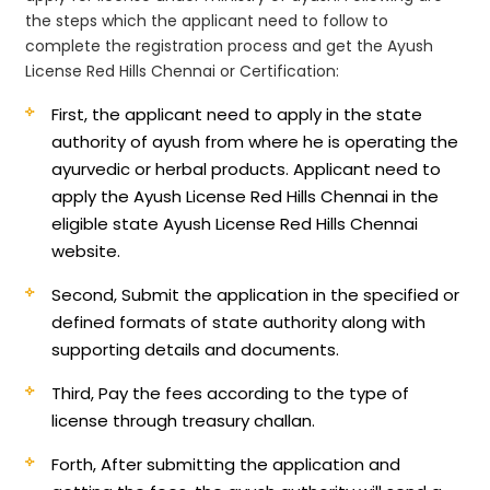
the steps which the applicant need to follow to
complete the registration process and get the Ayush
License Red Hills Chennai or Certification:
First, the applicant need to apply in the state
authority of ayush from where he is operating the
ayurvedic or herbal products. Applicant need to
apply the Ayush License Red Hills Chennai in the
eligible state Ayush License Red Hills Chennai
website.
Second, Submit the application in the specified or
defined formats of state authority along with
supporting details and documents.
Third, Pay the fees according to the type of
license through treasury challan.
Forth, After submitting the application and