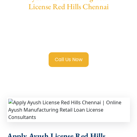
License Red Hills Chennai
We provide end-to-end support for
Ayush
License Red Hills Chennai
with transparent
guidance, fast turnaround, and expert
compliance help.
Call Us Now
Apply Ayush License Red Hills