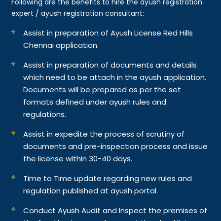
Following are the benefits to hire the ayush registration
expert / ayush registration consultant:
Assist in preparation of Ayush License Red Hills
Chennai application.
Assist in preparation of documents and details
which need to be attach in the ayush application.
Documents will be prepared as per the set
formats defined under ayush rules and
regulations.
Assist in expedite the process of scrutiny of
documents and pre-inspection process and issue
the license within 30-40 days.
Time to Time update regarding new rules and
regulation published at ayush portal.
Conduct Ayush Audit and Inspect the premises of