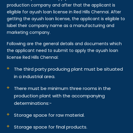
production company and after that the applicant is
eligible for ayush loan license in Red Hills Chennai. After
getting the ayush loan license, the applicant is eligible to
label their company name as a manufacturing and
marketing company.
Following are the general details and documents which
the applicant need to submit to apply the ayush loan
license Red Hills Chennai:
The third party producing plant must be situated
in a industrial area.
There must be minimum three rooms in the
production plant with the accompanying
determinations:-
Storage space for raw material.
Storage space for final products.