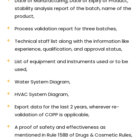
Date of Manufacturing, Date of Expiry of Product,
stability analysis report of the batch, name of the
product,
Process validation report for three batches,
Technical staff list along with the information like
experience, qualification, and approval status,
List of equipment and instruments used or to be
used,
Water System Diagram,
HVAC System Diagram,
Export data for the last 2 years, wherever re-
validation of COPP is applicable,
A proof of safety and effectiveness as
mentioned in Rule 158B of Drugs & Cosmetic Rules,