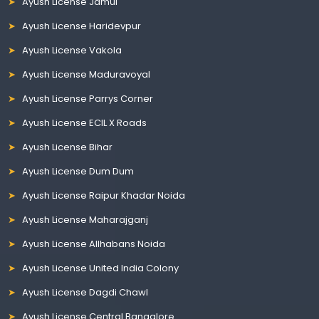
Ayush License Jamui
Ayush License Haridevpur
Ayush License Vakola
Ayush License Maduravoyal
Ayush License Parrys Corner
Ayush License ECIL X Roads
Ayush License Bihar
Ayush License Dum Dum
Ayush License Raipur Khadar Noida
Ayush License Maharajganj
Ayush License Allhabans Noida
Ayush License United India Colony
Ayush License Dagdi Chawl
Ayush License Central Bangalore