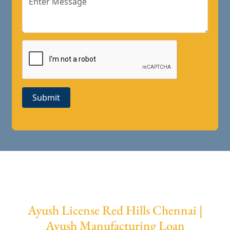
Submit
Ayush License Red Hills Chennai |
Ayush Manufacturing Loan