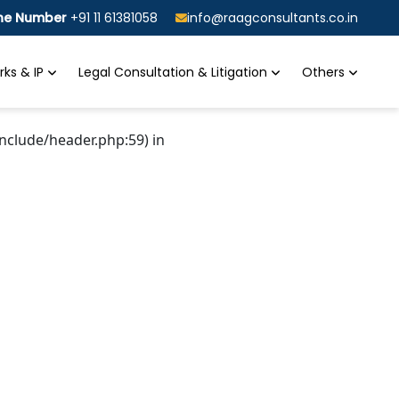
ine Number
+91 11 61381058
info@raagconsultants.co.in
ks & IP
Legal Consultation & Litigation
Others
nclude/header.php:59) in