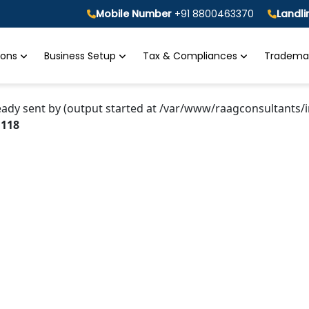
Mobile Number
+91 8800463370
Landl
tions
Business Setup
Tax & Compliances
Trademar
eady sent by (output started at /var/www/raagconsultants/i
e
118