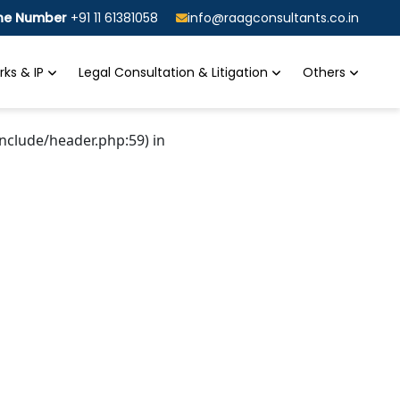
ine Number
+91 11 61381058
info@raagconsultants.co.in
ks & IP
Legal Consultation & Litigation
Others
nclude/header.php:59) in