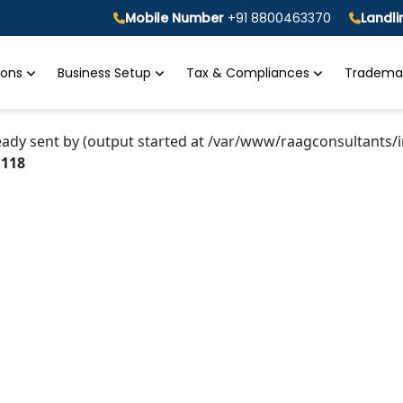
Mobile Number
+91 8800463370
Landl
tions
Business Setup
Tax & Compliances
Trademar
eady sent by (output started at /var/www/raagconsultants/i
e
118