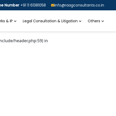
ine Number
+91 11 61381058
info@raagconsultants.co.in
ks & IP
Legal Consultation & Litigation
Others
nclude/header.php:59) in