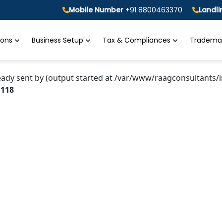
Mobile Number
+91 8800463370
Landl
tions
Business Setup
Tax & Compliances
Trademar
eady sent by (output started at /var/www/raagconsultants/i
e
118