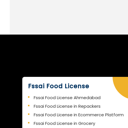
Fssai Food License
Fssai Food License Ahmedabad
Fssai Food License in Repackers
Fssai Food License in Ecommerce Platform
Fssai Food License in Grocery