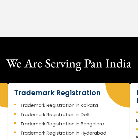
We Are Serving Pan India
Trademark Registration
Trademark Registration in Kolkata
Trademark Registration in Delhi
Trademark Registration in Bangalore
Trademark Registration in Hyderabad