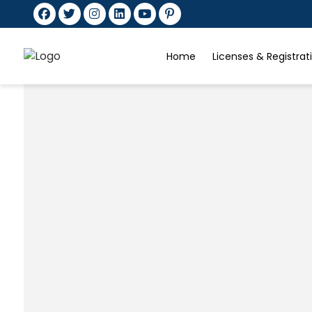
Home
Licenses & Registra