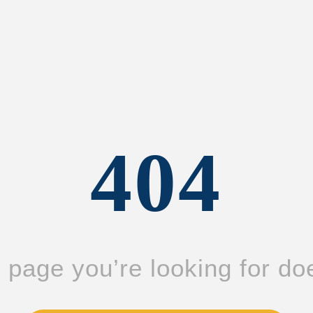
404
page you’re looking for doe