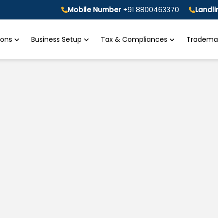
Mobile Number
+91 8800463370
Landl
tions
Business Setup
Tax & Compliances
Trademar