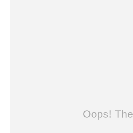
Oops! The 