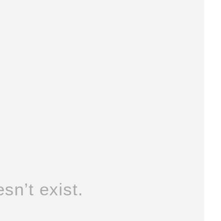
sn’t exist.