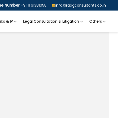
ine Number
+91 11 61381058
info@raagconsultants.co.in
ks & IP
Legal Consultation & Litigation
Others