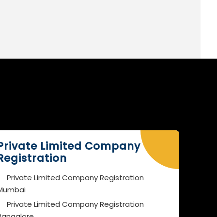
Private Limited Company
Registration
Private Limited Company Registration
Mumbai
Private Limited Company Registration
Bangalore